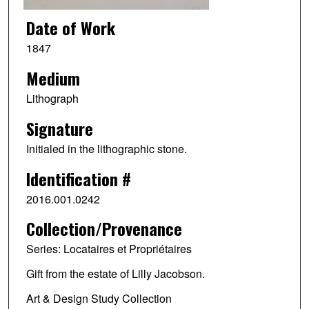
Date of Work
1847
Medium
Lithograph
Signature
Initialed in the lithographic stone.
Identification #
2016.001.0242
Collection/Provenance
Series: Locataires et Propriétaires
Gift from the estate of Lilly Jacobson.
Art & Design Study Collection