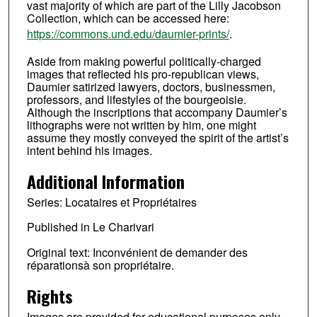
vast majority of which are part of the Lilly Jacobson
Collection, which can be accessed here:
https://commons.und.edu/daumier-prints/
.
Aside from making powerful politically-charged
images that reflected his pro-republican views,
Daumier satirized lawyers, doctors, businessmen,
professors, and lifestyles of the bourgeoisie.
Although the inscriptions that accompany Daumier’s
lithographs were not written by him, one might
assume they mostly conveyed the spirit of the artist’s
intent behind his images.
Additional Information
Series: Locataires et Propriétaires
Published in Le Charivari
Original text: Inconvénient de demander des
réparationsà son propriétaire.
Rights
Images are provided for educational purposes only