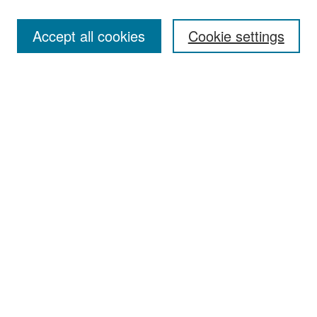
Accept all cookies
Cookie settings
Select context to search:
Advanced Search
Notify me via email or
RSS
Browse
Collections
Disciplines
Authors
Exhibits
Author Corner
Author FAQ