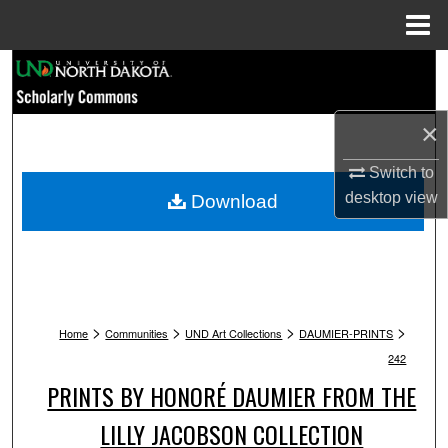
Menu
Home
Search
Browse Collections
×
My Account
Switch to
desktop
view
Download
About
Digital Commons Network™
>
>
>
>
Home
Communities
UND Art Collections
DAUMIER-PRINTS
242
PRINTS BY HONORÉ DAUMIER FROM THE
LILLY JACOBSON COLLECTION