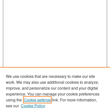
We use cookies that are necessary to make our site
work. We may also use additional cookies to analyze,
improve, and personalize our content and your digital
experience. You can manage your cookie preferences
Search
using the
Cookie settings
link. For more information,
see our
Cookie Policy
Enter search terms: