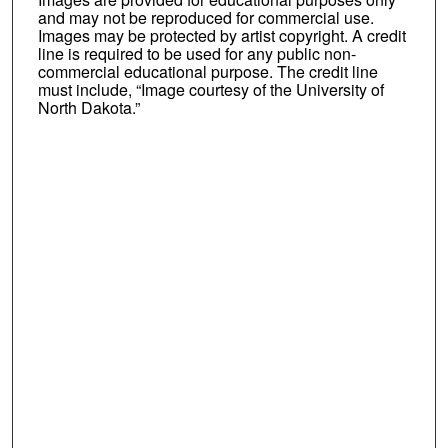
and may not be reproduced for commercial use.
Images may be protected by artist copyright. A credit
line is required to be used for any public non-
commercial educational purpose. The credit line
must include, “Image courtesy of the University of
North Dakota.”