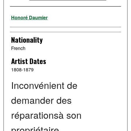
Artist
Honoré Daumier
Nationality
French
Artist Dates
1808-1879
Inconvénient de
demander des
réparationsà son
propriétaire.