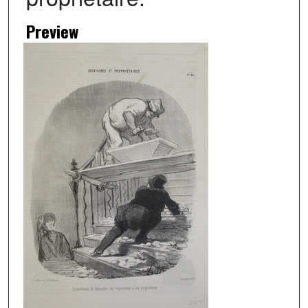
Preview