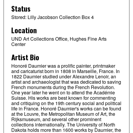
Status
Stored: Lilly Jacobson Collection Box 4
Location
UND Art Collections Office, Hughes Fine Arts
Center
Artist Bio
Honoré Daumier was a prolific painter, printmaker
and caricaturist born in 1808 in Marseille, France. In
1822 Daumier studied under Alexandre Lenoir, an
artist and archaeologist that was dedicated to saving
French monuments during the French Revolution.
One year later he went on to attend the Académie
Suisse. His works are best known for commenting
and critiquing on the 19th century social and political
life in France. Honoré Daumier's works can be found
at the Louvre, the Metropolitan Museum of Art, the
Rijksmuseum, and several other prominent
collections internationally. The University of North
Dakota holds more than 1600 works by Daumier, the