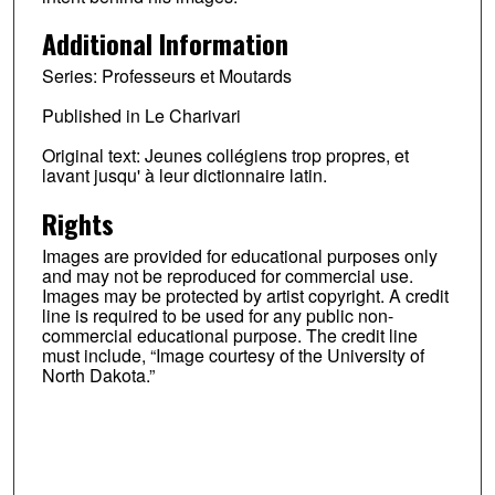
Additional Information
Series: Professeurs et Moutards
Published in Le Charivari
Original text: Jeunes collégiens trop propres, et
lavant jusqu' à leur dictionnaire latin.
Rights
Images are provided for educational purposes only
and may not be reproduced for commercial use.
Images may be protected by artist copyright. A credit
line is required to be used for any public non-
commercial educational purpose. The credit line
must include, “Image courtesy of the University of
North Dakota.”