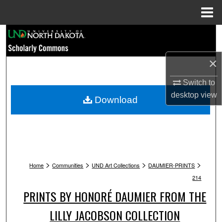
Menu
Home
Search
Browse Collections
×
Switch to
My Account
desktop
view
Download
About
Digital Commons Network™
>
>
>
>
Home
Communities
UND Art Collections
DAUMIER-PRINTS
214
PRINTS BY HONORÉ DAUMIER FROM THE
LILLY JACOBSON COLLECTION