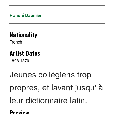
Artist
Honoré Daumier
Nationality
French
Artist Dates
1808-1879
Jeunes collégiens trop
propres, et lavant jusqu' à
leur dictionnaire latin.
Preview