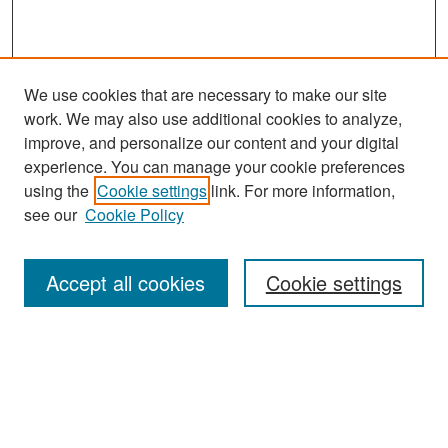
We use cookies that are necessary to make our site
work. We may also use additional cookies to analyze,
improve, and personalize our content and your digital
experience. You can manage your cookie preferences
Search
using the
Cookie settings
link. For more information,
see our
Cookie Policy
Enter search terms:
Accept all cookies
Cookie settings
Select context to search:
Advanced Search
Notify me via email or
RSS