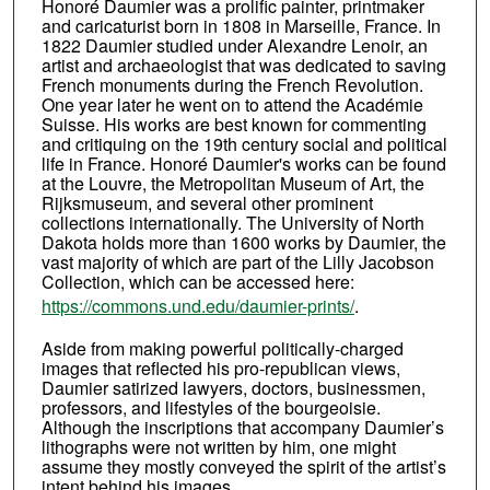
Honoré Daumier was a prolific painter, printmaker
and caricaturist born in 1808 in Marseille, France. In
1822 Daumier studied under Alexandre Lenoir, an
artist and archaeologist that was dedicated to saving
French monuments during the French Revolution.
One year later he went on to attend the Académie
Suisse. His works are best known for commenting
and critiquing on the 19th century social and political
life in France. Honoré Daumier's works can be found
at the Louvre, the Metropolitan Museum of Art, the
Rijksmuseum, and several other prominent
collections internationally. The University of North
Dakota holds more than 1600 works by Daumier, the
vast majority of which are part of the Lilly Jacobson
Collection, which can be accessed here:
https://commons.und.edu/daumier-prints/
.
Aside from making powerful politically-charged
images that reflected his pro-republican views,
Daumier satirized lawyers, doctors, businessmen,
professors, and lifestyles of the bourgeoisie.
Although the inscriptions that accompany Daumier’s
lithographs were not written by him, one might
assume they mostly conveyed the spirit of the artist’s
intent behind his images.