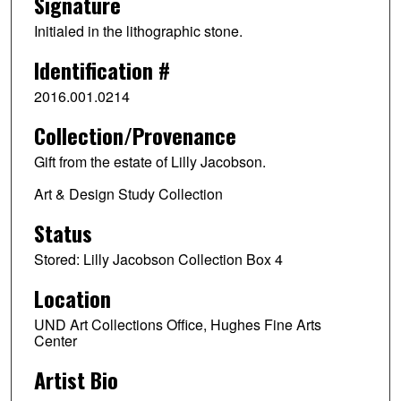
Signature
Initialed in the lithographic stone.
Identification #
2016.001.0214
Collection/Provenance
Gift from the estate of Lilly Jacobson.
Art & Design Study Collection
Status
Stored: Lilly Jacobson Collection Box 4
Location
UND Art Collections Office, Hughes Fine Arts
Center
Artist Bio