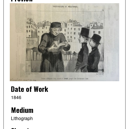
Date of Work
1846
Medium
Lithograph