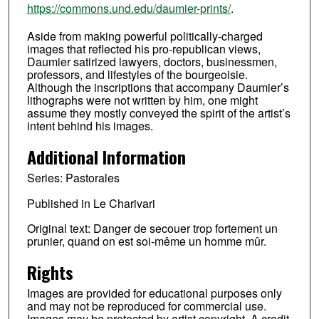
https://commons.und.edu/daumier-prints/
.
Aside from making powerful politically-charged
images that reflected his pro-republican views,
Daumier satirized lawyers, doctors, businessmen,
professors, and lifestyles of the bourgeoisie.
Although the inscriptions that accompany Daumier’s
lithographs were not written by him, one might
assume they mostly conveyed the spirit of the artist’s
intent behind his images.
Additional Information
Series: Pastorales
Published in Le Charivari
Original text: Danger de secouer trop fortement un
prunier, quand on est soi-même un homme mûr.
Rights
Images are provided for educational purposes only
and may not be reproduced for commercial use.
Images may be protected by artist copyright. A credit