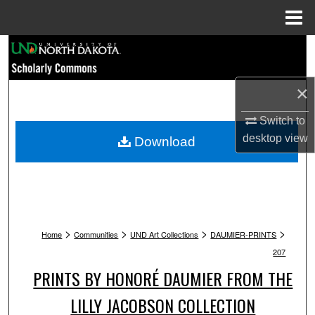
Menu
Home
Search
Browse Collections
×
My Account
Switch to
desktop
view
Download
About
Digital Commons Network™
>
>
>
>
Home
Communities
UND Art Collections
DAUMIER-PRINTS
207
PRINTS BY HONORÉ DAUMIER FROM THE
LILLY JACOBSON COLLECTION