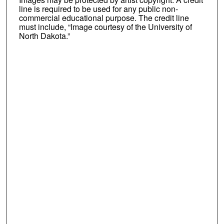
line is required to be used for any public non-
commercial educational purpose. The credit line
must include, “Image courtesy of the University of
North Dakota.”