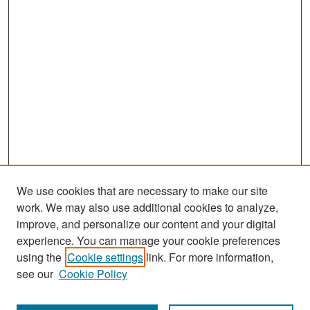
We use cookies that are necessary to make our site
work. We may also use additional cookies to analyze,
improve, and personalize our content and your digital
experience. You can manage your cookie preferences
Search
using the
Cookie settings
link. For more information,
see our
Cookie Policy
Enter search terms: