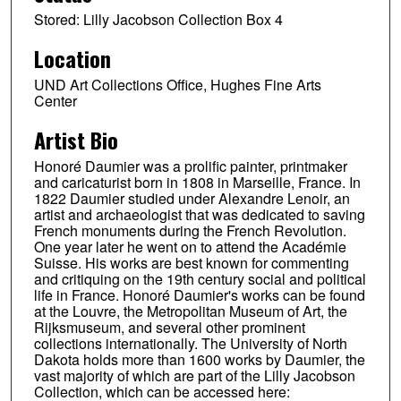
Stored: Lilly Jacobson Collection Box 4
Location
UND Art Collections Office, Hughes Fine Arts
Center
Artist Bio
Honoré Daumier was a prolific painter, printmaker
and caricaturist born in 1808 in Marseille, France. In
1822 Daumier studied under Alexandre Lenoir, an
artist and archaeologist that was dedicated to saving
French monuments during the French Revolution.
One year later he went on to attend the Académie
Suisse. His works are best known for commenting
and critiquing on the 19th century social and political
life in France. Honoré Daumier's works can be found
at the Louvre, the Metropolitan Museum of Art, the
Rijksmuseum, and several other prominent
collections internationally. The University of North
Dakota holds more than 1600 works by Daumier, the
vast majority of which are part of the Lilly Jacobson
Collection, which can be accessed here: