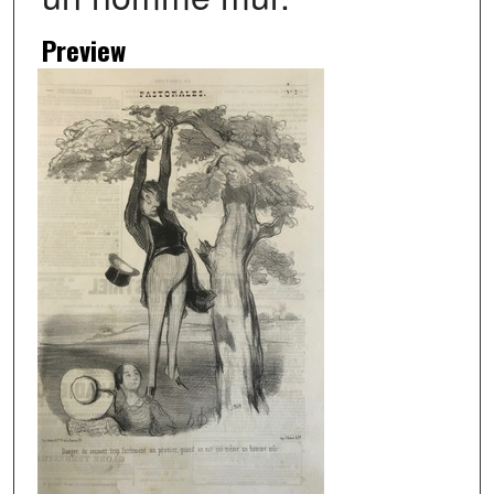
Preview