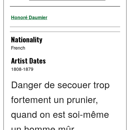
Artist
Honoré Daumier
Nationality
French
Artist Dates
1808-1879
Danger de secouer trop
fortement un prunier,
quand on est soi-même
un homme mûr.