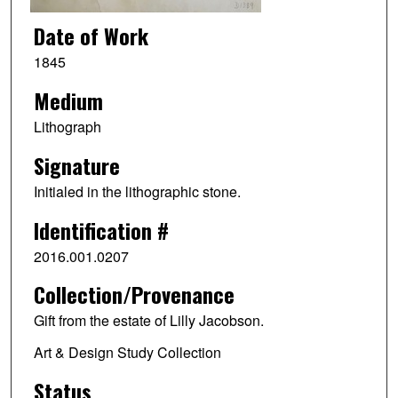
Date of Work
1845
Medium
Lithograph
Signature
Initialed in the lithographic stone.
Identification #
2016.001.0207
Collection/Provenance
Gift from the estate of Lilly Jacobson.
Art & Design Study Collection
Status