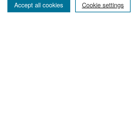
Accept all cookies
Cookie settings
Select context to search:
Advanced Search
Notify me via email or
RSS
Browse
Collections
Disciplines
Authors
Exhibits
Author Corner
Author FAQ
Policies