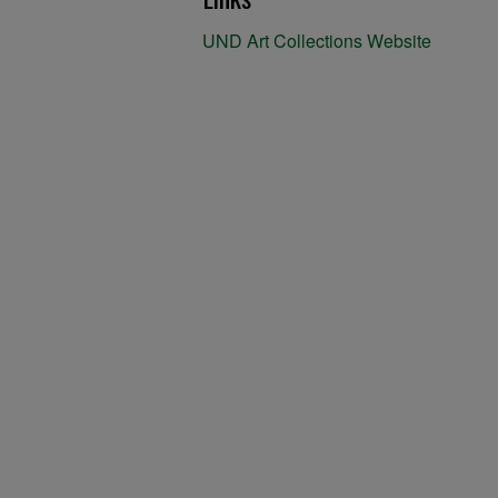
UND Art Collections Website