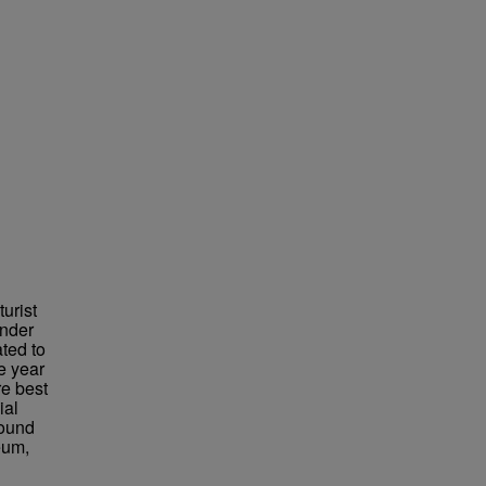
urist
under
ted to
e year
re best
ial
found
eum,