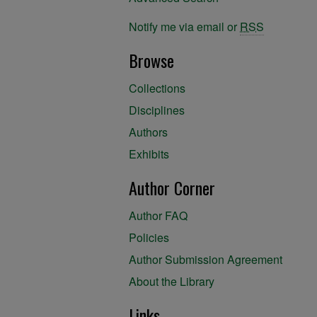
Notify me via email or
RSS
Browse
Collections
Disciplines
Authors
Exhibits
Author Corner
Author FAQ
Policies
Author Submission Agreement
About the Library
Links