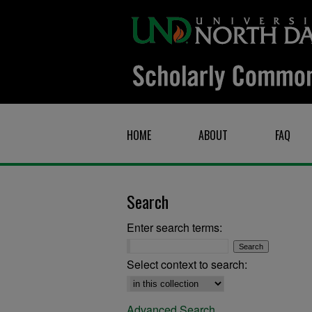
HOME
ABOUT
FAQ
Search
Enter search terms:
Select context to search:
Advanced Search