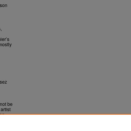
bson
,
ier’s
mostly
ssez
not be
rtist
non-
e,