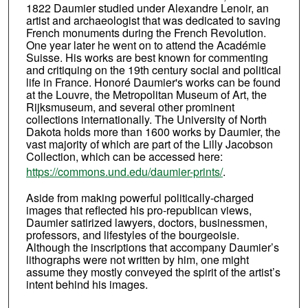
1822 Daumier studied under Alexandre Lenoir, an
artist and archaeologist that was dedicated to saving
French monuments during the French Revolution.
One year later he went on to attend the Académie
Suisse. His works are best known for commenting
and critiquing on the 19th century social and political
life in France. Honoré Daumier's works can be found
at the Louvre, the Metropolitan Museum of Art, the
Rijksmuseum, and several other prominent
collections internationally. The University of North
Dakota holds more than 1600 works by Daumier, the
vast majority of which are part of the Lilly Jacobson
Collection, which can be accessed here:
https://commons.und.edu/daumier-prints/
.
Aside from making powerful politically-charged
images that reflected his pro-republican views,
Daumier satirized lawyers, doctors, businessmen,
professors, and lifestyles of the bourgeoisie.
Although the inscriptions that accompany Daumier’s
lithographs were not written by him, one might
assume they mostly conveyed the spirit of the artist’s
intent behind his images.