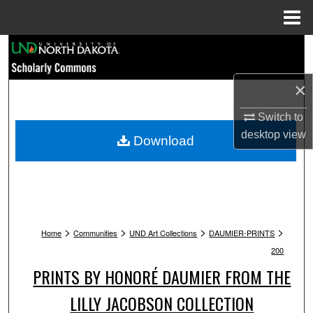
Menu
Home
Search
Browse Collections
×
Switch to
My Account
desktop
view
Download
About
Digital Commons Network™
>
>
>
>
Home
Communities
UND Art Collections
DAUMIER-PRINTS
200
PRINTS BY HONORÉ DAUMIER FROM THE
LILLY JACOBSON COLLECTION