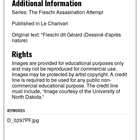
Additional Information
Series: The Fieschi Assasination Attempt
Published in Le Charivari
Original text: "Fieschi dit Gérard (Dessiné d'après
nature)
Rights
Images are provided for educational purposes only
and may not be reproduced for commercial use.
Images may be protected by artist copyright. A credit
line is required to be used for any public non-
commercial educational purpose. The credit line
must include, “Image courtesy of the University of
North Dakota.”
KEYWORDS
D_0297PF.jpg