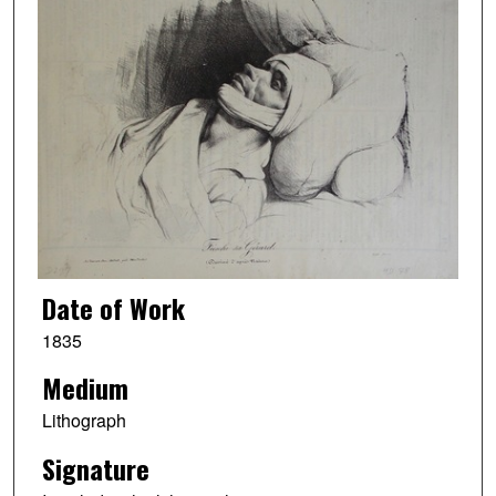
Date of Work
1835
Medium
Lithograph
Signature