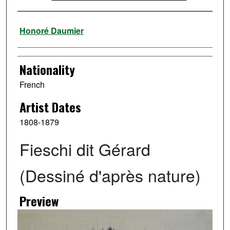
Artist
Honoré Daumier
Nationality
French
Artist Dates
1808-1879
Fieschi dit Gérard
(Dessiné d'après nature)
Preview