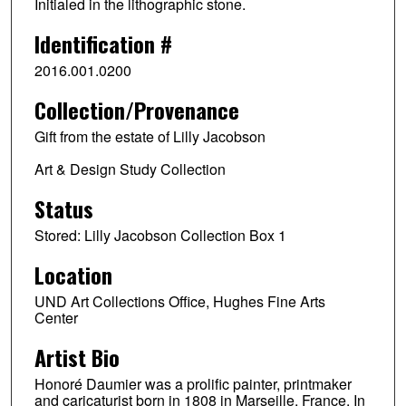
Initialed in the lithographic stone.
Identification #
2016.001.0200
Collection/Provenance
Gift from the estate of Lilly Jacobson
Art & Design Study Collection
Status
Stored: Lilly Jacobson Collection Box 1
Location
UND Art Collections Office, Hughes Fine Arts
Center
Artist Bio
Honoré Daumier was a prolific painter, printmaker
and caricaturist born in 1808 in Marseille, France. In