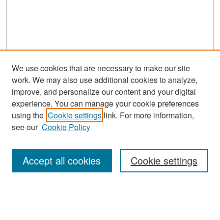
We use cookies that are necessary to make our site
work. We may also use additional cookies to analyze,
improve, and personalize our content and your digital
experience. You can manage your cookie preferences
Search
using the
Cookie settings
link. For more information,
see our
Cookie Policy
Enter search terms:
Accept all cookies
Cookie settings
Select context to search:
Advanced Search