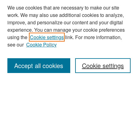
We use cookies that are necessary to make our site
work. We may also use additional cookies to analyze,
improve, and personalize our content and your digital
experience. You can manage your cookie preferences
Search
using the
Cookie settings
link. For more information,
see our
Cookie Policy
Enter search terms:
Accept all cookies
Cookie settings
Select context to search:
Advanced Search
Notify me via email or
RSS
Browse
Collections