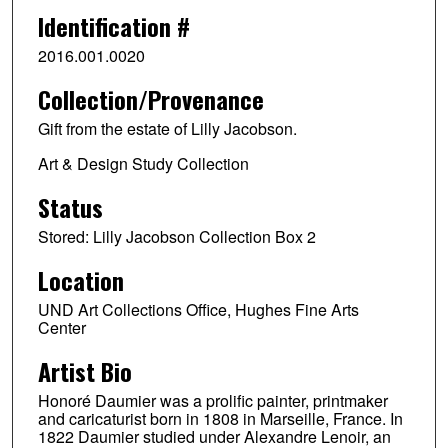
Identification #
2016.001.0020
Collection/Provenance
Gift from the estate of Lilly Jacobson.
Art & Design Study Collection
Status
Stored: Lilly Jacobson Collection Box 2
Location
UND Art Collections Office, Hughes Fine Arts
Center
Artist Bio
Honoré Daumier was a prolific painter, printmaker
and caricaturist born in 1808 in Marseille, France. In
1822 Daumier studied under Alexandre Lenoir, an