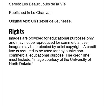
Series: Les Beaux Jours de la Vie
Published in Le Charivari
Original text: Un Retour de Jeunesse.
Rights
Images are provided for educational purposes only
and may not be reproduced for commercial use.
Images may be protected by artist copyright. A credit
line is required to be used for any public non-
commercial educational purpose. The credit line
must include, “Image courtesy of the University of
North Dakota.”