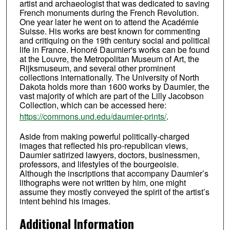
artist and archaeologist that was dedicated to saving
French monuments during the French Revolution.
One year later he went on to attend the Académie
Suisse. His works are best known for commenting
and critiquing on the 19th century social and political
life in France. Honoré Daumier's works can be found
at the Louvre, the Metropolitan Museum of Art, the
Rijksmuseum, and several other prominent
collections internationally. The University of North
Dakota holds more than 1600 works by Daumier, the
vast majority of which are part of the Lilly Jacobson
Collection, which can be accessed here:
https://commons.und.edu/daumier-prints/
.
Aside from making powerful politically-charged
images that reflected his pro-republican views,
Daumier satirized lawyers, doctors, businessmen,
professors, and lifestyles of the bourgeoisie.
Although the inscriptions that accompany Daumier’s
lithographs were not written by him, one might
assume they mostly conveyed the spirit of the artist’s
intent behind his images.
Additional Information