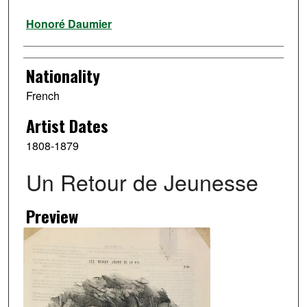
Artist
Honoré Daumier
Nationality
French
Artist Dates
1808-1879
Un Retour de Jeunesse
Preview