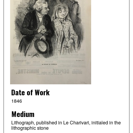
Date of Work
1846
Medium
Lithograph, published in Le Charivari, initialed in the
lithographic stone