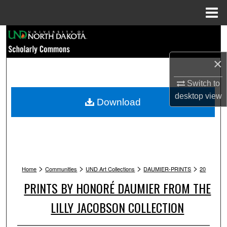
Menu
Home
Search
Browse Collections
×
Switch to
My Account
desktop
view
Download
About
Digital Commons Network™
>
>
>
>
Home
Communities
UND Art Collections
DAUMIER-PRINTS
20
PRINTS BY HONORÉ DAUMIER FROM THE
LILLY JACOBSON COLLECTION