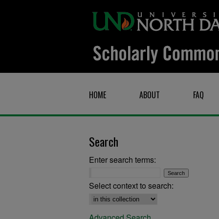
HOME
ABOUT
FAQ
Search
Enter search terms:
Select context to search:
Advanced Search