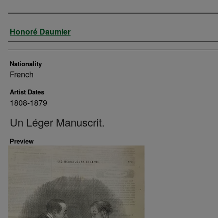
Artist
Honoré Daumier
Nationality
French
Artist Dates
1808-1879
Un Léger Manuscrit.
Preview