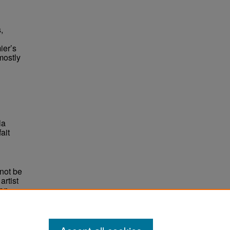
,
ier’s
mostly
la
ait
not be
rtist
non-
e,