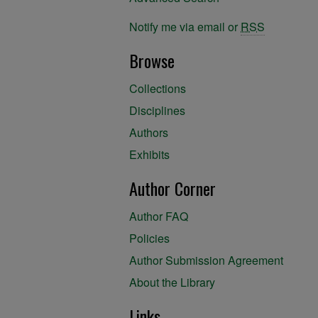
Notify me via email or
RSS
Browse
Collections
Disciplines
Authors
Exhibits
Author Corner
Author FAQ
Policies
Author Submission Agreement
About the Library
Links