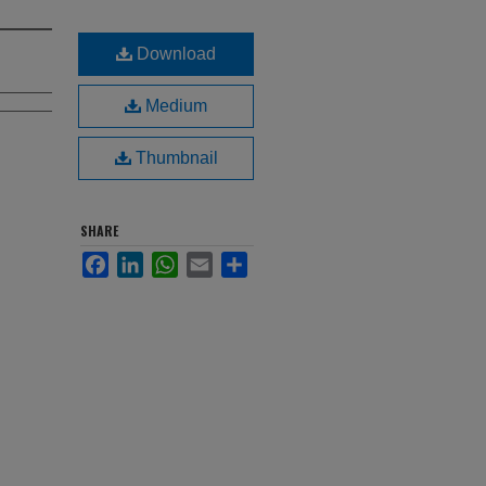
Download
Medium
Thumbnail
SHARE
Facebook
LinkedIn
WhatsApp
Email
Share