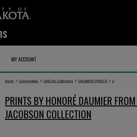
MY ACCOUNT
>
>
>
>
Home
Communities
UND Art Collections
DAUMIER-PRINTS
2
PRINTS BY HONORÉ DAUMIER FROM 
JACOBSON COLLECTION