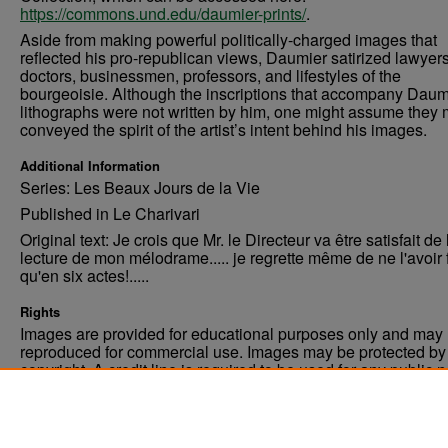
https://commons.und.edu/daumier-prints/
.
Aside from making powerful politically-charged images that
reflected his pro-republican views, Daumier satirized lawyers
doctors, businessmen, professors, and lifestyles of the
bourgeoisie. Although the inscriptions that accompany Daum
lithographs were not written by him, one might assume they 
conveyed the spirit of the artist’s intent behind his images.
Additional Information
Series: Les Beaux Jours de la Vie
Published in Le Charivari
Original text: Je crois que Mr. le Directeur va être satisfait de 
lecture de mon mélodrame..... je regrette même de ne l'avoir f
qu'en six actes!.....
Rights
Images are provided for educational purposes only and may 
reproduced for commercial use. Images may be protected by a
copyright. A credit line is required to be used for any public 
commercial educational purpose. The credit line must includ
“Image courtesy of the University of North Dakota.”