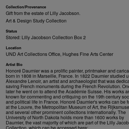
Collection/Provenance
Gift from the estate of Lilly Jacobson.
Art & Design Study Collection
Status
Stored: Lilly Jacobson Collection Box 2
Location
UND Art Collections Office, Hughes Fine Arts Center
Artist Bio
Honoré Daumier was a prolific painter, printmaker and caricat
born in 1808 in Marseille, France. In 1822 Daumier studied 
Alexandre Lenoir, an artist and archaeologist that was dedica
saving French monuments during the French Revolution. On
later he went on to attend the Académie Suisse. His works a
known for commenting and critiquing on the 19th century soc
and political life in France. Honoré Daumier's works can be 
at the Louvre, the Metropolitan Museum of Art, the Rijksmus
and several other prominent collections internationally. The
University of North Dakota holds more than 1600 works by
Daumier, the vast majority of which are part of the Lilly Jaco
Collection, which can be accessed here: