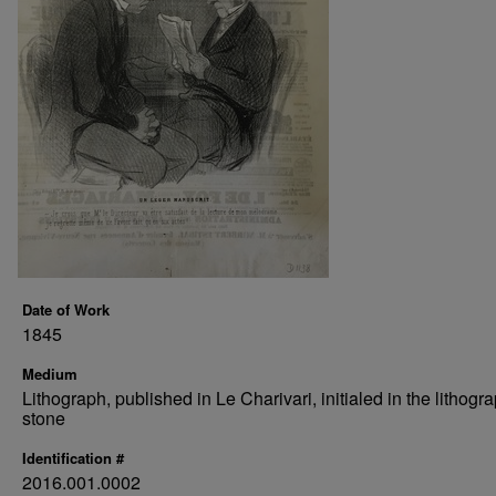
Date of Work
1845
Medium
Lithograph, published in Le Charivari, initialed in the lithogr
stone
Identification #
2016.001.0002