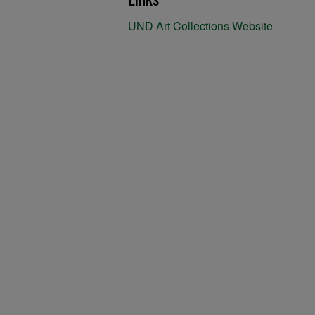
UND Art Collections Website