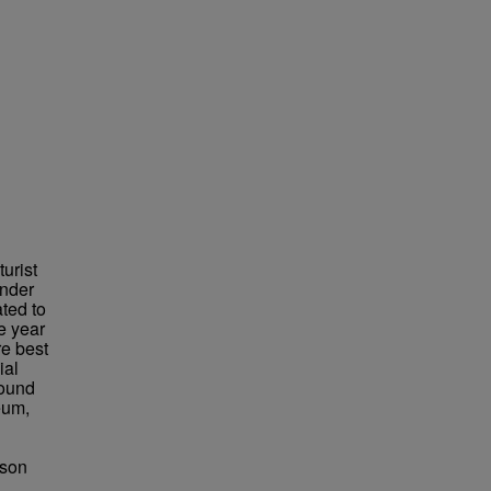
urist
under
ted to
e year
re best
ial
found
eum,
bson