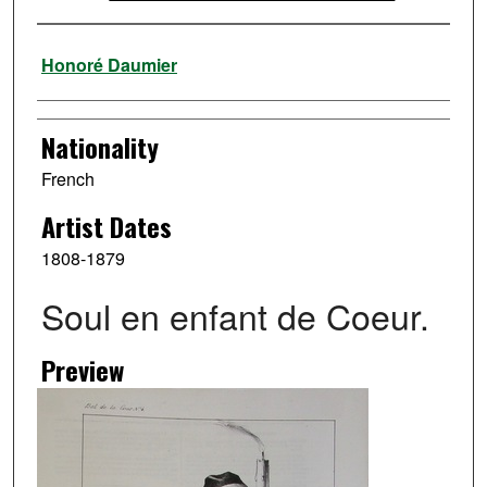
Artist
Honoré Daumier
Nationality
French
Artist Dates
1808-1879
Soul en enfant de Coeur.
Preview