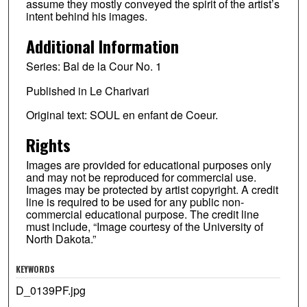
assume they mostly conveyed the spirit of the artist’s
intent behind his images.
Additional Information
Series: Bal de la Cour No. 1
Published in Le Charivari
Original text: SOUL en enfant de Coeur.
Rights
Images are provided for educational purposes only
and may not be reproduced for commercial use.
Images may be protected by artist copyright. A credit
line is required to be used for any public non-
commercial educational purpose. The credit line
must include, “Image courtesy of the University of
North Dakota.”
KEYWORDS
D_0139PF.jpg