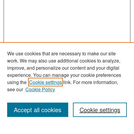
We use cookies that are necessary to make our site
work. We may also use additional cookies to analyze,
improve, and personalize our content and your digital
experience. You can manage your cookie preferences
Search
using the
Cookie settings
link. For more information,
see our
Cookie Policy
Enter search terms:
Accept all cookies
Cookie settings
Select context to search: