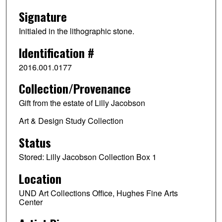
Signature
Initialed in the lithographic stone.
Identification #
2016.001.0177
Collection/Provenance
Gift from the estate of Lilly Jacobson
Art & Design Study Collection
Status
Stored: Lilly Jacobson Collection Box 1
Location
UND Art Collections Office, Hughes Fine Arts
Center