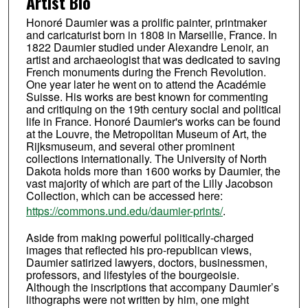
Artist Bio
Honoré Daumier was a prolific painter, printmaker
and caricaturist born in 1808 in Marseille, France. In
1822 Daumier studied under Alexandre Lenoir, an
artist and archaeologist that was dedicated to saving
French monuments during the French Revolution.
One year later he went on to attend the Académie
Suisse. His works are best known for commenting
and critiquing on the 19th century social and political
life in France. Honoré Daumier's works can be found
at the Louvre, the Metropolitan Museum of Art, the
Rijksmuseum, and several other prominent
collections internationally. The University of North
Dakota holds more than 1600 works by Daumier, the
vast majority of which are part of the Lilly Jacobson
Collection, which can be accessed here:
https://commons.und.edu/daumier-prints/
.
Aside from making powerful politically-charged
images that reflected his pro-republican views,
Daumier satirized lawyers, doctors, businessmen,
professors, and lifestyles of the bourgeoisie.
Although the inscriptions that accompany Daumier’s
lithographs were not written by him, one might