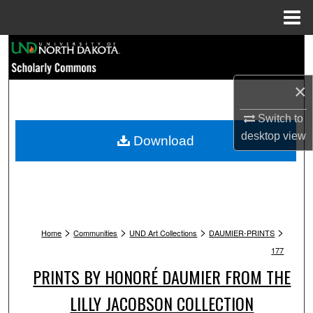
Menu
Home
Search
Browse Collections
×
My Account
Switch to
desktop
view
Download
About
Digital Commons Network™
>
>
>
>
Home
Communities
UND Art Collections
DAUMIER-PRINTS
177
PRINTS BY HONORÉ DAUMIER FROM THE
LILLY JACOBSON COLLECTION