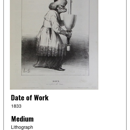
Date of Work
1833
Medium
Lithograph