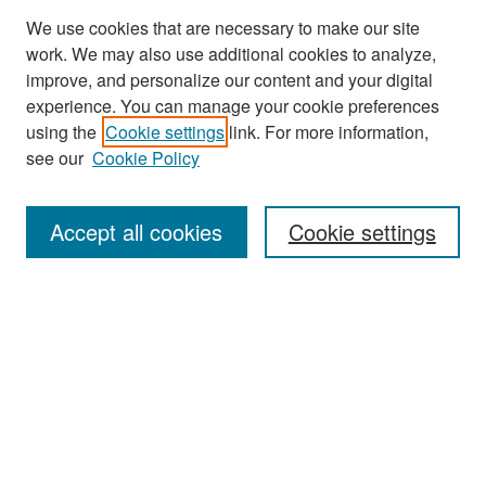
We use cookies that are necessary to make our site
work. We may also use additional cookies to analyze,
improve, and personalize our content and your digital
experience. You can manage your cookie preferences
Search
using the
Cookie settings
link. For more information,
see our
Cookie Policy
Enter search terms:
Accept all cookies
Cookie settings
Select context to search:
Advanced Search
Notify me via email or
RSS
Browse
Collections