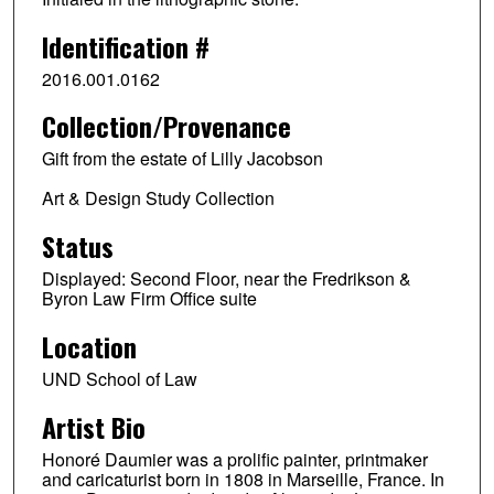
Identification #
2016.001.0162
Collection/Provenance
Gift from the estate of Lilly Jacobson
Art & Design Study Collection
Status
Displayed: Second Floor, near the Fredrikson &
Byron Law Firm Office suite
Location
UND School of Law
Artist Bio
Honoré Daumier was a prolific painter, printmaker
and caricaturist born in 1808 in Marseille, France. In