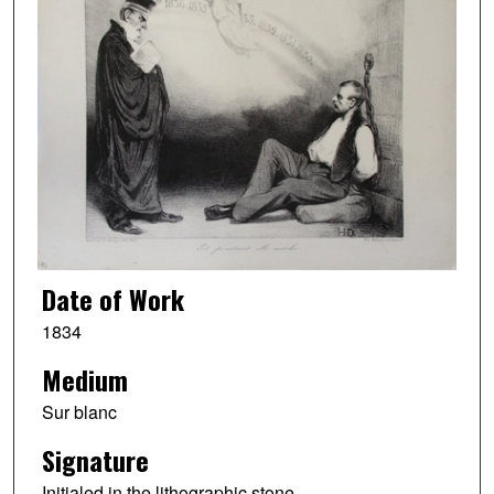
Date of Work
1834
Medium
Sur blanc
Signature
Initialed in the lithographic stone.