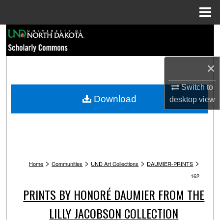
Menu
Home
Search
Browse Collections
×
My Account
Switch to
Download
desktop
view
About
Digital Commons Network™
>
>
>
>
Home
Communities
UND Art Collections
DAUMIER-PRINTS
162
PRINTS BY HONORÉ DAUMIER FROM THE
LILLY JACOBSON COLLECTION