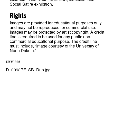
Social Satire exhibition.
Rights
Images are provided for educational purposes only
and may not be reproduced for commercial use.
Images may be protected by artist copyright. A credit
line is required to be used for any public non-
commercial educational purpose. The credit line
must include, “Image courtesy of the University of
North Dakota.”
KEYWORDS
D_0093PF_SB_Dup.jpg