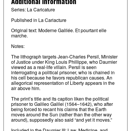
Additional Information
Series: La Caricature
Published in La Cariacture
Original text: Moderne Galilée. Et pourtant elle
marche.
Notes:
The lithograph targets Jean-Charles Persil, Minister
of Justice under King Louis Phillippe, who Daumier
viewed as a real-life villain. Persil is seen
interrogating a political prisoner, who is chained in
his cell because he favors republican causes. An
allegorical representation of Liberty appears in the
air above him.
The print’s title and its caption liken the political
prisoner to Galileo Galilei (1564–1642), who after
being forced to recant his claims that the Earth
moves around the Sun (rather than the other way
around), supposedly also said “and yet it moves.”
Included in the Daumier III: Law, Medicine, and