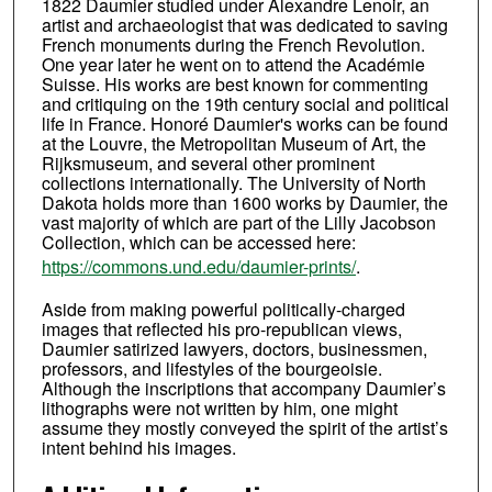
1822 Daumier studied under Alexandre Lenoir, an
artist and archaeologist that was dedicated to saving
French monuments during the French Revolution.
One year later he went on to attend the Académie
Suisse. His works are best known for commenting
and critiquing on the 19th century social and political
life in France. Honoré Daumier's works can be found
at the Louvre, the Metropolitan Museum of Art, the
Rijksmuseum, and several other prominent
collections internationally. The University of North
Dakota holds more than 1600 works by Daumier, the
vast majority of which are part of the Lilly Jacobson
Collection, which can be accessed here:
https://commons.und.edu/daumier-prints/
.
Aside from making powerful politically-charged
images that reflected his pro-republican views,
Daumier satirized lawyers, doctors, businessmen,
professors, and lifestyles of the bourgeoisie.
Although the inscriptions that accompany Daumier’s
lithographs were not written by him, one might
assume they mostly conveyed the spirit of the artist’s
intent behind his images.