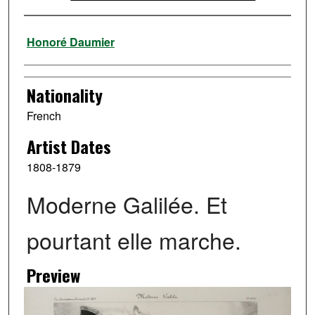
Artist
Honoré Daumier
Nationality
French
Artist Dates
1808-1879
Moderne Galilée. Et
pourtant elle marche.
Preview