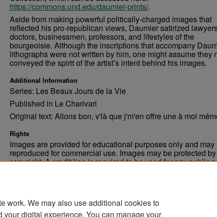
https://commons.und.edu/daumier-prints/
.
Aside from making powerful politically-charged images that
reflected his pro-republican views, Daumier satirized lawyers
doctors, businessmen, professors, and lifestyles of the
bourgeoisie. Although the inscriptions that accompany Daum
lithographs were not written by him, one might assume they 
conveyed the spirit of the artist’s intent behind his images.
Additional Information
Series: Les Beaux Jours de la Vie
Published in Le Charivari
Original text: Allons bon, v'là que j'm'en offre une à moi même
Rights
Images are provided for educational purposes only and may 
reproduced for commercial use. Images may be protected by a
copyright. A credit line is required to be used for any public 
commercial educational purpose. The credit line must includ
“Image courtesy of the University of North Dakota.”
te work. We may also use additional cookies to
d your digital experience. You can manage your