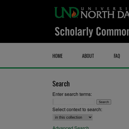
HOME
ABOUT
FAQ
Search
Enter search terms:
Select context to search:
Advanced Search