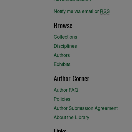
Notify me via email or
RSS
Browse
Collections
Disciplines
Authors
Exhibits
Author Corner
Author FAQ
Policies
Author Submission Agreement
About the Library
Links