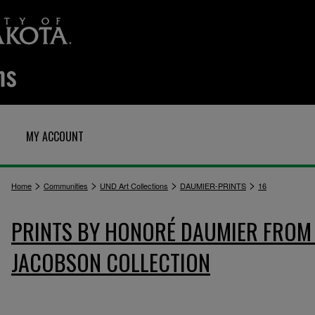
MY ACCOUNT
>
>
>
>
Home
Communities
UND Art Collections
DAUMIER-PRINTS
16
PRINTS BY HONORÉ DAUMIER FROM 
JACOBSON COLLECTION