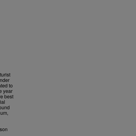
urist
under
ted to
e year
re best
ial
found
eum,
bson