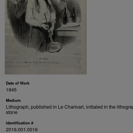
Date of Work
1845
Medium
Lithograph, published in Le Charivari, initialed in the lithogr
stone
Identification #
2016.001.0016