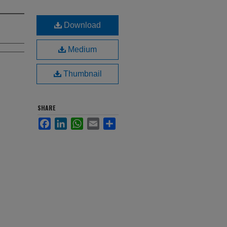
Download
Medium
Thumbnail
SHARE
Facebook
LinkedIn
WhatsApp
Email
Share