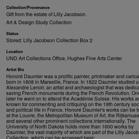
Collection/Provenance
Gift from the estate of Lilly Jacobson.
Art & Design Study Collection
Status
Stored: Lilly Jacobson Collection Box 2
Location
UND Art Collections Office, Hughes Fine Arts Center
Artist Bio
Honoré Daumier was a prolific painter, printmaker and caricat
born in 1808 in Marseille, France. In 1822 Daumier studied 
Alexandre Lenoir, an artist and archaeologist that was dedica
saving French monuments during the French Revolution. On
later he went on to attend the Académie Suisse. His works a
known for commenting and critiquing on the 19th century soc
and political life in France. Honoré Daumier's works can be 
at the Louvre, the Metropolitan Museum of Art, the Rijksmus
and several other prominent collections internationally. The
University of North Dakota holds more than 1600 works by
Daumier, the vast majority of which are part of the Lilly Jaco
Collection, which can be accessed here: