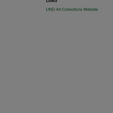
UND Art Collections Website