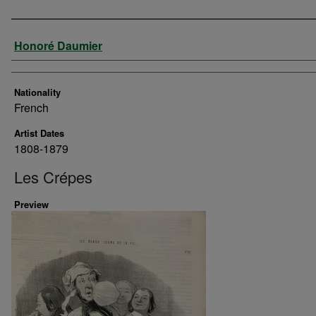
Artist
Honoré Daumier
Nationality
French
Artist Dates
1808-1879
Les Crépes
Preview