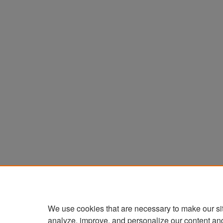
We use cookies that are necessary to make our si
analyze, improve, and personalize our content an