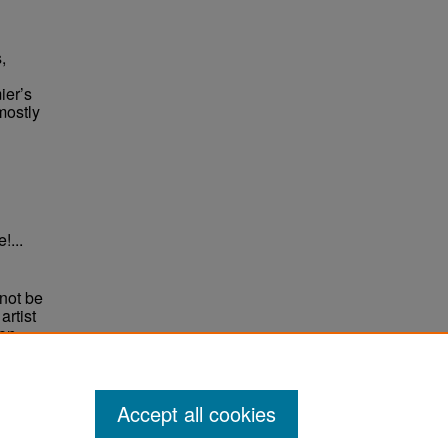
,
ier’s
mostly
!...
not be
rtist
non-
e,
Accept all cookies