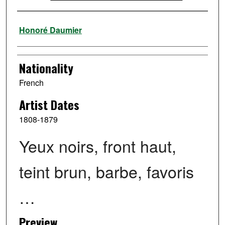
Artist
Honoré Daumier
Nationality
French
Artist Dates
1808-1879
Yeux noirs, front haut,
teint brun, barbe, favoris
…
Preview