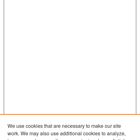
We use cookies that are necessary to make our site
work. We may also use additional cookies to analyze,