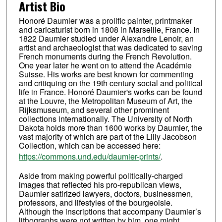
Artist Bio
Honoré Daumier was a prolific painter, printmaker
and caricaturist born in 1808 in Marseille, France. In
1822 Daumier studied under Alexandre Lenoir, an
artist and archaeologist that was dedicated to saving
French monuments during the French Revolution.
One year later he went on to attend the Académie
Suisse. His works are best known for commenting
and critiquing on the 19th century social and political
life in France. Honoré Daumier's works can be found
at the Louvre, the Metropolitan Museum of Art, the
Rijksmuseum, and several other prominent
collections internationally. The University of North
Dakota holds more than 1600 works by Daumier, the
vast majority of which are part of the Lilly Jacobson
Collection, which can be accessed here:
https://commons.und.edu/daumier-prints/
.
Aside from making powerful politically-charged
images that reflected his pro-republican views,
Daumier satirized lawyers, doctors, businessmen,
professors, and lifestyles of the bourgeoisie.
Although the inscriptions that accompany Daumier’s
lithographs were not written by him, one might