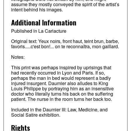
assume they mostly conveyed the spirit of the artist’s
intent behind his images.
Additional Information
Published in La Cariacture
Original text: Yeux noirs, front haut, teint brun, barbe,
favoris.....c'est bon!... on te reconnaîtra, mon gaillard.
Notes:
This print was perhaps inspired by uprisings that
had recently occurred in Lyon and Paris. If so,
perhaps the man in bed would represent a badly
injured insurgent. Daumier also alludes to King
Louis Philippe by portraying him as an insensitive
doctor who literally turns his back on the suffering
patient. The nurse in the room turns her back too.
Included in the Daumier III: Law, Medicine, and
Social Satire exhibition.
Rights