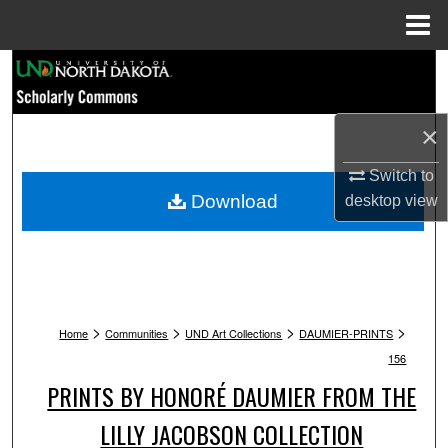
Menu
Home
Search
Browse Collections
×
My Account
Switch to
Download
desktop
view
About
Digital Commons Network™
>
>
>
>
Home
Communities
UND Art Collections
DAUMIER-PRINTS
156
PRINTS BY HONORÉ DAUMIER FROM THE
LILLY JACOBSON COLLECTION