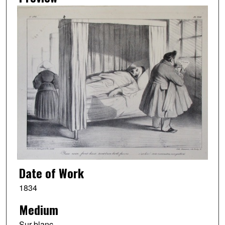
Date of Work
1834
Medium
Sur blanc