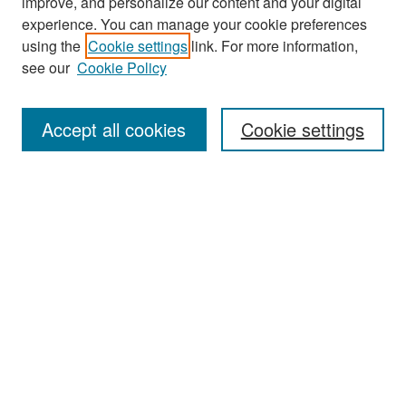
improve, and personalize our content and your digital
experience. You can manage your cookie preferences
Search
using the
Cookie settings
link. For more information,
see our
Cookie Policy
Enter search terms:
Accept all cookies
Cookie settings
Select context to search:
Advanced Search
Notify me via email or
RSS
Browse
Collections
Disciplines
Authors