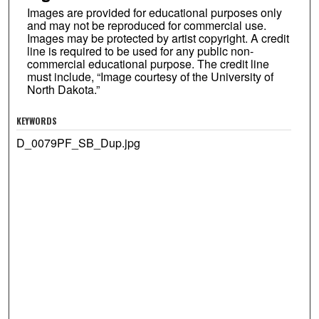
Images are provided for educational purposes only
and may not be reproduced for commercial use.
Images may be protected by artist copyright. A credit
line is required to be used for any public non-
commercial educational purpose. The credit line
must include, “Image courtesy of the University of
North Dakota.”
KEYWORDS
D_0079PF_SB_Dup.jpg