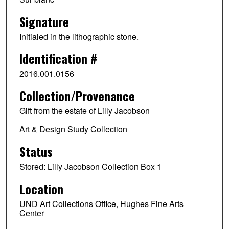
Signature
Initialed in the lithographic stone.
Identification #
2016.001.0156
Collection/Provenance
Gift from the estate of Lilly Jacobson
Art & Design Study Collection
Status
Stored: Lilly Jacobson Collection Box 1
Location
UND Art Collections Office, Hughes Fine Arts
Center