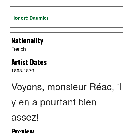
Artist
Honoré Daumier
Nationality
French
Artist Dates
1808-1879
Voyons, monsieur Réac, il
y en a pourtant bien
assez!
Preview