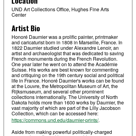
Location
UND Art Collections Office, Hughes Fine Arts
Center
Artist Bio
Honoré Daumier was a prolific painter, printmaker
and caricaturist born in 1808 in Marseille, France. In
1822 Daumier studied under Alexandre Lenoir, an
artist and archaeologist that was dedicated to saving
French monuments during the French Revolution.
One year later he went on to attend the Académie
Suisse. His works are best known for commenting
and critiquing on the 19th century social and political
life in France. Honoré Daumier's works can be found
at the Louvre, the Metropolitan Museum of Art, the
Rijksmuseum, and several other prominent
collections internationally. The University of North
Dakota holds more than 1600 works by Daumier, the
vast majority of which are part of the Lilly Jacobson
Collection, which can be accessed here:
https://commons.und.edu/daumier-prints/
.
Aside from making powerful politically-charged