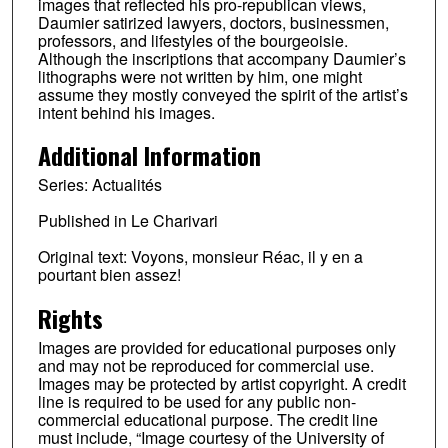
images that reflected his pro-republican views,
Daumier satirized lawyers, doctors, businessmen,
professors, and lifestyles of the bourgeoisie.
Although the inscriptions that accompany Daumier’s
lithographs were not written by him, one might
assume they mostly conveyed the spirit of the artist’s
intent behind his images.
Additional Information
Series: Actualités
Published in Le Charivari
Original text: Voyons, monsieur Réac, il y en a
pourtant bien assez!
Rights
Images are provided for educational purposes only
and may not be reproduced for commercial use.
Images may be protected by artist copyright. A credit
line is required to be used for any public non-
commercial educational purpose. The credit line
must include, “Image courtesy of the University of