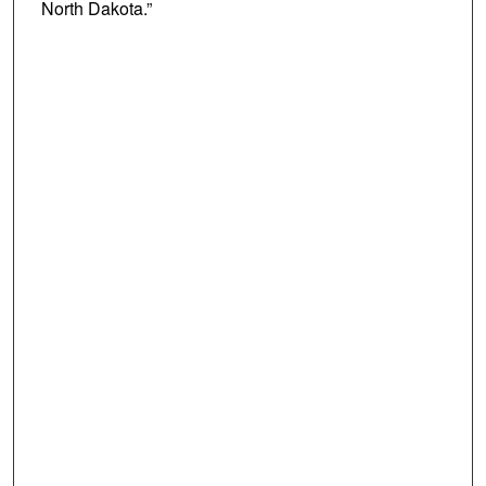
North Dakota.”