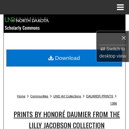
Menu
Home
Search
Browse Collections
×
My Account
Switch to
desktop
view
Download
About
Digital Commons Network™
>
>
>
>
Home
Communities
UND Art Collections
DAUMIER-PRINTS
1386
PRINTS BY HONORÉ DAUMIER FROM THE
LILLY JACOBSON COLLECTION