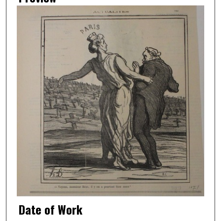
Date of Work