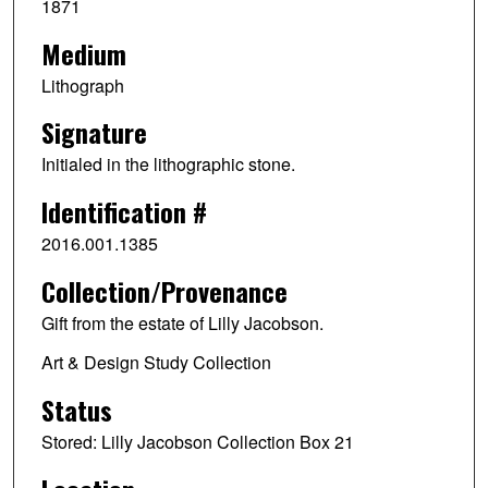
1871
Medium
Lithograph
Signature
Initialed in the lithographic stone.
Identification #
2016.001.1385
Collection/Provenance
Gift from the estate of Lilly Jacobson.
Art & Design Study Collection
Status
Stored: Lilly Jacobson Collection Box 21