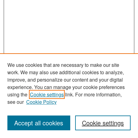
We use cookies that are necessary to make our site
work. We may also use additional cookies to analyze,
improve, and personalize our content and your digital
experience. You can manage your cookie preferences
Search
using the
Cookie settings
link. For more information,
see our
Cookie Policy
Enter search terms:
Accept all cookies
Cookie settings
Select context to search: