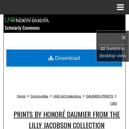
Menu
Home
Search
Browse Collections
×
My Account
Switch to
desktop
view
Download
About
Digital Commons Network™
>
>
>
>
Home
Communities
UND Art Collections
DAUMIER-PRINTS
1360
PRINTS BY HONORÉ DAUMIER FROM THE
LILLY JACOBSON COLLECTION