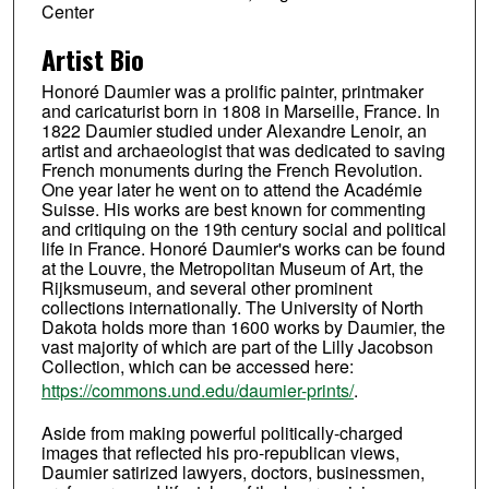
Center
Artist Bio
Honoré Daumier was a prolific painter, printmaker
and caricaturist born in 1808 in Marseille, France. In
1822 Daumier studied under Alexandre Lenoir, an
artist and archaeologist that was dedicated to saving
French monuments during the French Revolution.
One year later he went on to attend the Académie
Suisse. His works are best known for commenting
and critiquing on the 19th century social and political
life in France. Honoré Daumier's works can be found
at the Louvre, the Metropolitan Museum of Art, the
Rijksmuseum, and several other prominent
collections internationally. The University of North
Dakota holds more than 1600 works by Daumier, the
vast majority of which are part of the Lilly Jacobson
Collection, which can be accessed here:
https://commons.und.edu/daumier-prints/
.
Aside from making powerful politically-charged
images that reflected his pro-republican views,
Daumier satirized lawyers, doctors, businessmen,