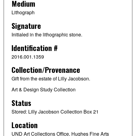
Medium
Lithograph
Signature
Initialed in the lithographic stone.
Identification #
2016.001.1359
Collection/Provenance
Gift from the estate of Lilly Jacobson.
Art & Design Study Collection
Status
Stored: Lilly Jacobson Collection Box 21
Location
UND Art Collections Office, Hughes Fine Arts