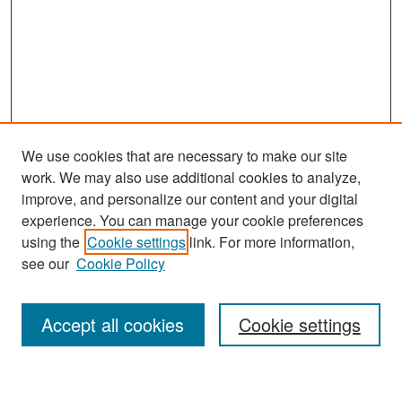
We use cookies that are necessary to make our site
work. We may also use additional cookies to analyze,
improve, and personalize our content and your digital
experience. You can manage your cookie preferences
Search
using the
Cookie settings
link. For more information,
see our
Cookie Policy
Enter search terms:
Accept all cookies
Cookie settings
Select context to search: