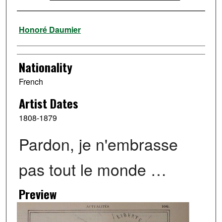
Artist
Honoré Daumier
Nationality
French
Artist Dates
1808-1879
Pardon, je n'embrasse
pas tout le monde …
Preview