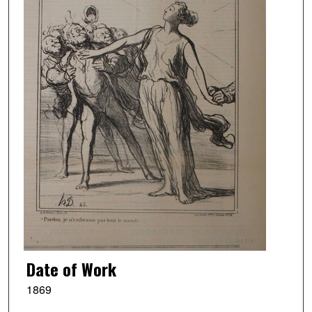
Date of Work
1869