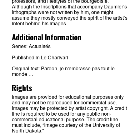
professors, and lifestyles of the bourgeoisie.
Although the inscriptions that accompany Daumier’s
lithographs were not written by him, one might
assume they mostly conveyed the spirit of the artist’s
intent behind his images.
Additional Information
Series: Actualités
Published in Le Charivari
Original text: Pardon, je n'embrasse pas tout le
monde …
Rights
Images are provided for educational purposes only
and may not be reproduced for commercial use.
Images may be protected by artist copyright. A credit
line is required to be used for any public non-
commercial educational purpose. The credit line
must include, “Image courtesy of the University of
North Dakota.”