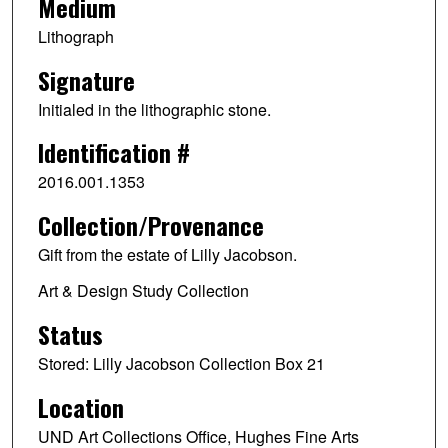
Medium
Lithograph
Signature
Initialed in the lithographic stone.
Identification #
2016.001.1353
Collection/Provenance
Gift from the estate of Lilly Jacobson.
Art & Design Study Collection
Status
Stored: Lilly Jacobson Collection Box 21
Location
UND Art Collections Office, Hughes Fine Arts