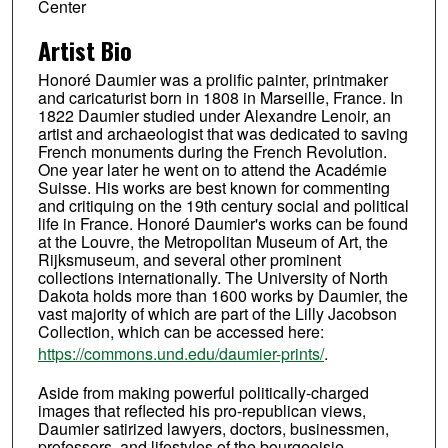
Center
Artist Bio
Honoré Daumier was a prolific painter, printmaker
and caricaturist born in 1808 in Marseille, France. In
1822 Daumier studied under Alexandre Lenoir, an
artist and archaeologist that was dedicated to saving
French monuments during the French Revolution.
One year later he went on to attend the Académie
Suisse. His works are best known for commenting
and critiquing on the 19th century social and political
life in France. Honoré Daumier's works can be found
at the Louvre, the Metropolitan Museum of Art, the
Rijksmuseum, and several other prominent
collections internationally. The University of North
Dakota holds more than 1600 works by Daumier, the
vast majority of which are part of the Lilly Jacobson
Collection, which can be accessed here:
https://commons.und.edu/daumier-prints/
.
Aside from making powerful politically-charged
images that reflected his pro-republican views,
Daumier satirized lawyers, doctors, businessmen,
professors, and lifestyles of the bourgeoisie.