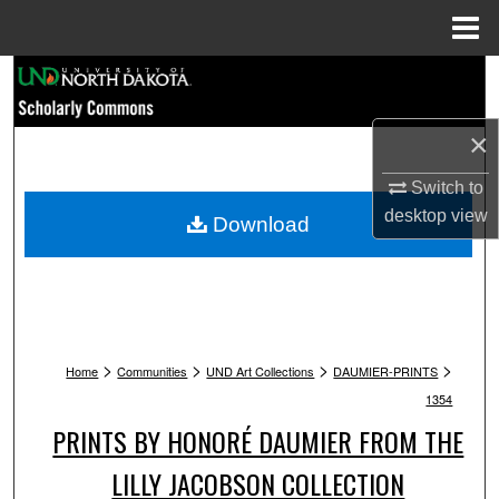
Menu
Home
Search
Browse Collections
×
My Account
Switch to
desktop
view
Download
About
Digital Commons Network™
>
>
>
>
Home
Communities
UND Art Collections
DAUMIER-PRINTS
1354
PRINTS BY HONORÉ DAUMIER FROM THE
LILLY JACOBSON COLLECTION