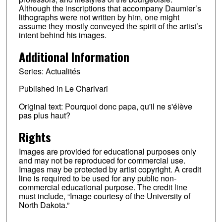
Although the inscriptions that accompany Daumier’s
lithographs were not written by him, one might
assume they mostly conveyed the spirit of the artist’s
intent behind his images.
Additional Information
Series: Actualités
Published in Le Charivari
Original text: Pourquoi donc papa, qu'il ne s'élève
pas plus haut?
Rights
Images are provided for educational purposes only
and may not be reproduced for commercial use.
Images may be protected by artist copyright. A credit
line is required to be used for any public non-
commercial educational purpose. The credit line
must include, “Image courtesy of the University of
North Dakota.”