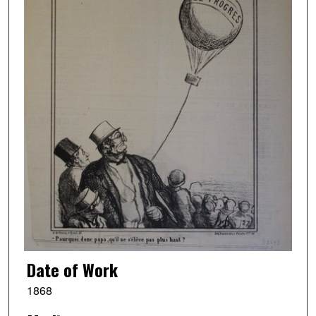
Date of Work
1868