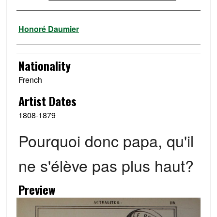
Artist
Honoré Daumier
Nationality
French
Artist Dates
1808-1879
Pourquoi donc papa, qu'il
ne s'élève pas plus haut?
Preview