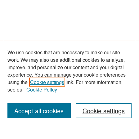
We use cookies that are necessary to make our site
work. We may also use additional cookies to analyze,
improve, and personalize our content and your digital
experience. You can manage your cookie preferences
Search
using the
Cookie settings
link. For more information,
see our
Cookie Policy
Enter search terms:
Accept all cookies
Cookie settings
Select context to search: