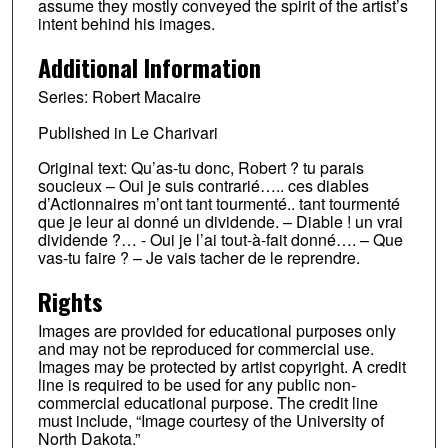
assume they mostly conveyed the spirit of the artist’s
intent behind his images.
Additional Information
Series: Robert Macaire
Published in Le Charivari
Original text: Qu’as-tu donc, Robert ? tu parais
soucieux – Oui je suis contrarié….. ces diables
d’Actionnaires m’ont tant tourmenté.. tant tourmenté
que je leur ai donné un dividende. – Diable ! un vrai
dividende ?… - Oui je l’ai tout-à-fait donné…. – Que
vas-tu faire ? – Je vais tacher de le reprendre.
Rights
Images are provided for educational purposes only
and may not be reproduced for commercial use.
Images may be protected by artist copyright. A credit
line is required to be used for any public non-
commercial educational purpose. The credit line
must include, “Image courtesy of the University of
North Dakota.”