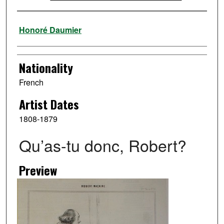
Artist
Honoré Daumier
Nationality
French
Artist Dates
1808-1879
Qu’as-tu donc, Robert?
Preview