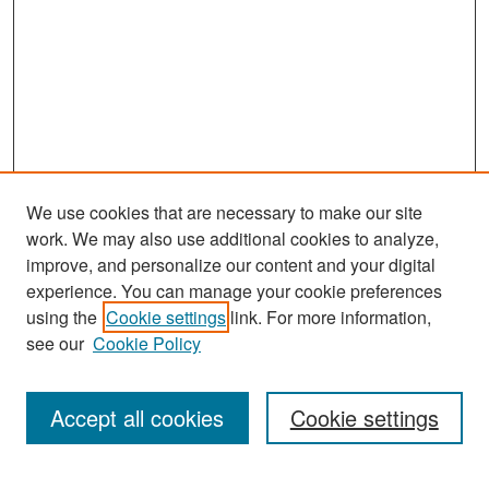
We use cookies that are necessary to make our site
work. We may also use additional cookies to analyze,
improve, and personalize our content and your digital
experience. You can manage your cookie preferences
Search
using the
Cookie settings
link. For more information,
see our
Cookie Policy
Enter search terms:
Accept all cookies
Cookie settings
Select context to search: