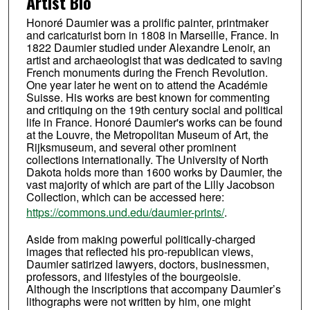
Artist Bio
Honoré Daumier was a prolific painter, printmaker
and caricaturist born in 1808 in Marseille, France. In
1822 Daumier studied under Alexandre Lenoir, an
artist and archaeologist that was dedicated to saving
French monuments during the French Revolution.
One year later he went on to attend the Académie
Suisse. His works are best known for commenting
and critiquing on the 19th century social and political
life in France. Honoré Daumier's works can be found
at the Louvre, the Metropolitan Museum of Art, the
Rijksmuseum, and several other prominent
collections internationally. The University of North
Dakota holds more than 1600 works by Daumier, the
vast majority of which are part of the Lilly Jacobson
Collection, which can be accessed here:
https://commons.und.edu/daumier-prints/
.
Aside from making powerful politically-charged
images that reflected his pro-republican views,
Daumier satirized lawyers, doctors, businessmen,
professors, and lifestyles of the bourgeoisie.
Although the inscriptions that accompany Daumier’s
lithographs were not written by him, one might