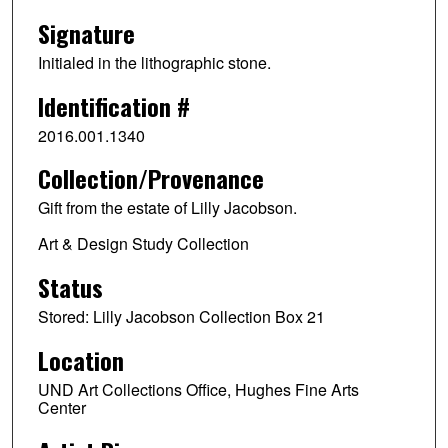
Signature
Initialed in the lithographic stone.
Identification #
2016.001.1340
Collection/Provenance
Gift from the estate of Lilly Jacobson.
Art & Design Study Collection
Status
Stored: Lilly Jacobson Collection Box 21
Location
UND Art Collections Office, Hughes Fine Arts
Center