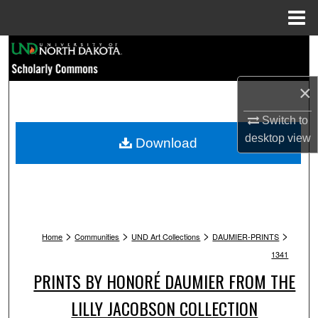
Menu
Home
Search
Browse Collections
×
My Account
Switch to
desktop
view
Download
About
Digital Commons Network™
>
>
>
>
Home
Communities
UND Art Collections
DAUMIER-PRINTS
1341
PRINTS BY HONORÉ DAUMIER FROM THE
LILLY JACOBSON COLLECTION