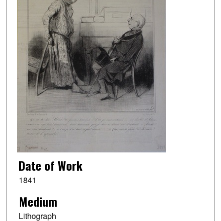
Date of Work
1841
Medium
Lithograph