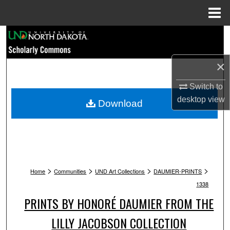
Menu
Home
Search
Browse Collections
×
My Account
Switch to
desktop
view
Download
About
Digital Commons Network™
>
>
>
>
Home
Communities
UND Art Collections
DAUMIER-PRINTS
1338
PRINTS BY HONORÉ DAUMIER FROM THE
LILLY JACOBSON COLLECTION