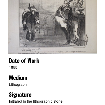
Date of Work
1855
Medium
Lithograph
Signature
Initialed in the lithographic stone.