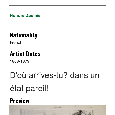
Artist
Honoré Daumier
Nationality
French
Artist Dates
1808-1879
D'où arrives-tu? dans un
état pareil!
Preview