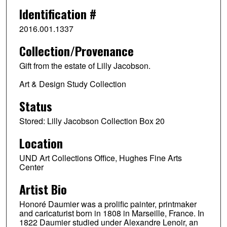
Identification #
2016.001.1337
Collection/Provenance
Gift from the estate of Lilly Jacobson.
Art & Design Study Collection
Status
Stored: Lilly Jacobson Collection Box 20
Location
UND Art Collections Office, Hughes Fine Arts
Center
Artist Bio
Honoré Daumier was a prolific painter, printmaker
and caricaturist born in 1808 in Marseille, France. In
1822 Daumier studied under Alexandre Lenoir, an