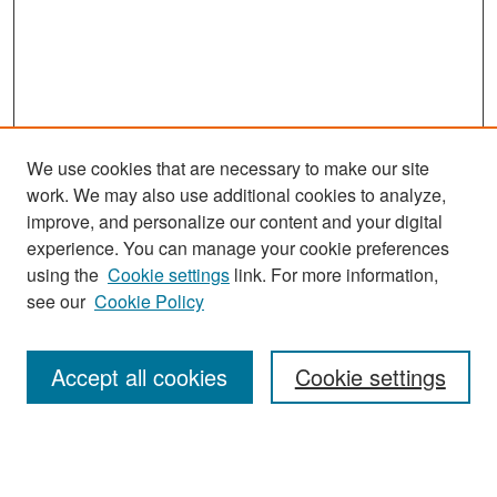
We use cookies that are necessary to make our site
work. We may also use additional cookies to analyze,
improve, and personalize our content and your digital
experience. You can manage your cookie preferences
Search
using the
Cookie settings
link. For more information,
see our
Cookie Policy
Enter search terms:
Accept all cookies
Cookie settings
Select context to search:
Advanced Search