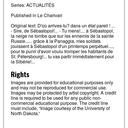
Series: ACTUALITÉS
Published in Le Charivari
Original text: D'où arrives-tu? dans un état pareil ! ...
- Sire, de Sébastopol!... - Tu mens!.... à Sébastopol,
la neige ne tombe que sur les ennemis de la sainte
Russie...... grâce à la Panaggia, mes soldats
jouissent à Sébastopol d'un printemps perpétuel....,
pour te punir d'avoir voulu tromper les habitants de
St. Pétersbourg!... tu vas partir immédiatement pour
la Sibérie!...
Rights
Images are provided for educational purposes only
and may not be reproduced for commercial use.
Images may be protected by artist copyright. A credit
line is required to be used for any public non-
commercial educational purpose. The credit line
must include, “Image courtesy of the University of
North Dakota.”