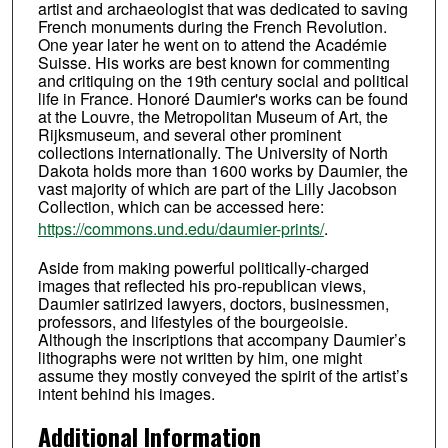
artist and archaeologist that was dedicated to saving
French monuments during the French Revolution.
One year later he went on to attend the Académie
Suisse. His works are best known for commenting
and critiquing on the 19th century social and political
life in France. Honoré Daumier's works can be found
at the Louvre, the Metropolitan Museum of Art, the
Rijksmuseum, and several other prominent
collections internationally. The University of North
Dakota holds more than 1600 works by Daumier, the
vast majority of which are part of the Lilly Jacobson
Collection, which can be accessed here:
https://commons.und.edu/daumier-prints/
.
Aside from making powerful politically-charged
images that reflected his pro-republican views,
Daumier satirized lawyers, doctors, businessmen,
professors, and lifestyles of the bourgeoisie.
Although the inscriptions that accompany Daumier’s
lithographs were not written by him, one might
assume they mostly conveyed the spirit of the artist’s
intent behind his images.
Additional Information