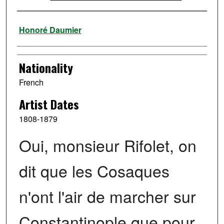
Artist
Honoré Daumier
Nationality
French
Artist Dates
1808-1879
Oui, monsieur Rifolet, on
dit que les Cosaques
n'ont l'air de marcher sur
Constantinople que pour