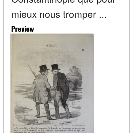
mieux nous tromper ...
Preview