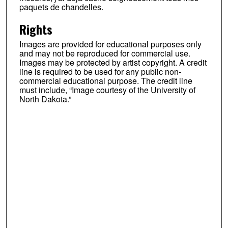
paquets de chandelles.
Rights
Images are provided for educational purposes only
and may not be reproduced for commercial use.
Images may be protected by artist copyright. A credit
line is required to be used for any public non-
commercial educational purpose. The credit line
must include, “Image courtesy of the University of
North Dakota.”