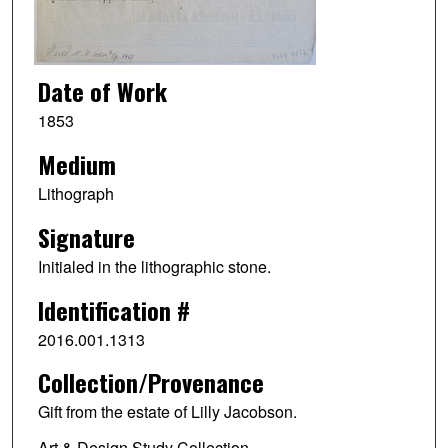
Date of Work
1853
Medium
Lithograph
Signature
Initialed in the lithographic stone.
Identification #
2016.001.1313
Collection/Provenance
Gift from the estate of Lilly Jacobson.
Art & Design Study Collection