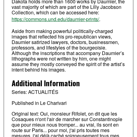
Dakota holds more than 1600 works by Daumier, the
vast majority of which are part of the Lilly Jacobson
Collection, which can be accessed here:
https://commons.und.edu/daumier-prints/
.
Aside from making powerful politically-charged
images that reflected his pro-republican views,
Daumier satirized lawyers, doctors, businessmen,
professors, and lifestyles of the bourgeoisie.
Although the inscriptions that accompany Daumier’s
lithographs were not written by him, one might
assume they mostly conveyed the spirit of the artist’s
intent behind his images.
Additional Information
Series: ACTUALITÉS
Published in Le Charivari
Original text: Oui, monsieur Rifolet, on dit que les
Cosaques n'ont l'air de marcher sur Constantinople
que pour mieux nous tromper... au vrai, ils sont en
route sur Paris... pour moi, j'ai pris toutes mes
mesures, j'ai déjà caché soigneusement tous mes