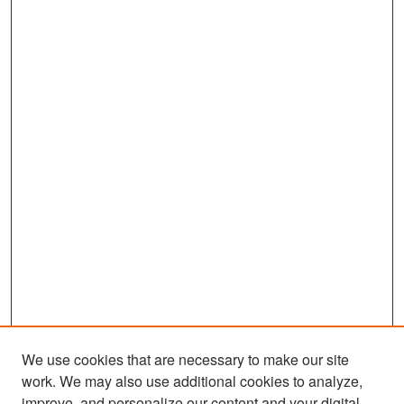
We use cookies that are necessary to make our site
work. We may also use additional cookies to analyze,
improve, and personalize our content and your digital