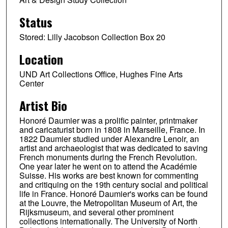
Status
Stored: Lilly Jacobson Collection Box 20
Location
UND Art Collections Office, Hughes Fine Arts
Center
Artist Bio
Honoré Daumier was a prolific painter, printmaker
and caricaturist born in 1808 in Marseille, France. In
1822 Daumier studied under Alexandre Lenoir, an
artist and archaeologist that was dedicated to saving
French monuments during the French Revolution.
One year later he went on to attend the Académie
Suisse. His works are best known for commenting
and critiquing on the 19th century social and political
life in France. Honoré Daumier's works can be found
at the Louvre, the Metropolitan Museum of Art, the
Rijksmuseum, and several other prominent
collections internationally. The University of North