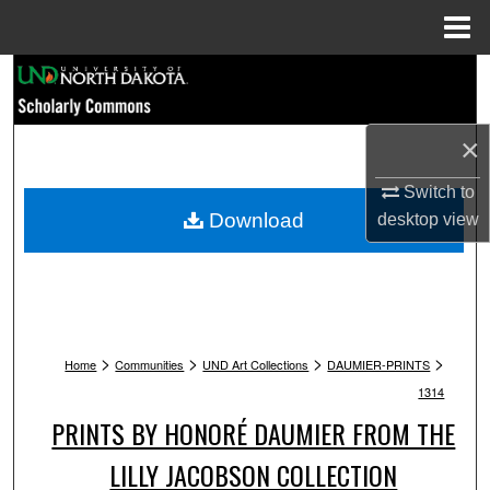
Menu
Home
Search
Browse Collections
×
My Account
Switch to
Download
desktop
view
About
Digital Commons Network™
>
>
>
>
Home
Communities
UND Art Collections
DAUMIER-PRINTS
1314
PRINTS BY HONORÉ DAUMIER FROM THE
LILLY JACOBSON COLLECTION