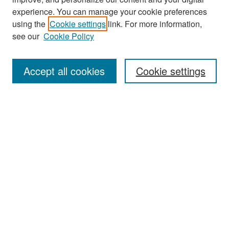
experience. You can manage your cookie preferences
Search
using the
Cookie settings
link. For more information,
see our
Cookie Policy
Enter search terms:
Accept all cookies
Cookie settings
Select context to search:
Advanced Search
Notify me via email or
RSS
Browse
Collections
Disciplines
Authors
Exhibits