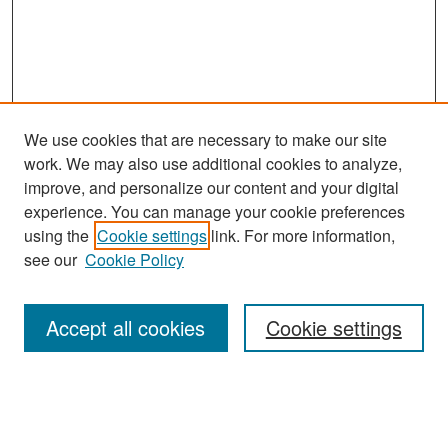
We use cookies that are necessary to make our site
work. We may also use additional cookies to analyze,
improve, and personalize our content and your digital
experience. You can manage your cookie preferences
Search
using the
Cookie settings
link. For more information,
see our
Cookie Policy
Enter search terms:
Accept all cookies
Cookie settings
Select context to search:
Advanced Search