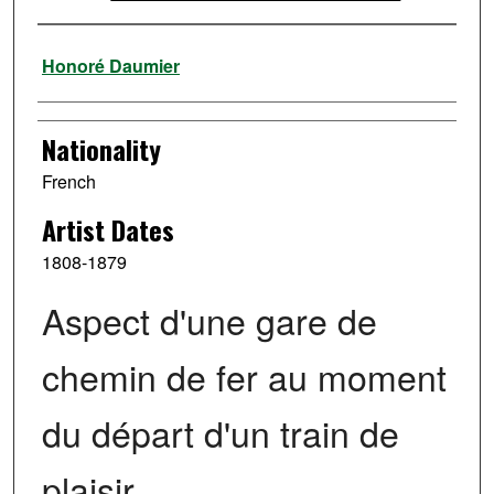
Artist
Honoré Daumier
Nationality
French
Artist Dates
1808-1879
Aspect d'une gare de
chemin de fer au moment
du départ d'un train de
plaisir.