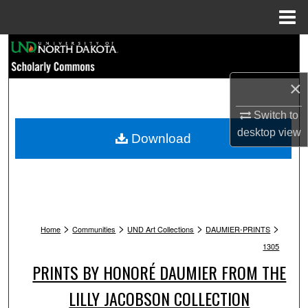
Menu
Home
Search
Browse Collections
×
Switch to
My Account
desktop
view
Download
About
Digital Commons Network™
>
>
>
>
Home
Communities
UND Art Collections
DAUMIER-PRINTS
1305
PRINTS BY HONORÉ DAUMIER FROM THE
LILLY JACOBSON COLLECTION