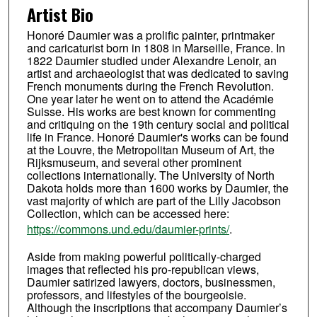
Artist Bio
Honoré Daumier was a prolific painter, printmaker
and caricaturist born in 1808 in Marseille, France. In
1822 Daumier studied under Alexandre Lenoir, an
artist and archaeologist that was dedicated to saving
French monuments during the French Revolution.
One year later he went on to attend the Académie
Suisse. His works are best known for commenting
and critiquing on the 19th century social and political
life in France. Honoré Daumier's works can be found
at the Louvre, the Metropolitan Museum of Art, the
Rijksmuseum, and several other prominent
collections internationally. The University of North
Dakota holds more than 1600 works by Daumier, the
vast majority of which are part of the Lilly Jacobson
Collection, which can be accessed here:
https://commons.und.edu/daumier-prints/
.
Aside from making powerful politically-charged
images that reflected his pro-republican views,
Daumier satirized lawyers, doctors, businessmen,
professors, and lifestyles of the bourgeoisie.
Although the inscriptions that accompany Daumier’s