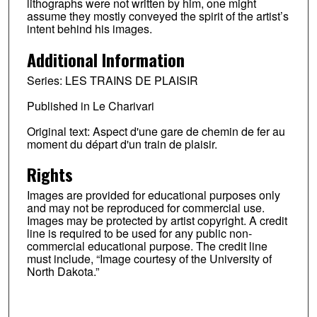
lithographs were not written by him, one might
assume they mostly conveyed the spirit of the artist’s
intent behind his images.
Additional Information
Series: LES TRAINS DE PLAISIR
Published in Le Charivari
Original text: Aspect d'une gare de chemin de fer au
moment du départ d'un train de plaisir.
Rights
Images are provided for educational purposes only
and may not be reproduced for commercial use.
Images may be protected by artist copyright. A credit
line is required to be used for any public non-
commercial educational purpose. The credit line
must include, “Image courtesy of the University of
North Dakota.”