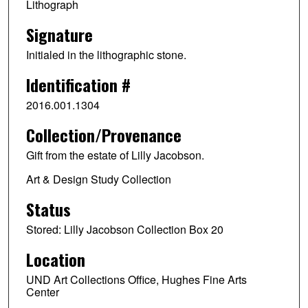
Lithograph
Signature
Initialed in the lithographic stone.
Identification #
2016.001.1304
Collection/Provenance
Gift from the estate of Lilly Jacobson.
Art & Design Study Collection
Status
Stored: Lilly Jacobson Collection Box 20
Location
UND Art Collections Office, Hughes Fine Arts
Center