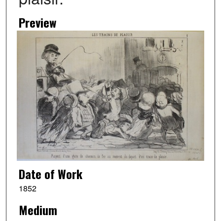
Preview
Date of Work
1852
Medium