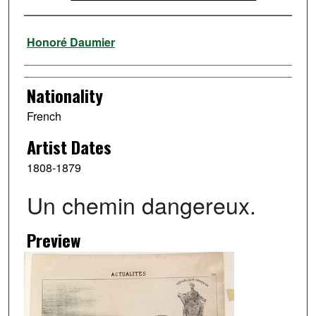
Artist
Honoré Daumier
Nationality
French
Artist Dates
1808-1879
Un chemin dangereux.
Preview