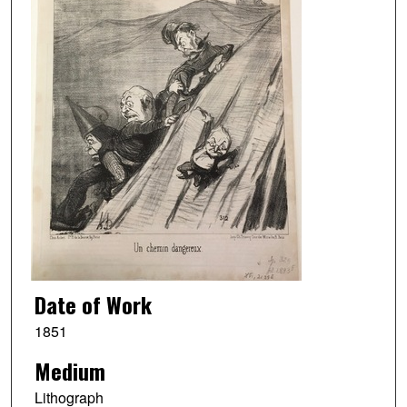
Date of Work
1851
Medium
Lithograph