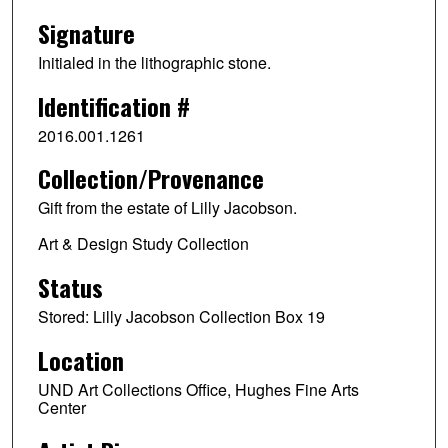
Signature
Initialed in the lithographic stone.
Identification #
2016.001.1261
Collection/Provenance
Gift from the estate of Lilly Jacobson.
Art & Design Study Collection
Status
Stored: Lilly Jacobson Collection Box 19
Location
UND Art Collections Office, Hughes Fine Arts
Center