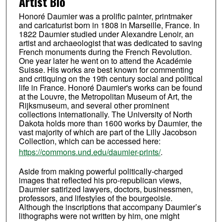
Artist Bio
Honoré Daumier was a prolific painter, printmaker
and caricaturist born in 1808 in Marseille, France. In
1822 Daumier studied under Alexandre Lenoir, an
artist and archaeologist that was dedicated to saving
French monuments during the French Revolution.
One year later he went on to attend the Académie
Suisse. His works are best known for commenting
and critiquing on the 19th century social and political
life in France. Honoré Daumier's works can be found
at the Louvre, the Metropolitan Museum of Art, the
Rijksmuseum, and several other prominent
collections internationally. The University of North
Dakota holds more than 1600 works by Daumier, the
vast majority of which are part of the Lilly Jacobson
Collection, which can be accessed here:
https://commons.und.edu/daumier-prints/
.
Aside from making powerful politically-charged
images that reflected his pro-republican views,
Daumier satirized lawyers, doctors, businessmen,
professors, and lifestyles of the bourgeoisie.
Although the inscriptions that accompany Daumier’s
lithographs were not written by him, one might