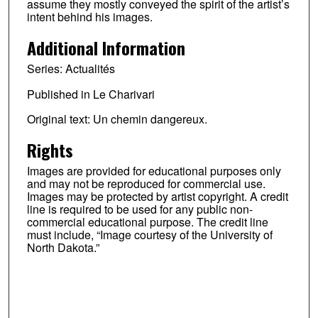
assume they mostly conveyed the spirit of the artist’s
intent behind his images.
Additional Information
Series: Actualités
Published in Le Charivari
Original text: Un chemin dangereux.
Rights
Images are provided for educational purposes only
and may not be reproduced for commercial use.
Images may be protected by artist copyright. A credit
line is required to be used for any public non-
commercial educational purpose. The credit line
must include, “Image courtesy of the University of
North Dakota.”