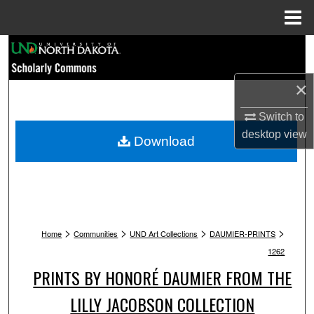
Menu
Home
Search
Browse Collections
×
Switch to
My Account
desktop
view
Download
About
Digital Commons Network™
>
>
>
>
Home
Communities
UND Art Collections
DAUMIER-PRINTS
1262
PRINTS BY HONORÉ DAUMIER FROM THE
LILLY JACOBSON COLLECTION