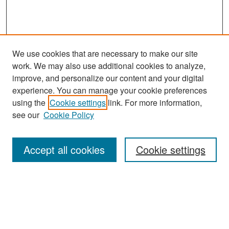
We use cookies that are necessary to make our site
work. We may also use additional cookies to analyze,
improve, and personalize our content and your digital
experience. You can manage your cookie preferences
Search
using the
Cookie settings
link. For more information,
see our
Cookie Policy
Enter search terms:
Accept all cookies
Cookie settings
Select context to search:
Advanced Search
Notify me via email or
RSS