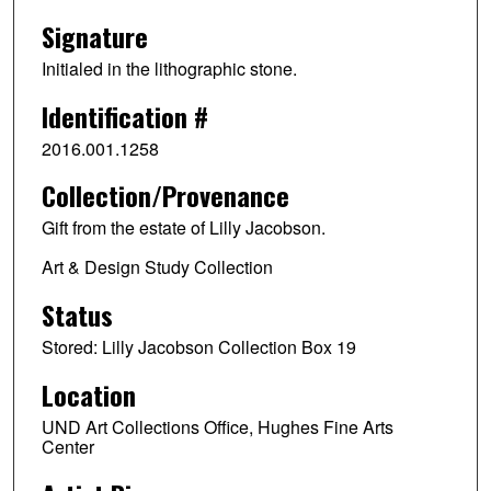
Signature
Initialed in the lithographic stone.
Identification #
2016.001.1258
Collection/Provenance
Gift from the estate of Lilly Jacobson.
Art & Design Study Collection
Status
Stored: Lilly Jacobson Collection Box 19
Location
UND Art Collections Office, Hughes Fine Arts
Center