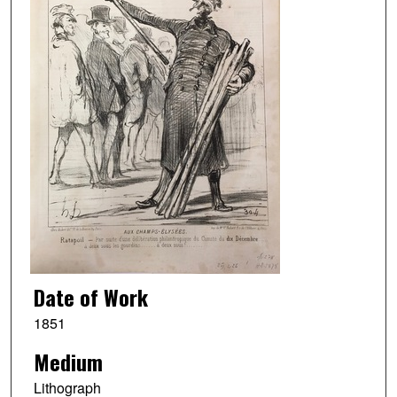
Date of Work
1851
Medium
Lithograph