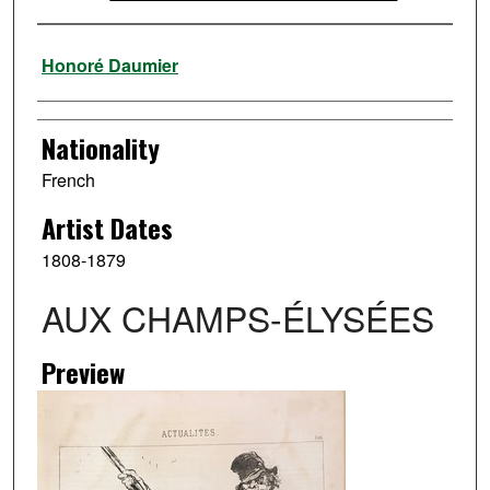
Artist
Honoré Daumier
Nationality
French
Artist Dates
1808-1879
AUX CHAMPS-ÉLYSÉES
Preview