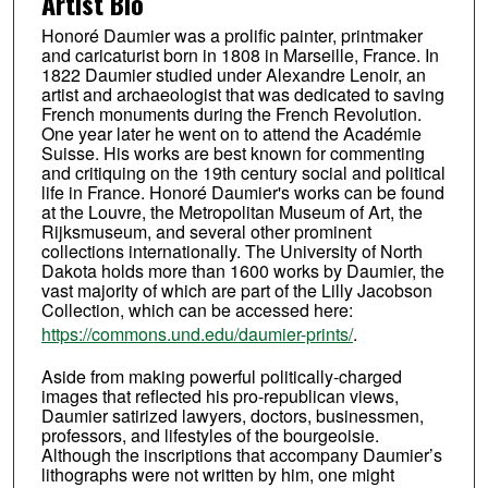
Artist Bio
Honoré Daumier was a prolific painter, printmaker
and caricaturist born in 1808 in Marseille, France. In
1822 Daumier studied under Alexandre Lenoir, an
artist and archaeologist that was dedicated to saving
French monuments during the French Revolution.
One year later he went on to attend the Académie
Suisse. His works are best known for commenting
and critiquing on the 19th century social and political
life in France. Honoré Daumier's works can be found
at the Louvre, the Metropolitan Museum of Art, the
Rijksmuseum, and several other prominent
collections internationally. The University of North
Dakota holds more than 1600 works by Daumier, the
vast majority of which are part of the Lilly Jacobson
Collection, which can be accessed here:
https://commons.und.edu/daumier-prints/
.
Aside from making powerful politically-charged
images that reflected his pro-republican views,
Daumier satirized lawyers, doctors, businessmen,
professors, and lifestyles of the bourgeoisie.
Although the inscriptions that accompany Daumier’s
lithographs were not written by him, one might