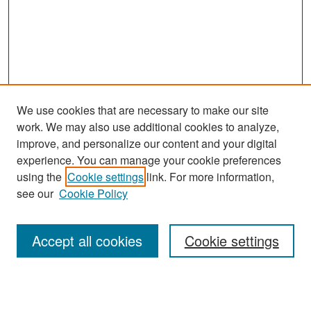
We use cookies that are necessary to make our site
work. We may also use additional cookies to analyze,
improve, and personalize our content and your digital
experience. You can manage your cookie preferences
Search
using the
Cookie settings
link. For more information,
see our
Cookie Policy
Enter search terms:
Accept all cookies
Cookie settings
Select context to search: