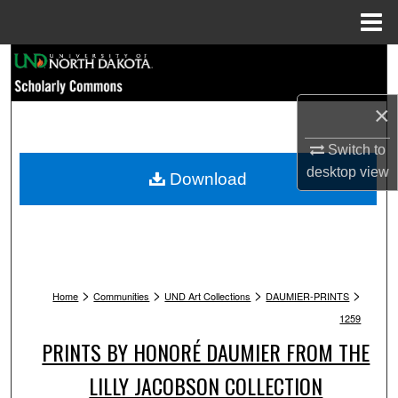
Menu
Home
Search
Browse Collections
×
My Account
Switch to
desktop
view
Download
About
Digital Commons Network™
>
>
>
>
Home
Communities
UND Art Collections
DAUMIER-PRINTS
1259
PRINTS BY HONORÉ DAUMIER FROM THE
LILLY JACOBSON COLLECTION