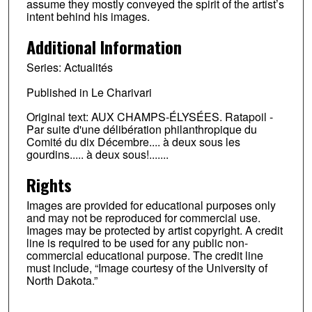
assume they mostly conveyed the spirit of the artist’s
intent behind his images.
Additional Information
Series: Actualités
Published in Le Charivari
Original text: AUX CHAMPS-ÉLYSÉES. Ratapoil -
Par suite d'une délibération philanthropique du
Comité du dix Décembre.... à deux sous les
gourdins..... à deux sous!.......
Rights
Images are provided for educational purposes only
and may not be reproduced for commercial use.
Images may be protected by artist copyright. A credit
line is required to be used for any public non-
commercial educational purpose. The credit line
must include, “Image courtesy of the University of
North Dakota.”