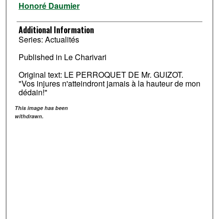
Honoré Daumier
Additional Information
Series: Actualités
Published in Le Charivari
Original text: LE PERROQUET DE Mr. GUIZOT.
"Vos injures n'atteindront jamais à la hauteur de mon
dédain!"
This image has been
withdrawn.