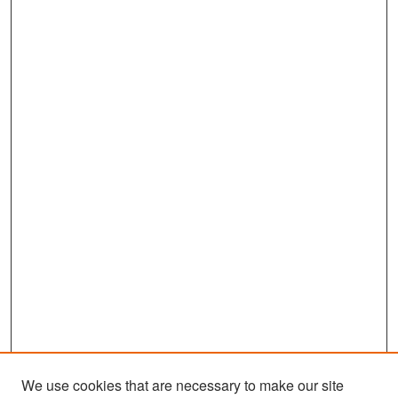
We use cookies that are necessary to make our site