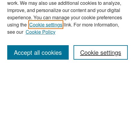
work. We may also use additional cookies to analyze,
improve, and personalize our content and your digital
experience. You can manage your cookie preferences
Search
using the
Cookie settings
link. For more information,
see our
Cookie Policy
Enter search terms:
Accept all cookies
Cookie settings
Select context to search:
Advanced Search
Notify me via email or
RSS
Browse
Collections
Disciplines