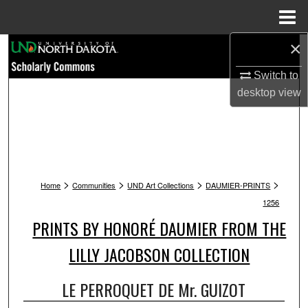
Menu
Home
×
Search
Switch to
Browse Collections
desktop
view
My Account
About
>
>
>
>
Digital Commons Network™
Home
Communities
UND Art Collections
DAUMIER-PRINTS
1256
PRINTS BY HONORÉ DAUMIER FROM THE
LILLY JACOBSON COLLECTION
LE PERROQUET DE Mr. GUIZOT