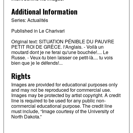
Additional Information
Series: Actualités
Published in Le Charivari
Original text: SITUATION PÉNIBLE DU PAUVRE
PETIT ROI DE GRÈCE. l'Anglais. - Voilà un
moutard dont je ne ferai qu'une bouchée!.... Le
Russe. - Veux-tu bien laisser ce petit-là.... tu vois
bien que je le défends!...
Rights
Images are provided for educational purposes only
and may not be reproduced for commercial use.
Images may be protected by artist copyright. A credit
line is required to be used for any public non-
commercial educational purpose. The credit line
must include, “Image courtesy of the University of
North Dakota.”