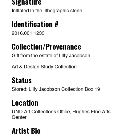
Signature
Initialed in the lithographic stone.
Identification #
2016.001.1233
Collection/Provenance
Gift from the estate of Lilly Jacobson.
Art & Design Study Collection
Status
Stored: Lilly Jacobson Collection Box 19
Location
UND Art Collections Office, Hughes Fine Arts
Center
Artist Bio