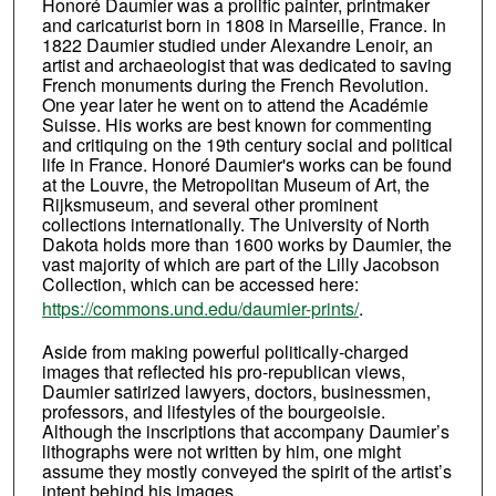
Honoré Daumier was a prolific painter, printmaker
and caricaturist born in 1808 in Marseille, France. In
1822 Daumier studied under Alexandre Lenoir, an
artist and archaeologist that was dedicated to saving
French monuments during the French Revolution.
One year later he went on to attend the Académie
Suisse. His works are best known for commenting
and critiquing on the 19th century social and political
life in France. Honoré Daumier's works can be found
at the Louvre, the Metropolitan Museum of Art, the
Rijksmuseum, and several other prominent
collections internationally. The University of North
Dakota holds more than 1600 works by Daumier, the
vast majority of which are part of the Lilly Jacobson
Collection, which can be accessed here:
https://commons.und.edu/daumier-prints/
.
Aside from making powerful politically-charged
images that reflected his pro-republican views,
Daumier satirized lawyers, doctors, businessmen,
professors, and lifestyles of the bourgeoisie.
Although the inscriptions that accompany Daumier’s
lithographs were not written by him, one might
assume they mostly conveyed the spirit of the artist’s
intent behind his images.