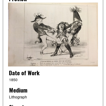
Date of Work
1850
Medium
Lithograph