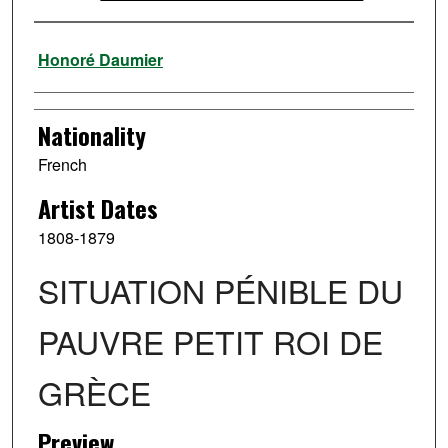
Artist
Honoré Daumier
Nationality
French
Artist Dates
1808-1879
SITUATION PÉNIBLE DU
PAUVRE PETIT ROI DE
GRÈCE
Preview