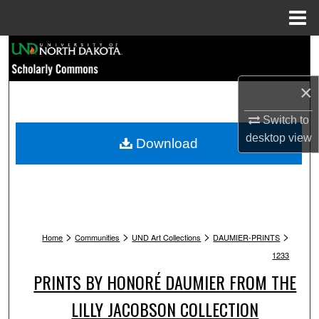
Menu
Home
Search
Browse Collections
×
My Account
Switch to
desktop
view
Download
About
Digital Commons Network™
>
>
>
>
Home
Communities
UND Art Collections
DAUMIER-PRINTS
1233
PRINTS BY HONORÉ DAUMIER FROM THE
LILLY JACOBSON COLLECTION