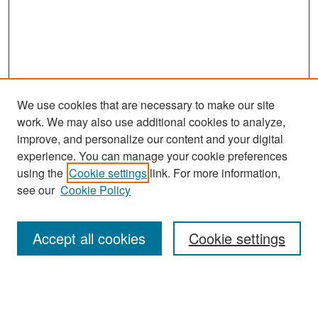
We use cookies that are necessary to make our site
work. We may also use additional cookies to analyze,
improve, and personalize our content and your digital
experience. You can manage your cookie preferences
Search
using the
Cookie settings
link. For more information,
see our
Cookie Policy
Enter search terms:
Accept all cookies
Cookie settings
Select context to search:
Advanced Search