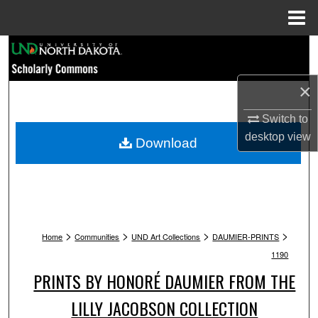
Menu
Home
Search
Browse Collections
×
Switch to
My Account
desktop
view
Download
About
Digital Commons Network™
>
>
>
>
Home
Communities
UND Art Collections
DAUMIER-PRINTS
1190
PRINTS BY HONORÉ DAUMIER FROM THE
LILLY JACOBSON COLLECTION