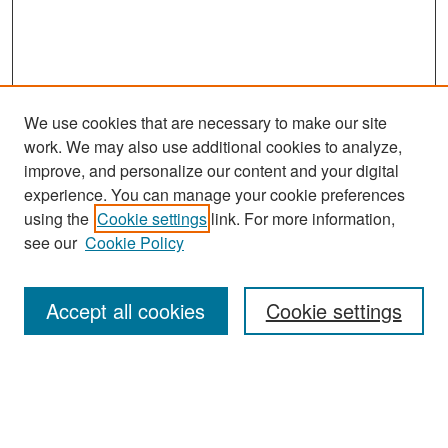
We use cookies that are necessary to make our site
work. We may also use additional cookies to analyze,
improve, and personalize our content and your digital
experience. You can manage your cookie preferences
Search
using the
Cookie settings
link. For more information,
see our
Cookie Policy
Enter search terms:
Accept all cookies
Cookie settings
Select context to search:
Advanced Search
Notify me via email or
RSS