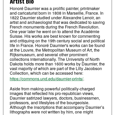
Artist Bio
Honoré Daumier was a prolific painter, printmaker
and caricaturist born in 1808 in Marseille, France. In
1822 Daumier studied under Alexandre Lenoir, an
artist and archaeologist that was dedicated to saving
French monuments during the French Revolution.
One year later he went on to attend the Académie
Suisse. His works are best known for commenting
and critiquing on the 19th century social and political
life in France. Honoré Daumier's works can be found
at the Louvre, the Metropolitan Museum of Art, the
Rijksmuseum, and several other prominent
collections internationally. The University of North
Dakota holds more than 1600 works by Daumier, the
vast majority of which are part of the Lilly Jacobson
Collection, which can be accessed here:
https://commons.und.edu/daumier-prints/
.
Aside from making powerful politically-charged
images that reflected his pro-republican views,
Daumier satirized lawyers, doctors, businessmen,
professors, and lifestyles of the bourgeoisie.
Although the inscriptions that accompany Daumier’s
lithographs were not written by him, one might