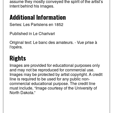
assume they mostly conveyed the spirit of the artist’s
intent behind his images.
Additional Information
Series: Les Parisiens en 1852
Published in Le Charivari
Original text: Le banc des amateurs. - Vue prise à
l'opéra.
Rights
Images are provided for educational purposes only
and may not be reproduced for commercial use.
Images may be protected by artist copyright. A credit
line is required to be used for any public non-
commercial educational purpose. The credit line
must include, “Image courtesy of the University of
North Dakota.”