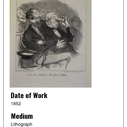
Date of Work
1852
Medium
Lithograph