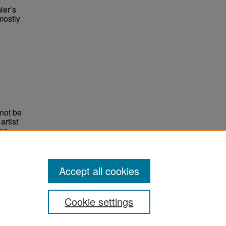
ier’s
mostly
not be
rtist
non-
e,
Accept all cookies
Cookie settings
ement