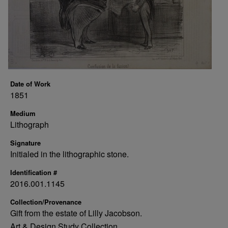
Date of Work
1851
Medium
Lithograph
Signature
Initialed in the lithographic stone.
Identification #
2016.001.1145
Collection/Provenance
Gift from the estate of Lilly Jacobson.
Art & Design Study Collection