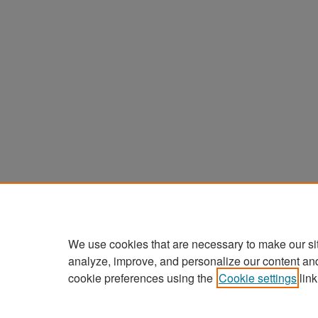
We use cookies that are necessary to make our si
analyze, improve, and personalize our content an
cookie preferences using the
Cookie settings
link