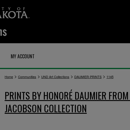
MY ACCOUNT
>
>
>
>
Home
Communities
UND Art Collections
DAUMIER-PRINTS
1145
PRINTS BY HONORÉ DAUMIER FROM 
JACOBSON COLLECTION