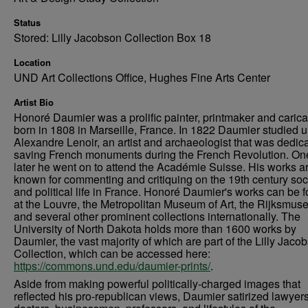
Status
Stored: Lilly Jacobson Collection Box 18
Location
UND Art Collections Office, Hughes Fine Arts Center
Artist Bio
Honoré Daumier was a prolific painter, printmaker and caricat
born in 1808 in Marseille, France. In 1822 Daumier studied 
Alexandre Lenoir, an artist and archaeologist that was dedica
saving French monuments during the French Revolution. On
later he went on to attend the Académie Suisse. His works a
known for commenting and critiquing on the 19th century soc
and political life in France. Honoré Daumier's works can be 
at the Louvre, the Metropolitan Museum of Art, the Rijksmus
and several other prominent collections internationally. The
University of North Dakota holds more than 1600 works by
Daumier, the vast majority of which are part of the Lilly Jaco
Collection, which can be accessed here:
https://commons.und.edu/daumier-prints/
.
Aside from making powerful politically-charged images that
reflected his pro-republican views, Daumier satirized lawyers