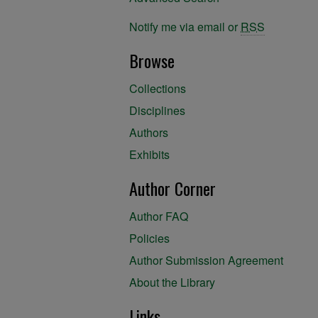
Notify me via email or
RSS
Browse
Collections
Disciplines
Authors
Exhibits
Author Corner
Author FAQ
Policies
Author Submission Agreement
About the Library
Links