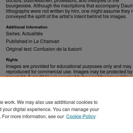
doctors, businessmen, professors, and lifestyles of the
bourgeoisie. Although the inscriptions that accompany Daum
lithographs were not written by him, one might assume they 
conveyed the spirit of the artist’s intent behind his images.
Additional Information
Series: Actualités
Published in Le Charivari
Original text: Confusion de la fusion!
Rights
Images are provided for educational purposes only and may 
reproduced for commercial use. Images may be protected by a
copyright. A credit line is required to be used for any public 
commercial educational purpose. The credit line must includ
“Image courtesy of the University of North Dakota.”
te work. We may also use additional cookies to
d your digital experience. You can manage your
. For more information, see our
Cookie Policy
Home
|
About
|
FAQ
|
My Account
|
Accessibility Stat