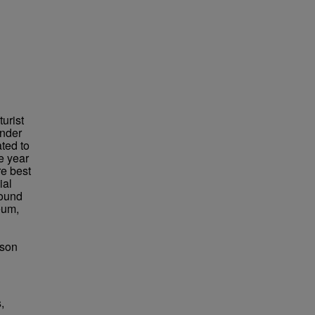
urist
under
ted to
e year
re best
ial
found
eum,
bson
,