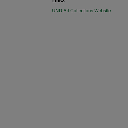
UND Art Collections Website