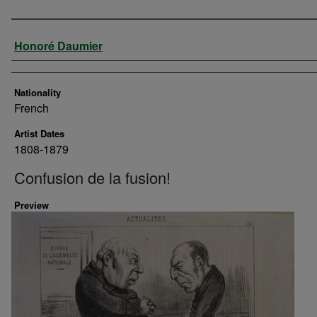
Artist
Honoré Daumier
Nationality
French
Artist Dates
1808-1879
Confusion de la fusion!
Preview