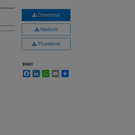
Download
Medium
Thumbnail
SHARE
Facebook
LinkedIn
WhatsApp
Email
Share