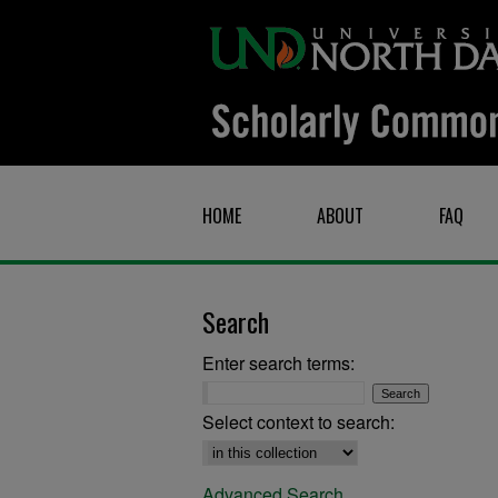
HOME
ABOUT
FAQ
Search
Enter search terms:
Select context to search:
Advanced Search