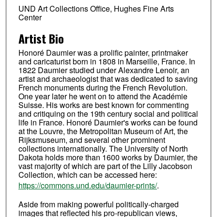
UND Art Collections Office, Hughes Fine Arts
Center
Artist Bio
Honoré Daumier was a prolific painter, printmaker
and caricaturist born in 1808 in Marseille, France. In
1822 Daumier studied under Alexandre Lenoir, an
artist and archaeologist that was dedicated to saving
French monuments during the French Revolution.
One year later he went on to attend the Académie
Suisse. His works are best known for commenting
and critiquing on the 19th century social and political
life in France. Honoré Daumier's works can be found
at the Louvre, the Metropolitan Museum of Art, the
Rijksmuseum, and several other prominent
collections internationally. The University of North
Dakota holds more than 1600 works by Daumier, the
vast majority of which are part of the Lilly Jacobson
Collection, which can be accessed here:
https://commons.und.edu/daumier-prints/
.
Aside from making powerful politically-charged
images that reflected his pro-republican views,