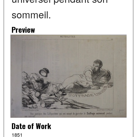
sommeil.
Preview
Date of Work
1851