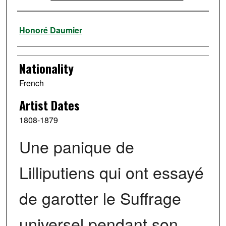
Artist
Honoré Daumier
Nationality
French
Artist Dates
1808-1879
Une panique de
Lilliputiens qui ont essayé
de garotter le Suffrage
universel pendant son