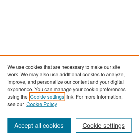
We use cookies that are necessary to make our site
work. We may also use additional cookies to analyze,
improve, and personalize our content and your digital
experience. You can manage your cookie preferences
Search
using the
Cookie settings
link. For more information,
see our
Cookie Policy
Enter search terms:
Accept all cookies
Cookie settings
Select context to search: