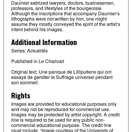
Daumier satirized lawyers, doctors, businessmen,
professors, and lifestyles of the bourgeoisie.
Although the inscriptions that accompany Daumier’s
lithographs were not written by him, one might
assume they mostly conveyed the spirit of the artist’s
intent behind his images.
Additional Information
Series: Actualités
Published in Le Charivari
Original text: Une panique de Lilliputiens qui ont
essayé de garotter le Suffrage universel pendant
son sommeil.
Rights
Images are provided for educational purposes only
and may not be reproduced for commercial use.
Images may be protected by artist copyright. A credit
line is required to be used for any public non-
commercial educational purpose. The credit line
must include, “Image courtesy of the University of