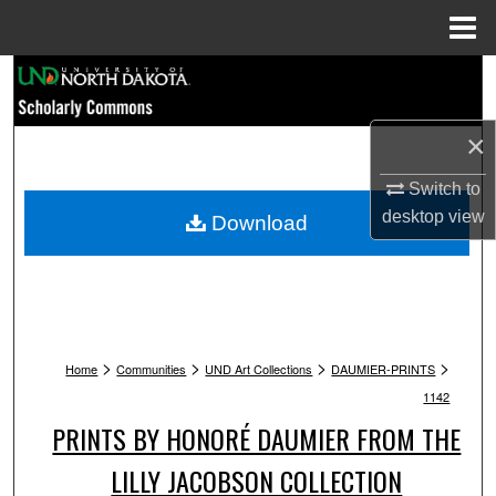
Menu
Home
Search
Browse Collections
×
My Account
Switch to
desktop
view
Download
About
Digital Commons Network™
>
>
>
>
Home
Communities
UND Art Collections
DAUMIER-PRINTS
1142
PRINTS BY HONORÉ DAUMIER FROM THE
LILLY JACOBSON COLLECTION