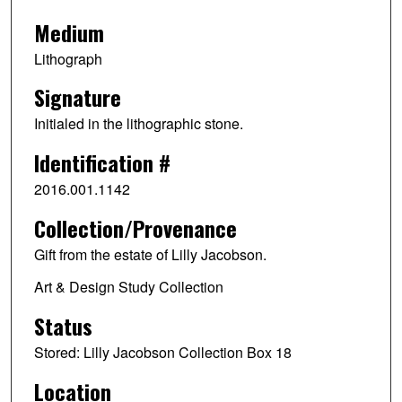
Medium
Lithograph
Signature
Initialed in the lithographic stone.
Identification #
2016.001.1142
Collection/Provenance
Gift from the estate of Lilly Jacobson.
Art & Design Study Collection
Status
Stored: Lilly Jacobson Collection Box 18
Location