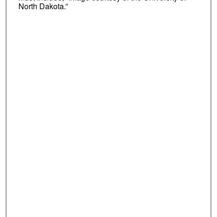
North Dakota.”