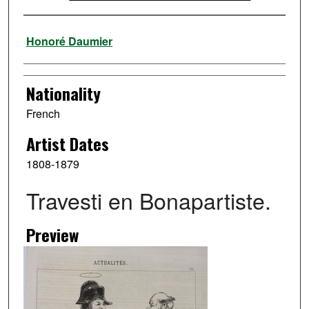
Artist
Honoré Daumier
Nationality
French
Artist Dates
1808-1879
Travesti en Bonapartiste.
Preview