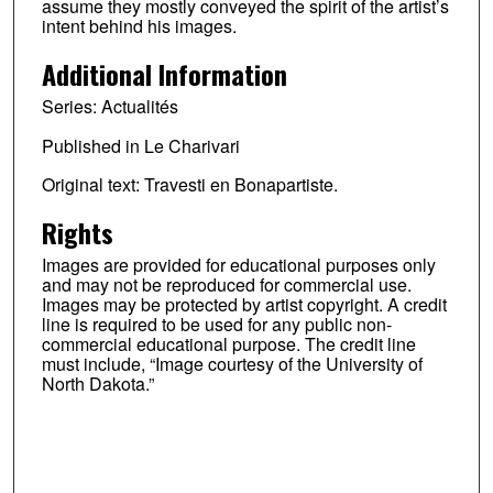
assume they mostly conveyed the spirit of the artist’s
intent behind his images.
Additional Information
Series: Actualités
Published in Le Charivari
Original text: Travesti en Bonapartiste.
Rights
Images are provided for educational purposes only
and may not be reproduced for commercial use.
Images may be protected by artist copyright. A credit
line is required to be used for any public non-
commercial educational purpose. The credit line
must include, “Image courtesy of the University of
North Dakota.”