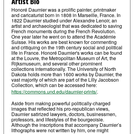
Artist Bio
Honoré Daumier was a prolific painter, printmaker
and caricaturist born in 1808 in Marseille, France. In
1822 Daumier studied under Alexandre Lenoir, an
artist and archaeologist that was dedicated to saving
French monuments during the French Revolution.
One year later he went on to attend the Académie
Suisse. His works are best known for commenting
and critiquing on the 19th century social and political
life in France. Honoré Daumier's works can be found
at the Louvre, the Metropolitan Museum of Art, the
Rijksmuseum, and several other prominent
collections internationally. The University of North
Dakota holds more than 1600 works by Daumier, the
vast majority of which are part of the Lilly Jacobson
Collection, which can be accessed here:
https://commons.und.edu/daumier-prints/
.
Aside from making powerful politically-charged
images that reflected his pro-republican views,
Daumier satirized lawyers, doctors, businessmen,
professors, and lifestyles of the bourgeoisie.
Although the inscriptions that accompany Daumier’s
lithographs were not written by him, one might