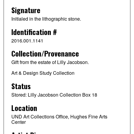
Signature
Initialed in the lithographic stone.
Identification #
2016.001.1141
Collection/Provenance
Gift from the estate of Lilly Jacobson.
Art & Design Study Collection
Status
Stored: Lilly Jacobson Collection Box 18
Location
UND Art Collections Office, Hughes Fine Arts
Center