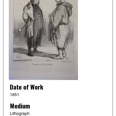
Date of Work
1851
Medium
Lithograph