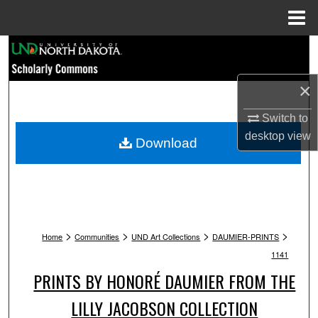
Menu
Home
Search
Browse Collections
×
Switch to
My Account
desktop
view
Download
About
Digital Commons Network™
>
>
>
>
Home
Communities
UND Art Collections
DAUMIER-PRINTS
1141
PRINTS BY HONORÉ DAUMIER FROM THE
LILLY JACOBSON COLLECTION