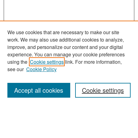
We use cookies that are necessary to make our site
work. We may also use additional cookies to analyze,
improve, and personalize our content and your digital
experience. You can manage your cookie preferences
Search
using the
Cookie settings
link. For more information,
see our
Cookie Policy
Enter search terms:
Accept all cookies
Cookie settings
Select context to search:
Advanced Search
Notify me via email or
RSS