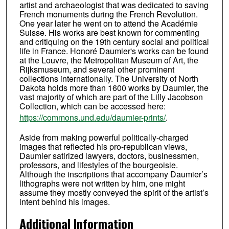
artist and archaeologist that was dedicated to saving
French monuments during the French Revolution.
One year later he went on to attend the Académie
Suisse. His works are best known for commenting
and critiquing on the 19th century social and political
life in France. Honoré Daumier's works can be found
at the Louvre, the Metropolitan Museum of Art, the
Rijksmuseum, and several other prominent
collections internationally. The University of North
Dakota holds more than 1600 works by Daumier, the
vast majority of which are part of the Lilly Jacobson
Collection, which can be accessed here:
https://commons.und.edu/daumier-prints/
.
Aside from making powerful politically-charged
images that reflected his pro-republican views,
Daumier satirized lawyers, doctors, businessmen,
professors, and lifestyles of the bourgeoisie.
Although the inscriptions that accompany Daumier’s
lithographs were not written by him, one might
assume they mostly conveyed the spirit of the artist’s
intent behind his images.
Additional Information