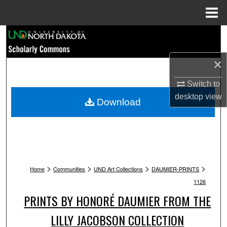
Menu
Home
Search
Browse Collections
×
Switch to
My Account
desktop
view
Download
About
Digital Commons Network™
>
>
>
>
Home
Communities
UND Art Collections
DAUMIER-PRINTS
1126
PRINTS BY HONORÉ DAUMIER FROM THE
LILLY JACOBSON COLLECTION