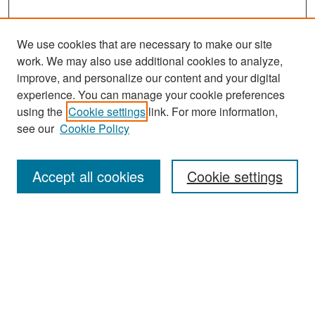
We use cookies that are necessary to make our site
work. We may also use additional cookies to analyze,
improve, and personalize our content and your digital
experience. You can manage your cookie preferences
Search
using the
Cookie settings
link. For more information,
see our
Cookie Policy
Enter search terms:
Accept all cookies
Cookie settings
Select context to search:
Advanced Search
Notify me via email or
RSS
Browse