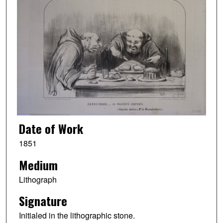
Date of Work
1851
Medium
Lithograph
Signature
Initialed in the lithographic stone.