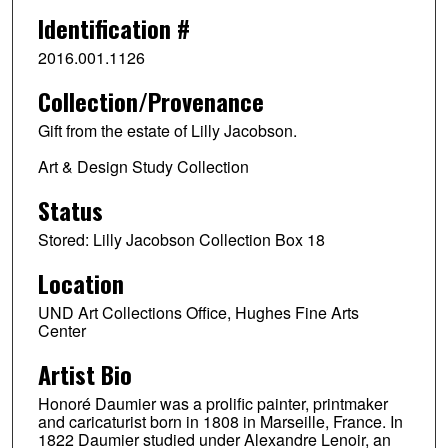
Identification #
2016.001.1126
Collection/Provenance
Gift from the estate of Lilly Jacobson.
Art & Design Study Collection
Status
Stored: Lilly Jacobson Collection Box 18
Location
UND Art Collections Office, Hughes Fine Arts
Center
Artist Bio
Honoré Daumier was a prolific painter, printmaker
and caricaturist born in 1808 in Marseille, France. In
1822 Daumier studied under Alexandre Lenoir, an