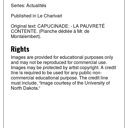
Series: Actualités
Published in Le Charivari
Original text: CAPUCINADE: - LA PAUVRETÉ
CONTENTE. (Planche dédiée à Mr. de
Montalembert).
Rights
Images are provided for educational purposes only
and may not be reproduced for commercial use.
Images may be protected by artist copyright. A credit
line is required to be used for any public non-
commercial educational purpose. The credit line
must include, “Image courtesy of the University of
North Dakota.”