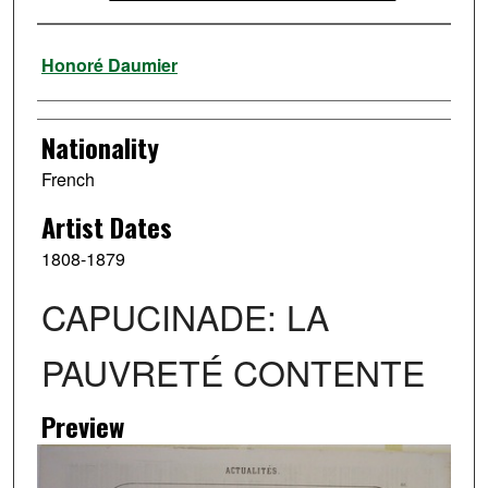
Artist
Honoré Daumier
Nationality
French
Artist Dates
1808-1879
CAPUCINADE: LA
PAUVRETÉ CONTENTE
Preview