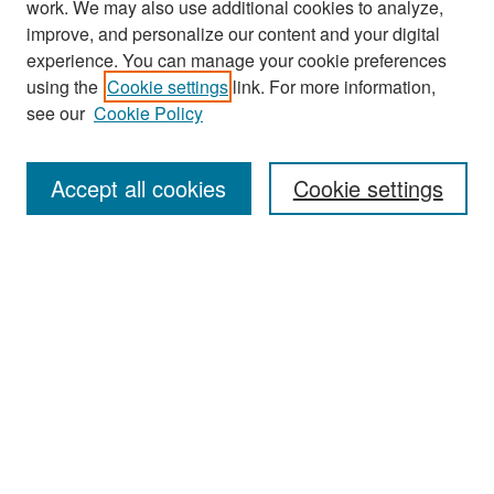
work. We may also use additional cookies to analyze,
improve, and personalize our content and your digital
experience. You can manage your cookie preferences
Search
using the
Cookie settings
link. For more information,
see our
Cookie Policy
Enter search terms:
Accept all cookies
Cookie settings
Select context to search:
Advanced Search
Notify me via email or
RSS
Browse
Collections
Disciplines
Authors