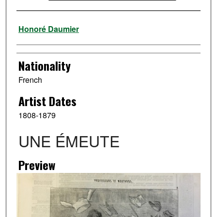
Artist
Honoré Daumier
Nationality
French
Artist Dates
1808-1879
UNE ÉMEUTE
Preview