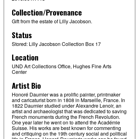
Collection/Provenance
Gift from the estate of Lilly Jacobson.
Status
Stored: Lilly Jacobson Collection Box 17
Location
UND Art Collections Office, Hughes Fine Arts
Center
Artist Bio
Honoré Daumier was a prolific painter, printmaker
and caricaturist born in 1808 in Marseille, France. In
1822 Daumier studied under Alexandre Lenoir, an
artist and archaeologist that was dedicated to saving
French monuments during the French Revolution.
One year later he went on to attend the Académie
Suisse. His works are best known for commenting
and critiquing on the 19th century social and political