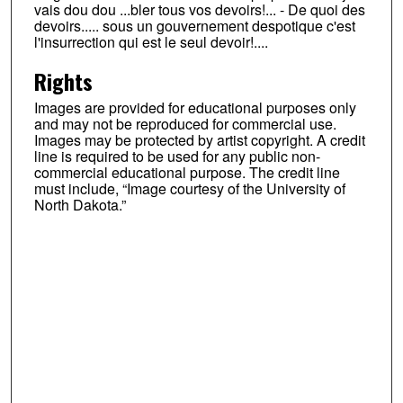
vais dou dou ...bler tous vos devoirs!... - De quoi des
devoirs..... sous un gouvernement despotique c'est
l'insurrection qui est le seul devoir!....
Rights
Images are provided for educational purposes only
and may not be reproduced for commercial use.
Images may be protected by artist copyright. A credit
line is required to be used for any public non-
commercial educational purpose. The credit line
must include, “Image courtesy of the University of
North Dakota.”