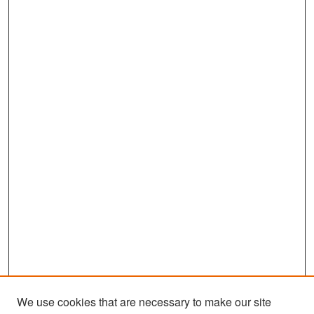
We use cookies that are necessary to make our site