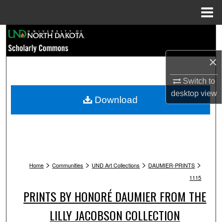
Menu
Home
Search
×
Browse Collections
Switch to
My Account
desktop
view
Download
About
Digital Commons Network™
>
>
>
>
Home
Communities
UND Art Collections
DAUMIER-PRINTS
1115
PRINTS BY HONORÉ DAUMIER FROM THE
LILLY JACOBSON COLLECTION