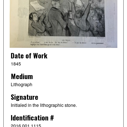
Date of Work
1845
Medium
Lithograph
Signature
Initialed in the lithographic stone.
Identification #
2016.001.1115