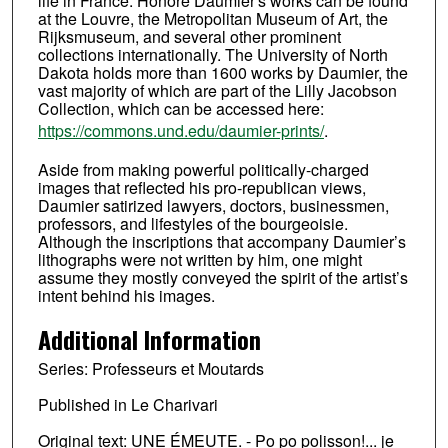
life in France. Honoré Daumier's works can be found
at the Louvre, the Metropolitan Museum of Art, the
Rijksmuseum, and several other prominent
collections internationally. The University of North
Dakota holds more than 1600 works by Daumier, the
vast majority of which are part of the Lilly Jacobson
Collection, which can be accessed here:
https://commons.und.edu/daumier-prints/
.
Aside from making powerful politically-charged
images that reflected his pro-republican views,
Daumier satirized lawyers, doctors, businessmen,
professors, and lifestyles of the bourgeoisie.
Although the inscriptions that accompany Daumier’s
lithographs were not written by him, one might
assume they mostly conveyed the spirit of the artist’s
intent behind his images.
Additional Information
Series: Professeurs et Moutards
Published in Le Charivari
Original text: UNE ÉMEUTE. - Po po polisson!... je