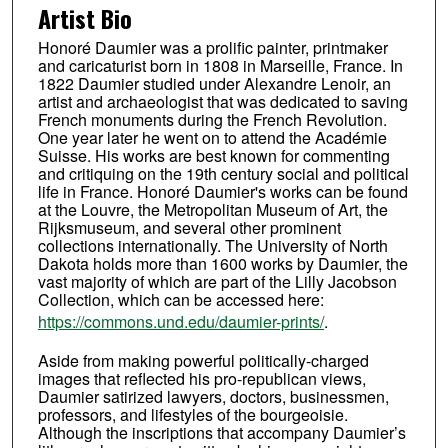
Artist Bio
Honoré Daumier was a prolific painter, printmaker
and caricaturist born in 1808 in Marseille, France. In
1822 Daumier studied under Alexandre Lenoir, an
artist and archaeologist that was dedicated to saving
French monuments during the French Revolution.
One year later he went on to attend the Académie
Suisse. His works are best known for commenting
and critiquing on the 19th century social and political
life in France. Honoré Daumier's works can be found
at the Louvre, the Metropolitan Museum of Art, the
Rijksmuseum, and several other prominent
collections internationally. The University of North
Dakota holds more than 1600 works by Daumier, the
vast majority of which are part of the Lilly Jacobson
Collection, which can be accessed here:
https://commons.und.edu/daumier-prints/
.
Aside from making powerful politically-charged
images that reflected his pro-republican views,
Daumier satirized lawyers, doctors, businessmen,
professors, and lifestyles of the bourgeoisie.
Although the inscriptions that accompany Daumier’s