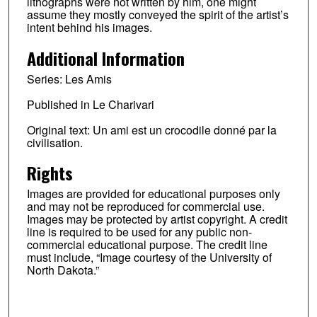
lithographs were not written by him, one might
assume they mostly conveyed the spirit of the artist’s
intent behind his images.
Additional Information
Series: Les Amis
Published in Le Charivari
Original text: Un ami est un crocodile donné par la
civilisation.
Rights
Images are provided for educational purposes only
and may not be reproduced for commercial use.
Images may be protected by artist copyright. A credit
line is required to be used for any public non-
commercial educational purpose. The credit line
must include, “Image courtesy of the University of
North Dakota.”