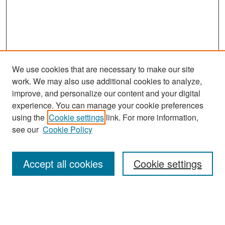
We use cookies that are necessary to make our site
work. We may also use additional cookies to analyze,
improve, and personalize our content and your digital
experience. You can manage your cookie preferences
Search
using the
Cookie settings
link. For more information,
see our
Cookie Policy
Enter search terms:
Accept all cookies
Cookie settings
Select context to search:
Advanced Search