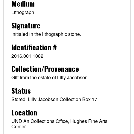
Medium
Lithograph
Signature
Initialed in the lithographic stone.
Identification #
2016.001.1082
Collection/Provenance
Gift from the estate of Lilly Jacobson.
Status
Stored: Lilly Jacobson Collection Box 17
Location
UND Art Collections Office, Hughes Fine Arts
Center