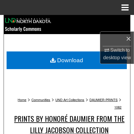
Menu
Home
Search
Browse Collections
×
Switch to
My Account
desktop
view
Download
About
Digital Commons Network™
>
>
>
>
Home
Communities
UND Art Collections
DAUMIER-PRINTS
1082
PRINTS BY HONORÉ DAUMIER FROM THE
LILLY JACOBSON COLLECTION