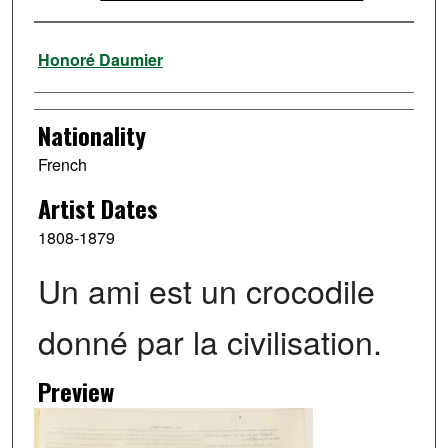
Artist
Honoré Daumier
Nationality
French
Artist Dates
1808-1879
Un ami est un crocodile
donné par la civilisation.
Preview