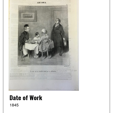
Date of Work
1845