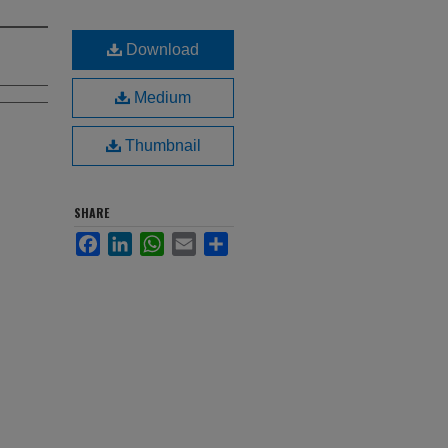
Download
Medium
Thumbnail
SHARE
Facebook
LinkedIn
WhatsApp
Email
Share