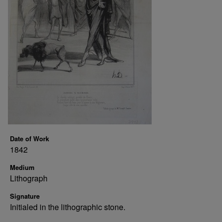
Date of Work
1842
Medium
Lithograph
Signature
Initialed in the lithographic stone.