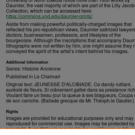
Daumier, the vast majority of which are part of the Lilly Jaco
Collection, which can be accessed here:
https://commons.und.edu/daumier-prints/
.
Aside from making powerful politically-charged images that
reflected his pro-republican views, Daumier satirized lawyers
doctors, businessmen, professors, and lifestyles of the
bourgeoisie. Although the inscriptions that accompany Daum
lithographs were not written by him, one might assume they 
conveyed the spirit of the artist’s intent behind his images.
Additional Information
Series: Histoire Ancienne
Published in Le Charivari
Original text: JEUNESSE D'ALCIBIADE. Ce dandy rutilant,
auréolé de fleurs, Si crânement galbé dans sa prestance rich
Voulant faire un beau jour la queue à ses blagueurs, Coupa 
de son caniche. (Ballade grecque de Mr. Théoph.le Gautier.)
Rights
Images are provided for educational purposes only and may 
reproduced for commercial use. Images may be protected by a
copyright. A credit line is required to be used for any public 
commercial educational purpose. The credit line must includ