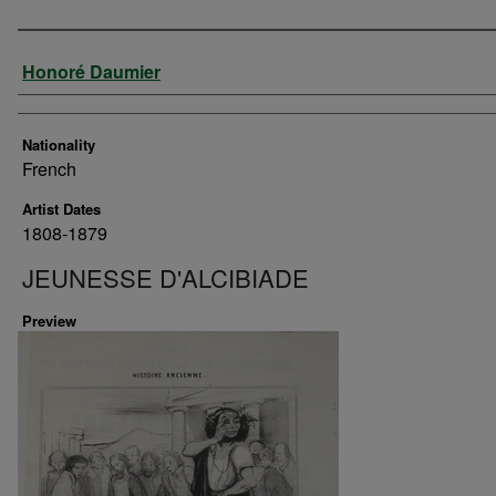
Artist
Honoré Daumier
Nationality
French
Artist Dates
1808-1879
JEUNESSE D'ALCIBIADE
Preview