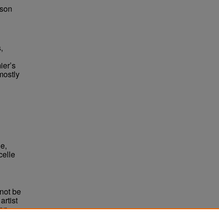
bson
,
ier’s
mostly
e,
celle
not be
rtist
non-
e,