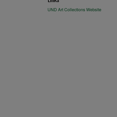
UND Art Collections Website