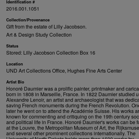
Identification #
2016.001.1051
Collection/Provenance
Gift from the estate of Lilly Jacobson.
Art & Design Study Collection
Status
Stored: Lilly Jacobson Collection Box 16
Location
UND Art Collections Office, Hughes Fine Arts Center
Artist Bio
Honoré Daumier was a prolific painter, printmaker and caricat
born in 1808 in Marseille, France. In 1822 Daumier studied 
Alexandre Lenoir, an artist and archaeologist that was dedica
saving French monuments during the French Revolution. On
later he went on to attend the Académie Suisse. His works a
known for commenting and critiquing on the 19th century soc
and political life in France. Honoré Daumier's works can be 
at the Louvre, the Metropolitan Museum of Art, the Rijksmus
and several other prominent collections internationally. The
University of North Dakota holds more than 1600 works by