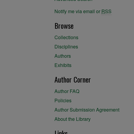
Notify me via email or
RSS
Browse
Collections
Disciplines
Authors
Exhibits
Author Corner
Author FAQ
Policies
Author Submission Agreement
About the Library
Links