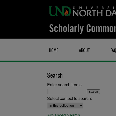
HOME
ABOUT
FA
Search
Enter search terms:
Select context to search:
Advanced Search