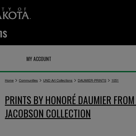
Q
MY ACCOUNT
>
>
>
>
Home
Communities
UND Art Collections
DAUMIER-PRINTS
1051
PRINTS BY HONORÉ DAUMIER FROM 
JACOBSON COLLECTION