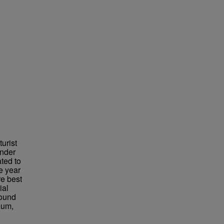
urist
under
ted to
e year
re best
ial
found
eum,