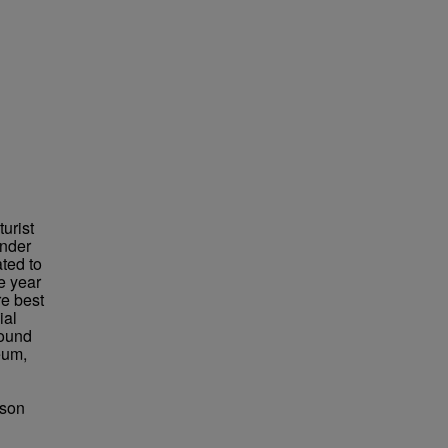
urist
under
ted to
e year
re best
ial
found
eum,
bson