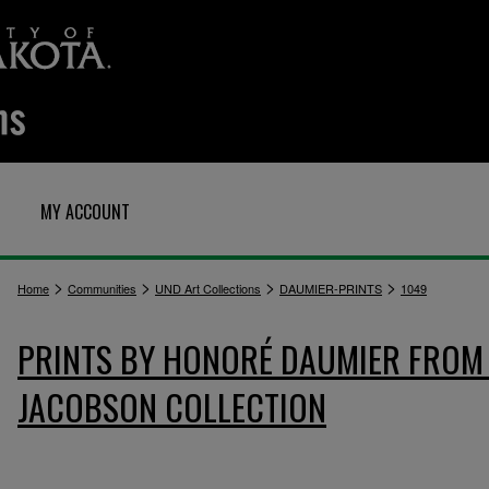
MY ACCOUNT
>
>
>
>
Home
Communities
UND Art Collections
DAUMIER-PRINTS
1049
PRINTS BY HONORÉ DAUMIER FROM 
JACOBSON COLLECTION