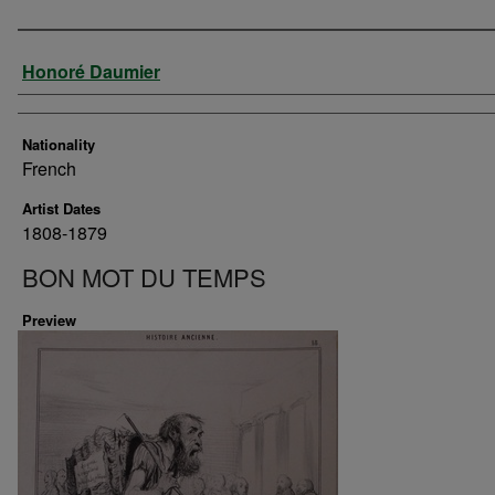
Artist
Honoré Daumier
Nationality
French
Artist Dates
1808-1879
BON MOT DU TEMPS
Preview