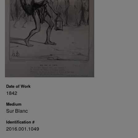
Date of Work
1842
Medium
Sur Blanc
Identification #
2016.001.1049