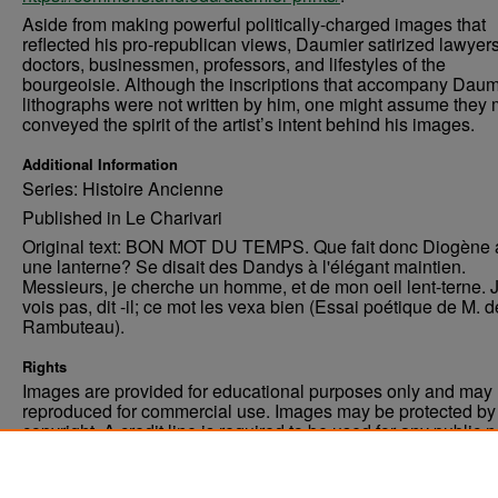
Aside from making powerful politically-charged images that
reflected his pro-republican views, Daumier satirized lawyers
doctors, businessmen, professors, and lifestyles of the
bourgeoisie. Although the inscriptions that accompany Daum
lithographs were not written by him, one might assume they 
conveyed the spirit of the artist’s intent behind his images.
Additional Information
Series: Histoire Ancienne
Published in Le Charivari
Original text: BON MOT DU TEMPS. Que fait donc Diogène 
une lanterne? Se disait des Dandys à l'élégant maintien.
Messieurs, je cherche un homme, et de mon oeil lent-terne. 
vois pas, dit -il; ce mot les vexa bien (Essai poétique de M. d
Rambuteau).
Rights
Images are provided for educational purposes only and may 
reproduced for commercial use. Images may be protected by a
copyright. A credit line is required to be used for any public 
commercial educational purpose. The credit line must includ
“Image courtesy of the University of North Dakota.”