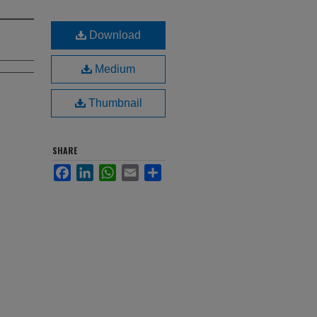
Download
Medium
Thumbnail
SHARE
Facebook
LinkedIn
WhatsApp
Email
Share