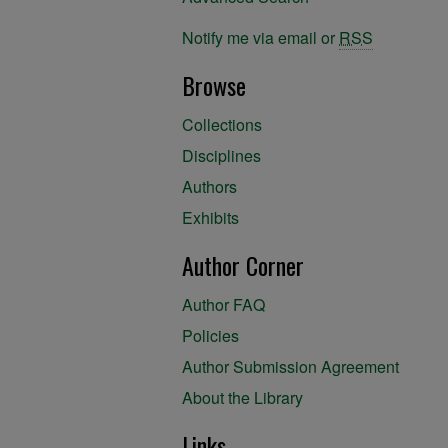
Notify me via email or
RSS
Browse
Collections
Disciplines
Authors
Exhibits
Author Corner
Author FAQ
Policies
Author Submission Agreement
About the Library
Links