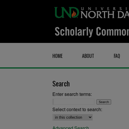
HOME
ABOUT
FAQ
Search
Enter search terms:
Select context to search:
Advanced Search