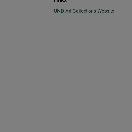
UND Art Collections Website