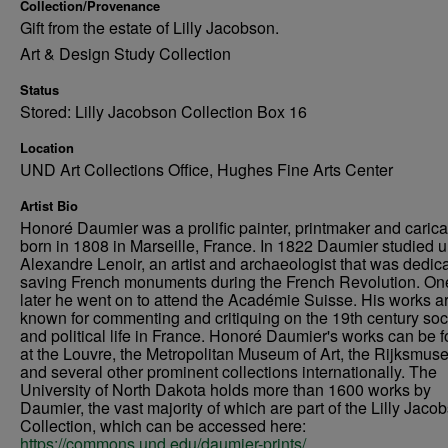
Collection/Provenance
Gift from the estate of Lilly Jacobson.
Art & Design Study Collection
Status
Stored: Lilly Jacobson Collection Box 16
Location
UND Art Collections Office, Hughes Fine Arts Center
Artist Bio
Honoré Daumier was a prolific painter, printmaker and caricat
born in 1808 in Marseille, France. In 1822 Daumier studied 
Alexandre Lenoir, an artist and archaeologist that was dedica
saving French monuments during the French Revolution. On
later he went on to attend the Académie Suisse. His works a
known for commenting and critiquing on the 19th century soc
and political life in France. Honoré Daumier's works can be 
at the Louvre, the Metropolitan Museum of Art, the Rijksmus
and several other prominent collections internationally. The
University of North Dakota holds more than 1600 works by
Daumier, the vast majority of which are part of the Lilly Jaco
Collection, which can be accessed here:
https://commons.und.edu/daumier-prints/
.