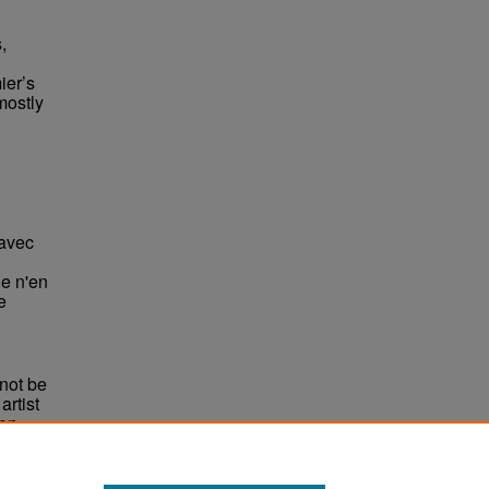
,
ier’s
mostly
avec
Je n'en
e
not be
rtist
non-
e,