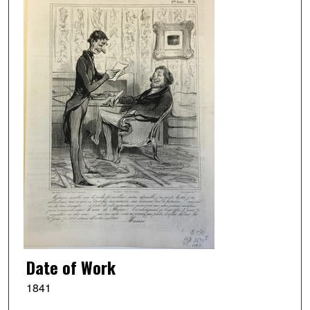
Date of Work
1841