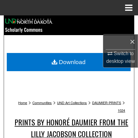
Menu
Home
Search
Browse Collections
×
My Account
Switch to
desktop
view
Download
About
Digital Commons Network™
>
>
>
>
Home
Communities
UND Art Collections
DAUMIER-PRINTS
1024
PRINTS BY HONORÉ DAUMIER FROM THE
LILLY JACOBSON COLLECTION