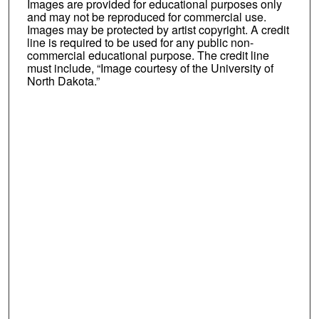
Images are provided for educational purposes only
and may not be reproduced for commercial use.
Images may be protected by artist copyright. A credit
line is required to be used for any public non-
commercial educational purpose. The credit line
must include, “Image courtesy of the University of
North Dakota.”