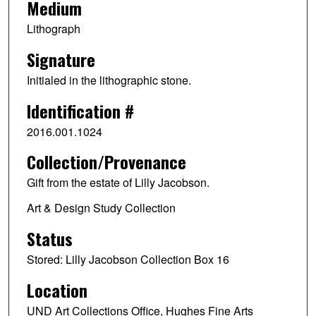
Medium
Lithograph
Signature
Initialed in the lithographic stone.
Identification #
2016.001.1024
Collection/Provenance
Gift from the estate of Lilly Jacobson.
Art & Design Study Collection
Status
Stored: Lilly Jacobson Collection Box 16
Location
UND Art Collections Office, Hughes Fine Arts