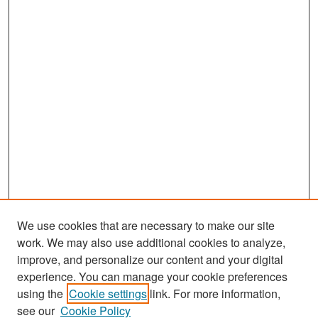
We use cookies that are necessary to make our site
work. We may also use additional cookies to analyze,
improve, and personalize our content and your digital
experience. You can manage your cookie preferences
Search
using the
Cookie settings
link. For more information,
see our
Cookie Policy
Enter search terms: