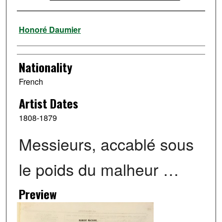
Artist
Honoré Daumier
Nationality
French
Artist Dates
1808-1879
Messieurs, accablé sous
le poids du malheur …
Preview