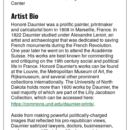
Center
Artist Bio
Honoré Daumier was a prolific painter, printmaker
and caricaturist born in 1808 in Marseille, France. In
1822 Daumier studied under Alexandre Lenoir, an
artist and archaeologist that was dedicated to saving
French monuments during the French Revolution.
One year later he went on to attend the Académie
Suisse. His works are best known for commenting
and critiquing on the 19th century social and political
life in France. Honoré Daumier's works can be found
at the Louvre, the Metropolitan Museum of Art, the
Rijksmuseum, and several other prominent
collections internationally. The University of North
Dakota holds more than 1600 works by Daumier, the
vast majority of which are part of the Lilly Jacobson
Collection, which can be accessed here:
https://commons.und.edu/daumier-prints/
.
Aside from making powerful politically-charged
images that reflected his pro-republican views,
Daumier satirized lawyers, doctors, businessmen,