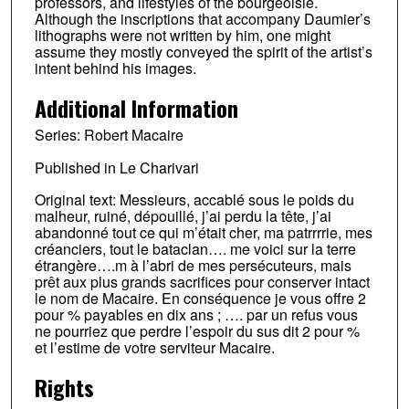
professors, and lifestyles of the bourgeoisie.
Although the inscriptions that accompany Daumier’s
lithographs were not written by him, one might
assume they mostly conveyed the spirit of the artist’s
intent behind his images.
Additional Information
Series: Robert Macaire
Published in Le Charivari
Original text: Messieurs, accablé sous le poids du
malheur, ruiné, dépouillé, j’ai perdu la tête, j’ai
abandonné tout ce qui m’était cher, ma patrrrrie, mes
créanciers, tout le bataclan…. me voici sur la terre
étrangère….m à l’abri de mes persécuteurs, mais
prêt aux plus grands sacrifices pour conserver intact
le nom de Macaire. En conséquence je vous offre 2
pour % payables en dix ans ; …. par un refus vous
ne pourriez que perdre l’espoir du sus dit 2 pour %
et l’estime de votre serviteur Macaire.
Rights