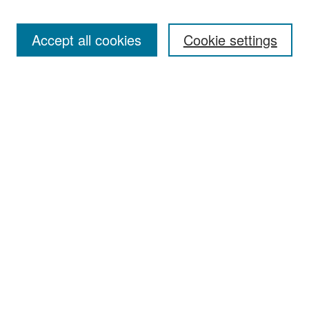
Accept all cookies
Cookie settings
Select context to search:
Advanced Search
Notify me via email or
RSS
Browse
Collections
Disciplines
Authors
Exhibits
Author Corner
Author FAQ