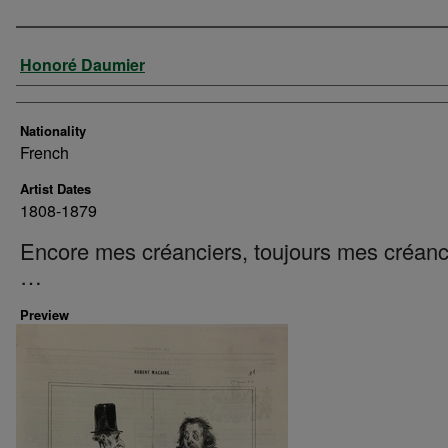
Artist
Honoré Daumier
Nationality
French
Artist Dates
1808-1879
Encore mes créanciers, toujours mes créanc
…
Preview