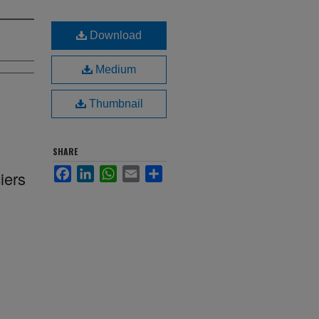
Download
Medium
Thumbnail
SHARE
Facebook
LinkedIn
WhatsApp
Email
Share
iers