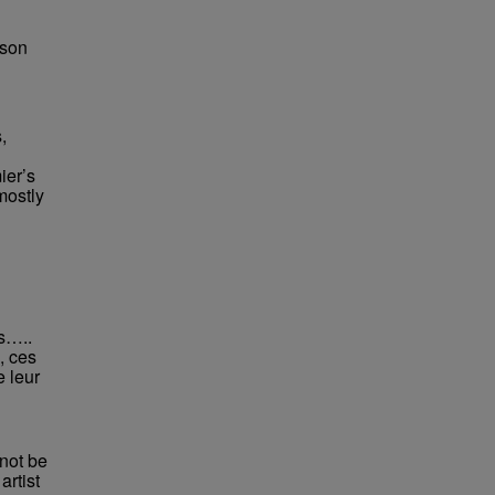
bson
,
ier’s
mostly
rs…..
, ces
e leur
not be
rtist