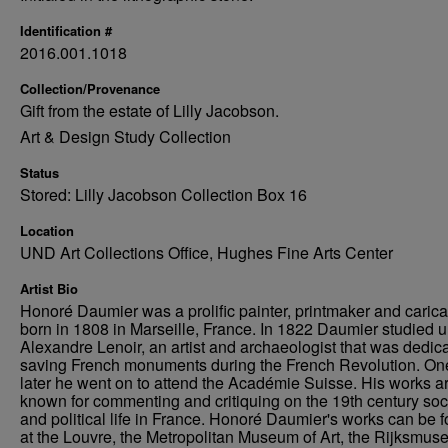
Identification #
2016.001.1018
Collection/Provenance
Gift from the estate of Lilly Jacobson.
Art & Design Study Collection
Status
Stored: Lilly Jacobson Collection Box 16
Location
UND Art Collections Office, Hughes Fine Arts Center
Artist Bio
Honoré Daumier was a prolific painter, printmaker and caricat
born in 1808 in Marseille, France. In 1822 Daumier studied 
Alexandre Lenoir, an artist and archaeologist that was dedica
saving French monuments during the French Revolution. On
later he went on to attend the Académie Suisse. His works a
known for commenting and critiquing on the 19th century soc
and political life in France. Honoré Daumier's works can be 
at the Louvre, the Metropolitan Museum of Art, the Rijksmus