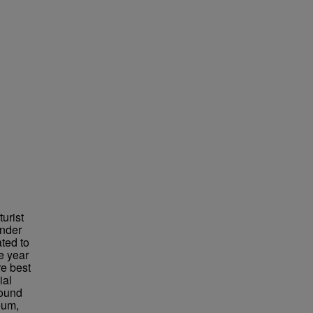
urist
under
ted to
e year
re best
ial
found
eum,