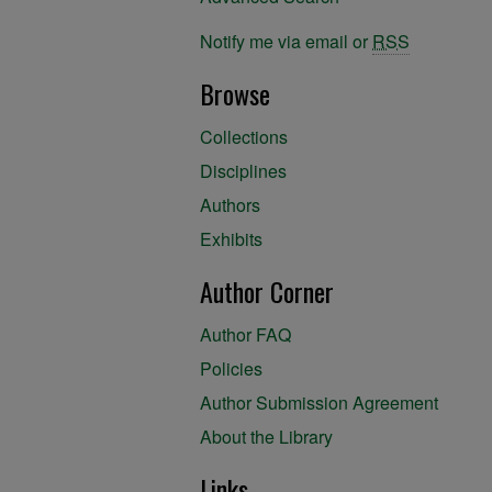
Notify me via email or
RSS
Browse
Collections
Disciplines
Authors
Exhibits
Author Corner
Author FAQ
Policies
Author Submission Agreement
About the Library
Links