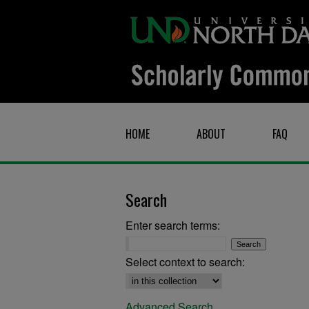
HOME
ABOUT
FAQ
Search
Enter search terms:
Select context to search:
Advanced Search