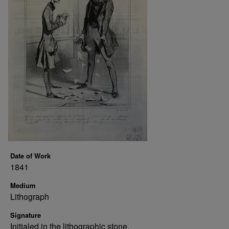
Date of Work
1841
Medium
Lithograph
Signature
Initialed in the lithographic stone.