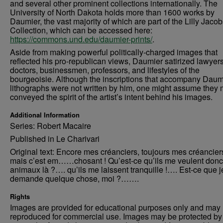
and several other prominent collections internationally. The
University of North Dakota holds more than 1600 works by
Daumier, the vast majority of which are part of the Lilly Jaco
Collection, which can be accessed here:
https://commons.und.edu/daumier-prints/
.
Aside from making powerful politically-charged images that
reflected his pro-republican views, Daumier satirized lawyers
doctors, businessmen, professors, and lifestyles of the
bourgeoisie. Although the inscriptions that accompany Daum
lithographs were not written by him, one might assume they 
conveyed the spirit of the artist’s intent behind his images.
Additional Information
Series: Robert Macaire
Published in Le Charivari
Original text: Encore mes créanciers, toujours mes créancie
mais c’est em……chosant ! Qu’est-ce qu’ils me veulent donc
animaux là ?…. qu’ils me laissent tranquille !…. Est-ce que j
demande quelque chose, moi ?…….
Rights
Images are provided for educational purposes only and may 
reproduced for commercial use. Images may be protected by a