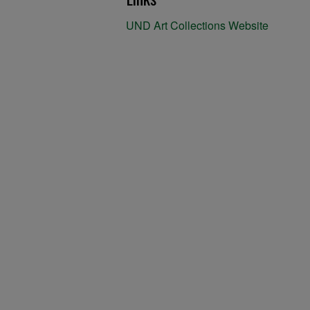
UND Art Collections Website