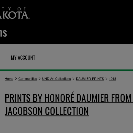
MY ACCOUNT
>
>
>
>
Home
Communities
UND Art Collections
DAUMIER-PRINTS
1018
PRINTS BY HONORÉ DAUMIER FROM 
JACOBSON COLLECTION