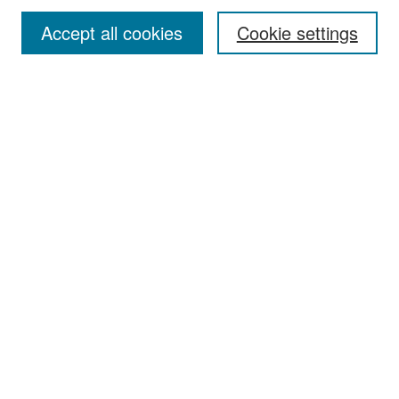
Accept all cookies
Cookie settings
Select context to search:
Advanced Search
Notify me via email or
RSS
Browse
Collections
Disciplines
Authors
Exhibits
Author Corner
Author FAQ