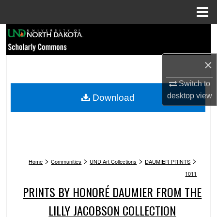
Menu
Home
Search
Browse Collections
×
My Account
Switch to
desktop
view
Download
About
Digital Commons Network™
>
>
>
>
Home
Communities
UND Art Collections
DAUMIER-PRINTS
1011
PRINTS BY HONORÉ DAUMIER FROM THE
LILLY JACOBSON COLLECTION