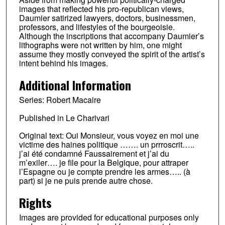
images that reflected his pro-republican views,
Daumier satirized lawyers, doctors, businessmen,
professors, and lifestyles of the bourgeoisie.
Although the inscriptions that accompany Daumier’s
lithographs were not written by him, one might
assume they mostly conveyed the spirit of the artist’s
intent behind his images.
Additional Information
Series: Robert Macaire
Published in Le Charivari
Original text: Oui Monsieur, vous voyez en moi une
victime des haines politique ……. un prrroscrit…..
j’ai été condamné Faussairement et j’ai du
m’exiler…. je file pour la Belgique, pour attraper
l’Espagne ou je compte prendre les armes….. (à
part) si je ne puis prende autre chose.
Rights
Images are provided for educational purposes only