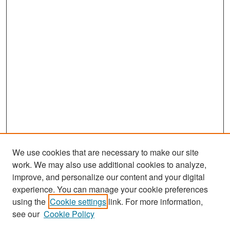
We use cookies that are necessary to make our site
work. We may also use additional cookies to analyze,
improve, and personalize our content and your digital
experience. You can manage your cookie preferences
Search
using the
Cookie settings
link. For more information,
see our
Cookie Policy
Enter search terms: