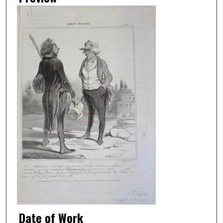
Date of Work