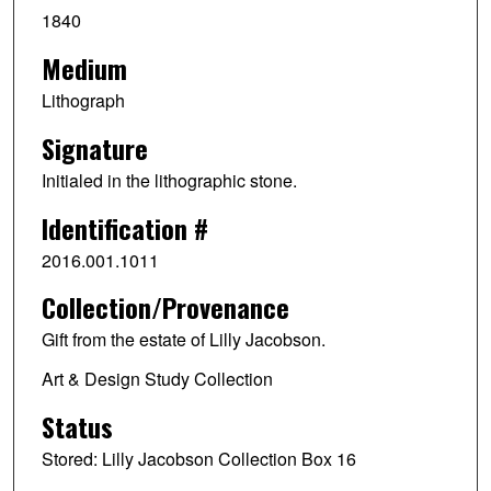
1840
Medium
Lithograph
Signature
Initialed in the lithographic stone.
Identification #
2016.001.1011
Collection/Provenance
Gift from the estate of Lilly Jacobson.
Art & Design Study Collection
Status
Stored: Lilly Jacobson Collection Box 16