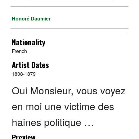
Artist
Honoré Daumier
Nationality
French
Artist Dates
1808-1879
Oui Monsieur, vous voyez
en moi une victime des
haines politique …
Preview