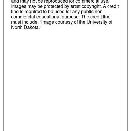
and may not be reproduced for commercial use.
Images may be protected by artist copyright. A credit
line is required to be used for any public non-
commercial educational purpose. The credit line
must include, “Image courtesy of the University of
North Dakota.”