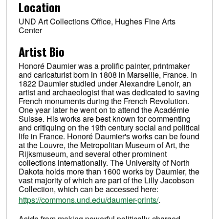
Location
UND Art Collections Office, Hughes Fine Arts
Center
Artist Bio
Honoré Daumier was a prolific painter, printmaker
and caricaturist born in 1808 in Marseille, France. In
1822 Daumier studied under Alexandre Lenoir, an
artist and archaeologist that was dedicated to saving
French monuments during the French Revolution.
One year later he went on to attend the Académie
Suisse. His works are best known for commenting
and critiquing on the 19th century social and political
life in France. Honoré Daumier's works can be found
at the Louvre, the Metropolitan Museum of Art, the
Rijksmuseum, and several other prominent
collections internationally. The University of North
Dakota holds more than 1600 works by Daumier, the
vast majority of which are part of the Lilly Jacobson
Collection, which can be accessed here:
https://commons.und.edu/daumier-prints/
.
Aside from making powerful politically-charged