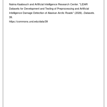
Naima Kaabouch and Artificial Intelligence Research Center. "LiDAR
Datasets for Development and Testing of Preprocessing and Artificial
Intelligence Damage Detection of Alaskan Arctic Roads" (2026).
.
Datasets
39.
https://commons.und.edu/data/39