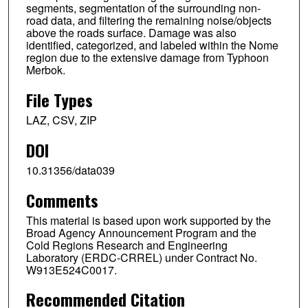
segments, segmentation of the surrounding non-
road data, and filtering the remaining noise/objects
above the roads surface. Damage was also
identified, categorized, and labeled within the Nome
region due to the extensive damage from Typhoon
Merbok.
File Types
LAZ, CSV, ZIP
DOI
10.31356/data039
Comments
This material is based upon work supported by the
Broad Agency Announcement Program and the
Cold Regions Research and Engineering
Laboratory (ERDC-CRREL) under Contract No.
W913E524C0017.
Recommended Citation