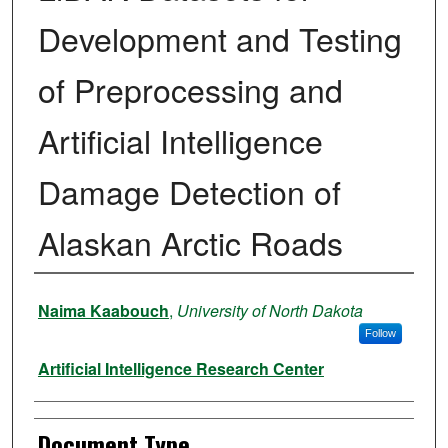
Development and Testing
of Preprocessing and
Artificial Intelligence
Damage Detection of
Alaskan Arctic Roads
Authors
Naima Kaabouch
,
University of North Dakota
Follow
Artificial Intelligence Research Center
Document Type