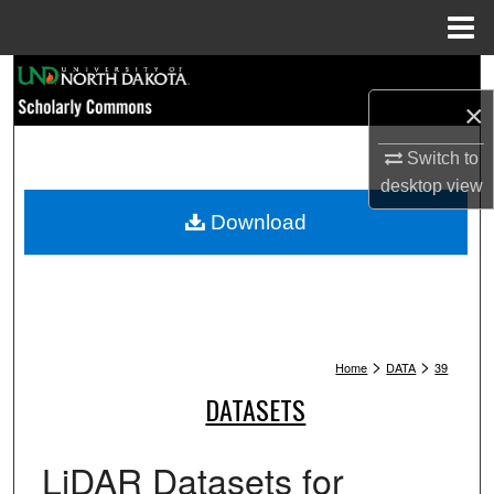
Menu
Home
Search
×
Browse Collections
Switch to
My Account
desktop
view
Download
About
Digital Commons Network™
>
>
Home
DATA
39
DATASETS
LiDAR Datasets for