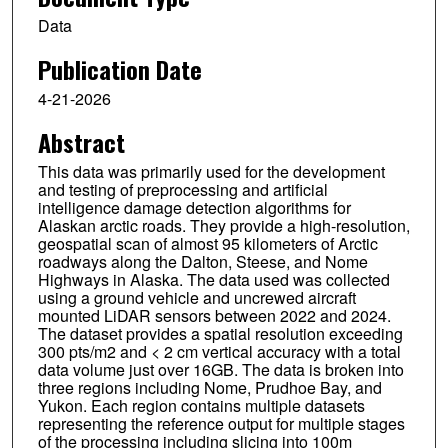
Data
Publication Date
4-21-2026
Abstract
This data was primarily used for the development
and testing of preprocessing and artificial
intelligence damage detection algorithms for
Alaskan arctic roads. They provide a high-resolution,
geospatial scan of almost 95 kilometers of Arctic
roadways along the Dalton, Steese, and Nome
Highways in Alaska. The data used was collected
using a ground vehicle and uncrewed aircraft
mounted LiDAR sensors between 2022 and 2024.
The dataset provides a spatial resolution exceeding
300 pts/m2 and < 2 cm vertical accuracy with a total
data volume just over 16GB. The data is broken into
three regions including Nome, Prudhoe Bay, and
Yukon. Each region contains multiple datasets
representing the reference output for multiple stages
of the processing including slicing into 100m