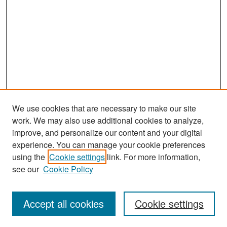
We use cookies that are necessary to make our site
work. We may also use additional cookies to analyze,
improve, and personalize our content and your digital
experience. You can manage your cookie preferences
Search
using the
Cookie settings
link. For more information,
see our
Cookie Policy
Enter search terms:
Accept all cookies
Cookie settings
Select context to search: