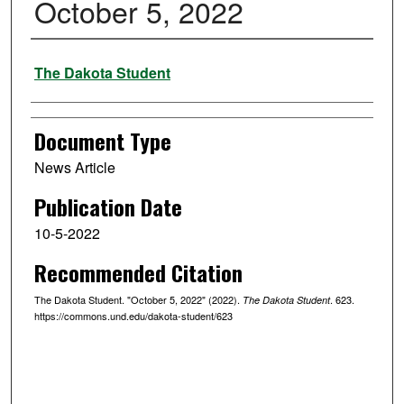
October 5, 2022
Authors
The Dakota Student
Document Type
News Article
Publication Date
10-5-2022
Recommended Citation
The Dakota Student. "October 5, 2022" (2022).
. 623.
The Dakota Student
https://commons.und.edu/dakota-student/623