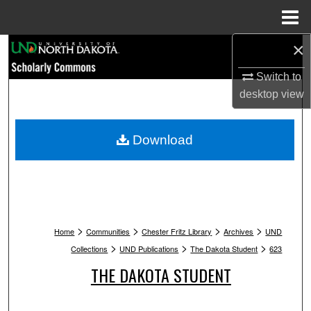
Menu
Home
×
Search
Switch to
Browse Collections
desktop
view
My Account
Download
About
Digital Commons Network™
>
>
>
>
Home
Communities
Chester Fritz Library
Archives
UND
>
>
>
Collections
UND Publications
The Dakota Student
623
THE DAKOTA STUDENT