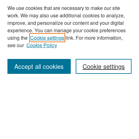
We use cookies that are necessary to make our site
work. We may also use additional cookies to analyze,
improve, and personalize our content and your digital
experience. You can manage your cookie preferences
Search
using the
Cookie settings
link. For more information,
see our
Cookie Policy
Enter search terms:
Accept all cookies
Cookie settings
Select context to search:
Advanced Search
Notify me via email or
RSS
Browse
Collections