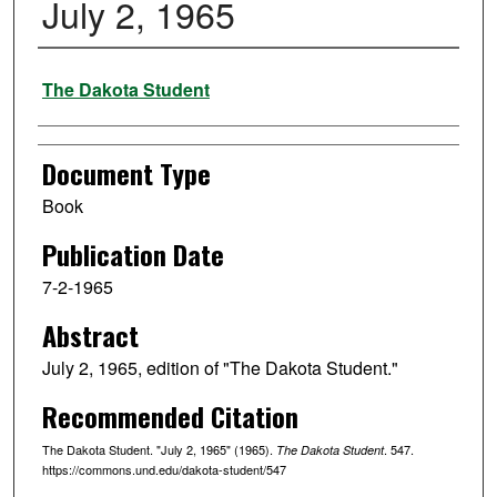
July 2, 1965
Authors
The Dakota Student
Document Type
Book
Publication Date
7-2-1965
Abstract
July 2, 1965, edition of "The Dakota Student."
Recommended Citation
The Dakota Student. "July 2, 1965" (1965).
. 547.
The Dakota Student
https://commons.und.edu/dakota-student/547