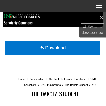
Menu
Home
×
Search
Switch to
Browse Collections
desktop
view
My Account
Download
About
Digital Commons Network™
>
>
>
>
Home
Communities
Chester Fritz Library
Archives
UND
>
>
>
Collections
UND Publications
The Dakota Student
547
THE DAKOTA STUDENT