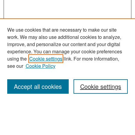
We use cookies that are necessary to make our site
work. We may also use additional cookies to analyze,
improve, and personalize our content and your digital
experience. You can manage your cookie preferences
Search
using the
Cookie settings
link. For more information,
see our
Cookie Policy
Enter search terms:
Accept all cookies
Cookie settings
Select context to search:
Advanced Search
Notify me via email or
RSS