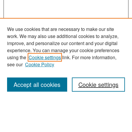
We use cookies that are necessary to make our site
work. We may also use additional cookies to analyze,
improve, and personalize our content and your digital
experience. You can manage your cookie preferences
Search
using the
Cookie settings
link. For more information,
see our
Cookie Policy
Enter search terms:
Accept all cookies
Cookie settings
Select context to search:
Advanced Search
Notify me via email or
RSS