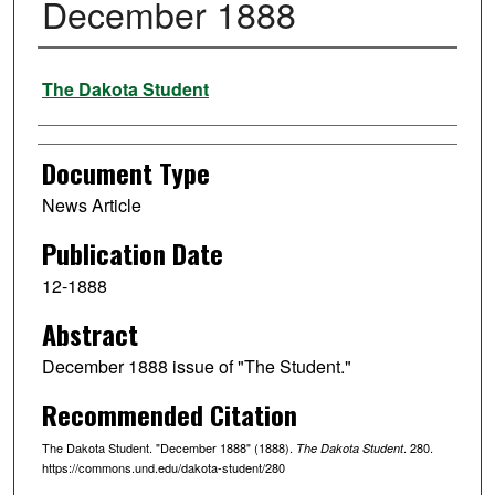
December 1888
Authors
The Dakota Student
Document Type
News Article
Publication Date
12-1888
Abstract
December 1888 issue of "The Student."
Recommended Citation
The Dakota Student. "December 1888" (1888).
. 280.
The Dakota Student
https://commons.und.edu/dakota-student/280