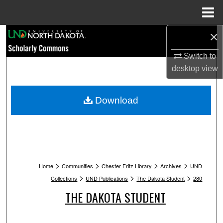
Menu
Home
×
Search
Switch to
Browse Collections
desktop
view
My Account
Download
About
Digital Commons Network™
>
>
>
>
Home
Communities
Chester Fritz Library
Archives
UND
>
>
>
Collections
UND Publications
The Dakota Student
280
THE DAKOTA STUDENT