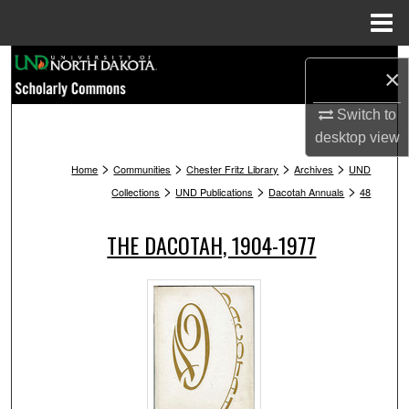
Menu
Home
Search
×
Browse Collections
Switch to
desktop
view
My Account
>
>
>
>
Home
Communities
Chester Fritz Library
Archives
UND
>
>
>
Collections
UND Publications
Dacotah Annuals
48
About
THE DACOTAH, 1904-1977
Digital Commons Network™