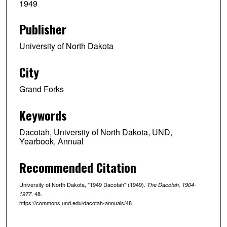
1949
Publisher
University of North Dakota
City
Grand Forks
Keywords
Dacotah, University of North Dakota, UND,
Yearbook, Annual
Recommended Citation
University of North Dakota, "1949 Dacotah" (1949).
The Dacotah, 1904-
. 48.
1977
https://commons.und.edu/dacotah-annuals/48