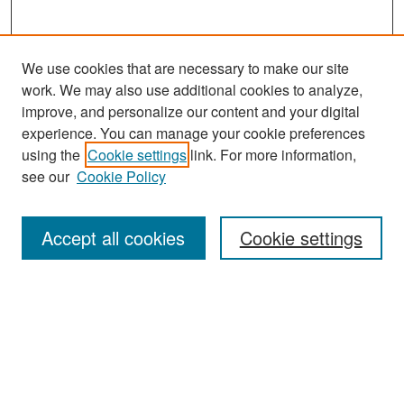
We use cookies that are necessary to make our site
work. We may also use additional cookies to analyze,
improve, and personalize our content and your digital
experience. You can manage your cookie preferences
Search
using the
Cookie settings
link. For more information,
see our
Cookie Policy
Enter search terms:
Accept all cookies
Cookie settings
Select context to search:
Advanced Search
Notify me via email or
RSS
Browse