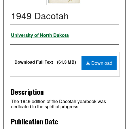
1949 Dacotah
Authors
University of North Dakota
Files
Download Full Text
(61.3 MB)
Download
Description
The 1949 edition of the Dacotah yearbook was
dedicated to the spirit of progress.
Publication Date