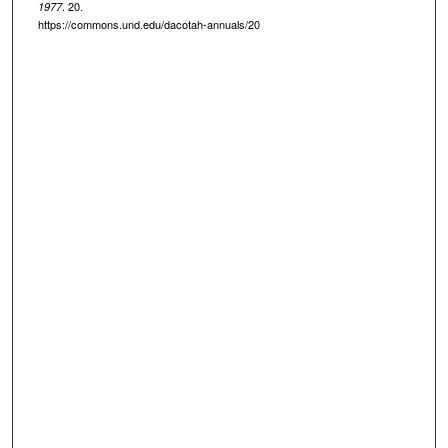
. 20.
1977
https://commons.und.edu/dacotah-annuals/20