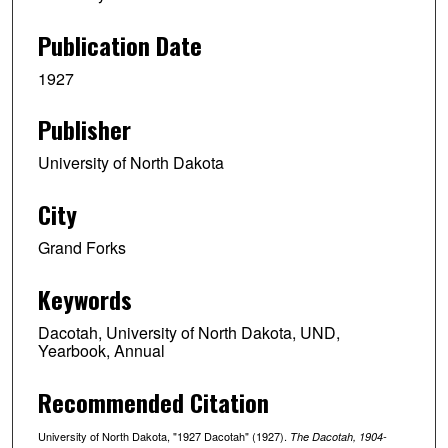
Publication Date
1927
Publisher
University of North Dakota
City
Grand Forks
Keywords
Dacotah, University of North Dakota, UND,
Yearbook, Annual
Recommended Citation
University of North Dakota, "1927 Dacotah" (1927).
The Dacotah, 1904-