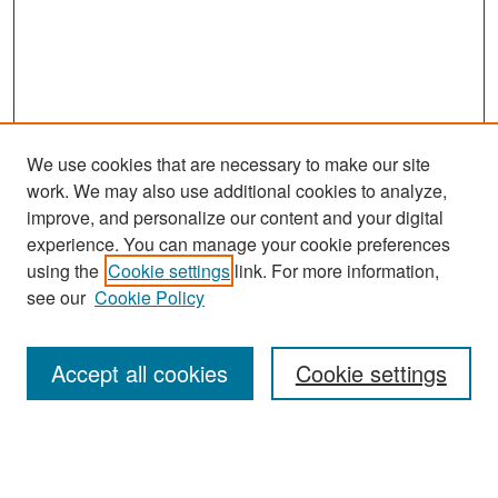
We use cookies that are necessary to make our site
work. We may also use additional cookies to analyze,
improve, and personalize our content and your digital
experience. You can manage your cookie preferences
Search
using the
Cookie settings
link. For more information,
see our
Cookie Policy
Enter search terms:
Accept all cookies
Cookie settings
Select context to search:
Advanced Search