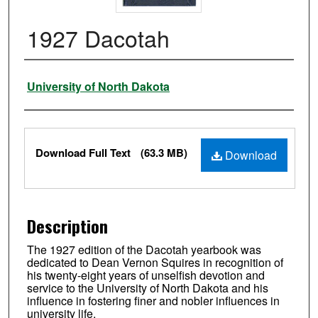
1927 Dacotah
Authors
University of North Dakota
Files
Download Full Text
(63.3 MB)
Download
Description
The 1927 edition of the Dacotah yearbook was
dedicated to Dean Vernon Squires in recognition of
his twenty-eight years of unselfish devotion and
service to the University of North Dakota and his
influence in fostering finer and nobler influences in
university life.