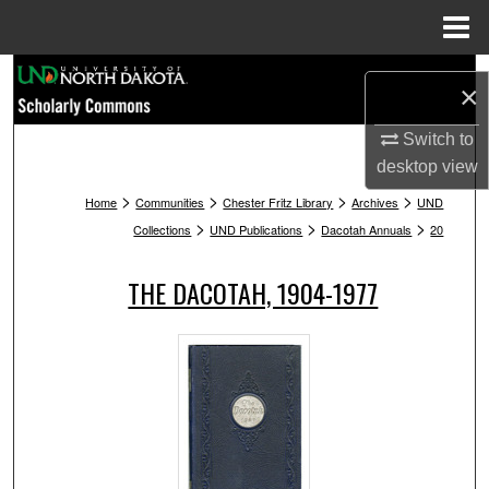
Menu
Home
Search
×
Browse Collections
Switch to
desktop
view
My Account
>
>
>
>
Home
Communities
Chester Fritz Library
Archives
UND
>
>
>
Collections
UND Publications
Dacotah Annuals
20
About
THE DACOTAH, 1904-1977
Digital Commons Network™