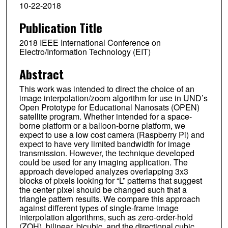
10-22-2018
Publication Title
2018 IEEE International Conference on
Electro/Information Technology (EIT)
Abstract
This work was intended to direct the choice of an
image interpolation/zoom algorithm for use in UND’s
Open Prototype for Educational Nanosats (OPEN)
satellite program. Whether intended for a space-
borne platform or a balloon-borne platform, we
expect to use a low cost camera (Raspberry Pi) and
expect to have very limited bandwidth for image
transmission. However, the technique developed
could be used for any imaging application. The
approach developed analyzes overlapping 3x3
blocks of pixels looking for “L” patterns that suggest
the center pixel should be changed such that a
triangle pattern results. We compare this approach
against different types of single-frame image
interpolation algorithms, such as zero-order-hold
(ZOH), bilinear, bicubic, and the directional cubic