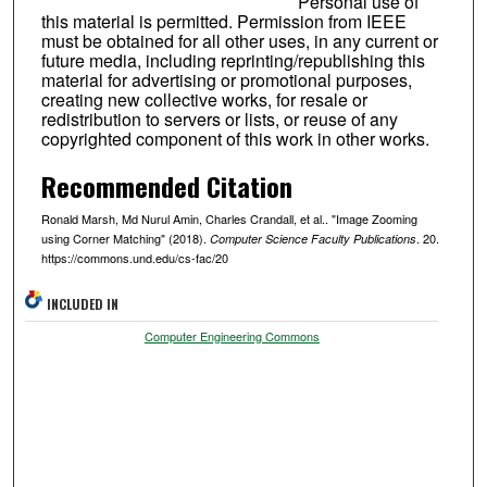
Personal use of
this material is permitted. Permission from IEEE
must be obtained for all other uses, in any current or
future media, including reprinting/republishing this
material for advertising or promotional purposes,
creating new collective works, for resale or
redistribution to servers or lists, or reuse of any
copyrighted component of this work in other works.
Recommended Citation
Ronald Marsh, Md Nurul Amin, Charles Crandall, et al.. "Image Zooming
using Corner Matching" (2018).
. 20.
Computer Science Faculty Publications
https://commons.und.edu/cs-fac/20
INCLUDED IN
Computer Engineering Commons