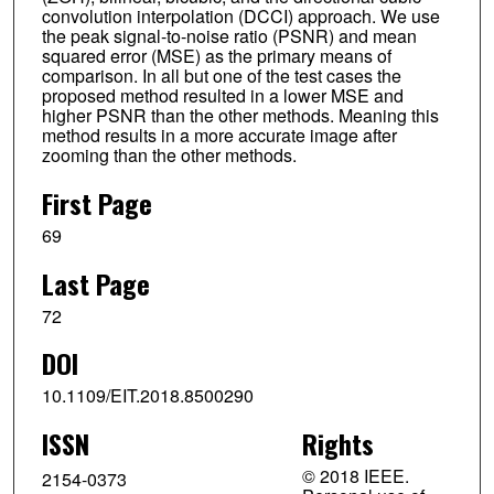
convolution interpolation (DCCI) approach. We use
the peak signal-to-noise ratio (PSNR) and mean
squared error (MSE) as the primary means of
comparison. In all but one of the test cases the
proposed method resulted in a lower MSE and
higher PSNR than the other methods. Meaning this
method results in a more accurate image after
zooming than the other methods.
First Page
69
Last Page
72
DOI
10.1109/EIT.2018.8500290
ISSN
Rights
© 2018 IEEE.
2154-0373