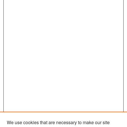
We use cookies that are necessary to make our site