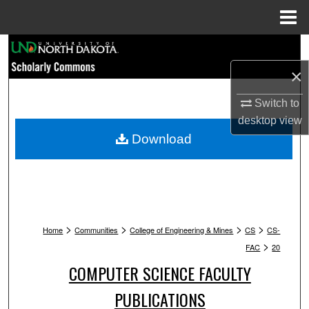
Menu
Home
Search
×
Browse Collections
Switch to
My Account
desktop
view
Download
About
Digital Commons Network™
>
>
>
>
Home
Communities
College of Engineering & Mines
CS
CS-
>
FAC
20
COMPUTER SCIENCE FACULTY
PUBLICATIONS