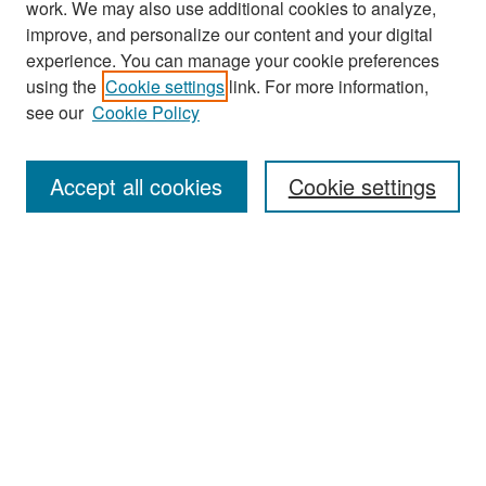
work. We may also use additional cookies to analyze,
improve, and personalize our content and your digital
experience. You can manage your cookie preferences
Search
using the
Cookie settings
link. For more information,
see our
Cookie Policy
Enter search terms:
Accept all cookies
Cookie settings
Select context to search:
Advanced Search
Notify me via email or
RSS
Browse
Collections
Disciplines
Authors