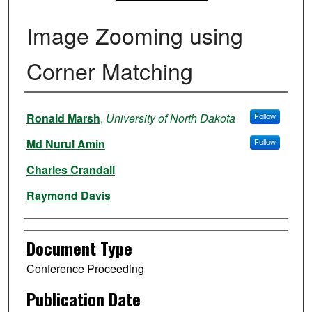
Image Zooming using
Corner Matching
Authors
Ronald Marsh
,
University of North Dakota
Follow
Md Nurul Amin
Follow
Charles Crandall
Raymond Davis
Document Type
Conference Proceeding
Publication Date