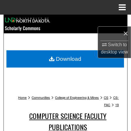
Menu
Home
Search
×
Browse Collections
Switch to
My Account
desktop
view
Download
About
Digital Commons Network™
>
>
>
>
Home
Communities
College of Engineering & Mines
CS
CS-
>
FAC
19
COMPUTER SCIENCE FACULTY
PUBLICATIONS