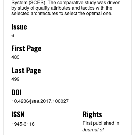
System (SCES). The comparative study was driven
by study of quality attributes and tactics with the
selected architectures to select the optimal one.
Issue
6
First Page
483
Last Page
499
DOI
10.4236/jsea.2017.106027
ISSN
Rights
First published in
1945-3116
Journal of