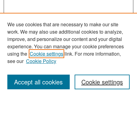
We use cookies that are necessary to make our site
work. We may also use additional cookies to analyze,
improve, and personalize our content and your digital
experience. You can manage your cookie preferences
Search
using the
Cookie settings
link. For more information,
see our
Cookie Policy
Enter search terms:
Accept all cookies
Cookie settings
Select context to search:
Advanced Search
Notify me via email or
RSS