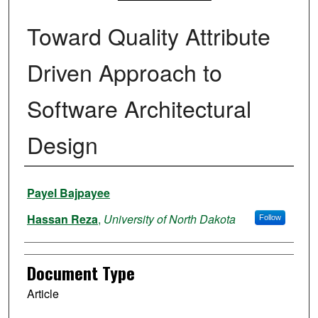
Toward Quality Attribute
Driven Approach to
Software Architectural
Design
Authors
Payel Bajpayee
Hassan Reza
,
University of North Dakota
Follow
Document Type
Article