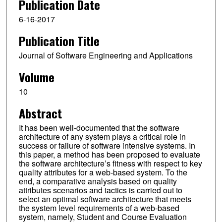
Publication Date
6-16-2017
Publication Title
Journal of Software Engineering and Applications
Volume
10
Abstract
It has been well-documented that the software
architecture of any system plays a critical role in
success or failure of software intensive systems. In
this paper, a method has been proposed to evaluate
the software architecture’s fitness with respect to key
quality attributes for a web-based system. To the
end, a comparative analysis based on quality
attributes scenarios and tactics is carried out to
select an optimal software architecture that meets
the system level requirements of a web-based
system, namely, Student and Course Evaluation