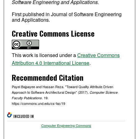
Software Engineering and Applications.
First published in Journal of Software Engineering
and Applications.
Creative Commons License
This work is licensed under a
Creative Commons
Attribution 4.0 International License
.
Recommended Citation
Payel Bajpayee and Hassan Reza. "Toward Quality Attribute Driven
Approach to Software Architectural Design" (2017).
Computer Science
. 19.
Faculty Publications
https://commons.und.edu/cs-fac/19
INCLUDED IN
Computer Engineering Commons