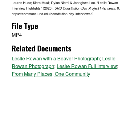
Lauren Huso; Kiera Musil; Dylan Niemi & Joonghwa Lee. “Leslie Rowan
s
Interview Highlights” (2025).
. 9.
UND Constitution Day Project Interviews
e
https://commons.und.edu/constitution-day-interviews/9
c
File Type
o
n
MP4
d
Related Documents
s
Leslie Rowan with a Beaver Photograph
;
Leslie
Rowan Photograph
;
Leslie Rowan Full Interview
;
From Many Places, One Community