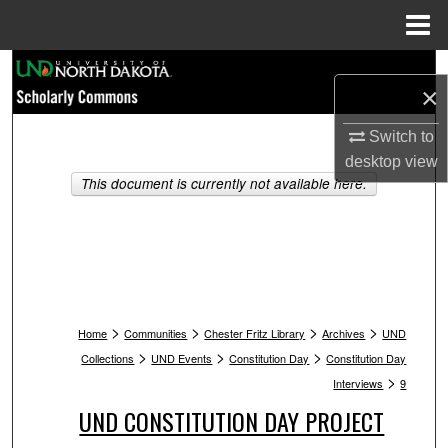
Menu
Home
Search
×
Browse Collections
Switch to
desktop
view
My Account
This document is currently not available here.
About
Digital Commons Network™
>
>
>
>
Home
Communities
Chester Fritz Library
Archives
UND
>
>
>
Collections
UND Events
Constitution Day
Constitution Day
>
Interviews
9
UND CONSTITUTION DAY PROJECT