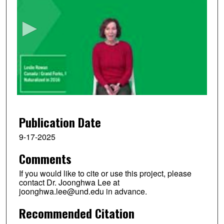
e
c
o
n
d
s
o
f
2
m
Publication Date
i
9-17-2025
n
Comments
u
t
If you would like to cite or use this project, please
e
contact Dr. Joonghwa Lee at
joonghwa.lee@und.edu in advance.
s
,
Recommended Citation
7