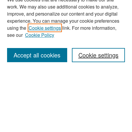
work. We may also use additional cookies to analyze,
improve, and personalize our content and your digital
experience. You can manage your cookie preferences
Search
using the
Cookie settings
link. For more information,
see our
Cookie Policy
Enter search terms:
Accept all cookies
Cookie settings
Select context to search:
Advanced Search
Notify me via email or
RSS
Browse
Collections
Disciplines