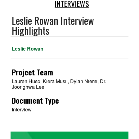
INTERVIEWS
Leslie Rowan Interview
Highlights
Authors
Leslie Rowan
Project Team
Lauren Huso, Kiera Musil, Dylan Niemi, Dr.
Joonghwa Lee
Document Type
Interview
0
s