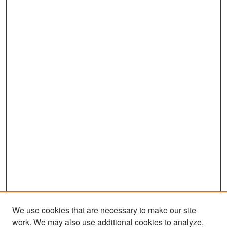
We use cookies that are necessary to make our site
work. We may also use additional cookies to analyze,