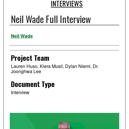
INTERVIEWS
Neil Wade Full Interview
Authors
Neil Wade
Project Team
Lauren Huso, Kiera Musil, Dylan Niemi, Dr.
Joonghwa Lee
Document Type
Interview
0
s
e