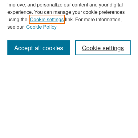
improve, and personalize our content and your digital
experience. You can manage your cookie preferences
Search
using the
Cookie settings
link. For more information,
see our
Cookie Policy
Enter search terms:
Accept all cookies
Cookie settings
Select context to search:
Advanced Search
Notify me via email or
RSS
Browse
Collections
Disciplines
Authors