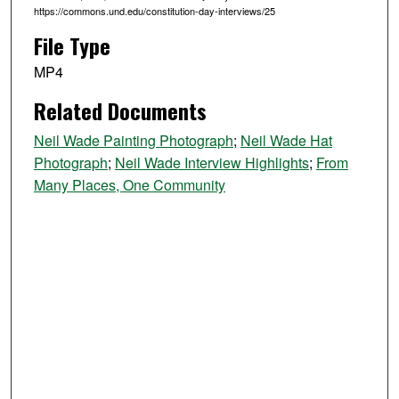
7
https://commons.und.edu/constitution-day-interviews/25
s
File Type
e
c
MP4
o
Related Documents
n
d
Neil Wade Painting Photograph
;
Neil Wade Hat
s
Photograph
;
Neil Wade Interview Highlights
;
From
Many Places, One Community