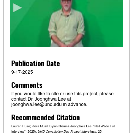
c
o
n
d
s
o
f
1
3
Publication Date
m
9-17-2025
i
Comments
n
u
If you would like to cite or use this project, please
t
contact Dr. Joonghwa Lee at
joonghwa.lee@und.edu in advance.
e
s
Recommended Citation
,
Lauren Huso; Kiera Musil; Dylan Niemi & Joonghwa Lee. “Neil Wade Full
1
Interview” (2025).
. 25.
UND Constitution Day Project Interviews