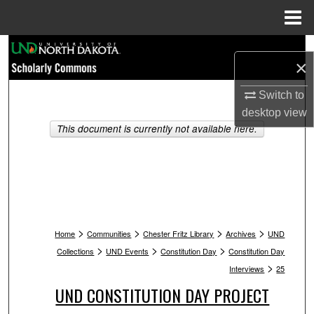
Menu
Home
Search
×
Browse Collections
Switch to
desktop
view
My Account
This document is currently not available here.
About
Digital Commons Network™
>
>
>
>
Home
Communities
Chester Fritz Library
Archives
UND
>
>
>
Collections
UND Events
Constitution Day
Constitution Day
>
Interviews
25
UND CONSTITUTION DAY PROJECT