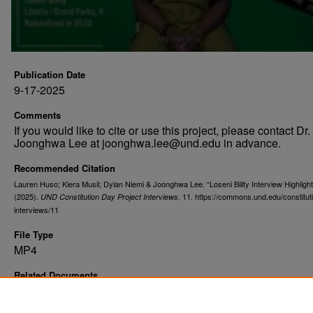
Publication Date
9-17-2025
Comments
If you would like to cite or use this project, please contact Dr.
Joonghwa Lee at joonghwa.lee@und.edu in advance.
Recommended Citation
Lauren Huso; Kiera Musil; Dylan Niemi & Joonghwa Lee. “Loseni Bility Interview Highligh
(2025).
. 11. https://commons.und.edu/constitut
UND Constitution Day Project Interviews
interviews/11
File Type
MP4
Related Documents
Loseni Bility with Flag Photograph
;
Loseni Bility Photograph
Loseni Bility Full Interview
;
From Many Places, One Commun