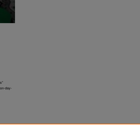
ts”
ion-day-
;
ity