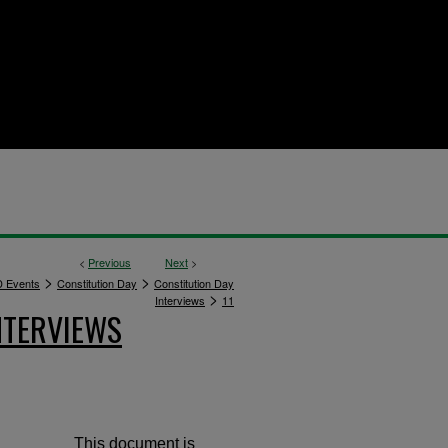
<
Previous
Next
>
>
>
 Events
Constitution Day
Constitution Day
>
Interviews
11
NTERVIEWS
This document is