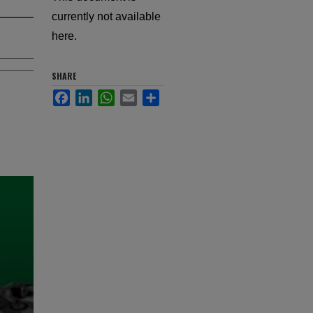
currently not available
here.
SHARE
Facebook
LinkedIn
WhatsApp
Email
Share