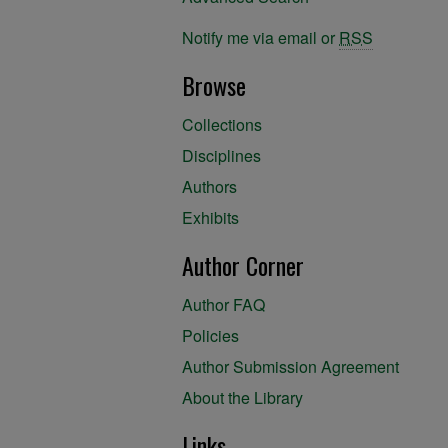
Notify me via email or
RSS
Browse
Collections
Disciplines
Authors
Exhibits
Author Corner
Author FAQ
Policies
Author Submission Agreement
About the Library
Links