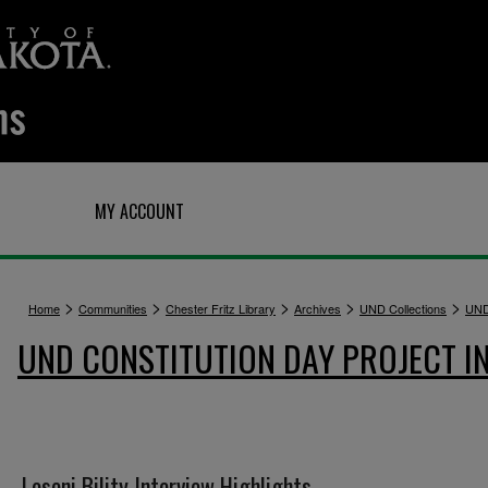
Q
MY ACCOUNT
>
>
>
>
>
Home
Communities
Chester Fritz Library
Archives
UND Collections
UND
UND CONSTITUTION DAY PROJECT I
Loseni Bility Interview Highlights