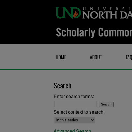
HOME
ABOUT
FA
Search
Enter search terms:
Select context to search:
Advanced Search