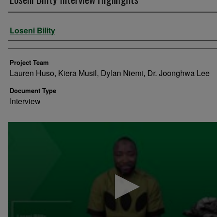
Authors
Loseni Bility
Project Team
Lauren Huso, Kiera Musil, Dylan Niemi, Dr. Joonghwa Lee
Document Type
Interview
0
seconds
of
2
minutes,
5
seconds
Volume
90%