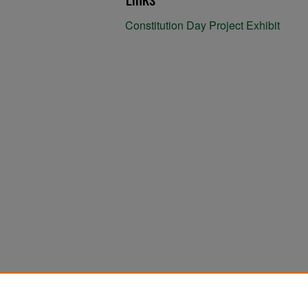
Constitution Day Project Exhibit