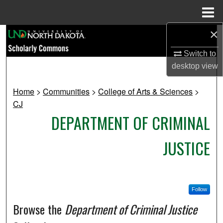
Menu
Home
×
Search
Switch to
Browse Collections
desktop
view
My Account
Home
>
Communities
>
College of Arts & Sciences
>
CJ
About
DEPARTMENT OF CRIMINAL
Digital Commons Network™
JUSTICE
Follow
Browse the
Department of Criminal Justice