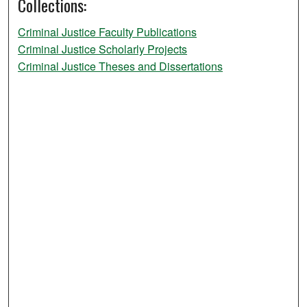
Collections:
Criminal Justice Faculty Publications
Criminal Justice Scholarly Projects
Criminal Justice Theses and Dissertations