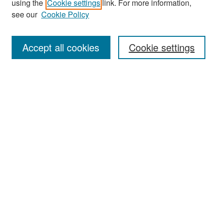
using the
Cookie settings
link. For more information,
see our
Cookie Policy
Enter search terms:
Accept all cookies
Cookie settings
Select context to search:
Advanced Search
Notify me via email or
RSS
Browse
Collections
Disciplines
Authors
Exhibits