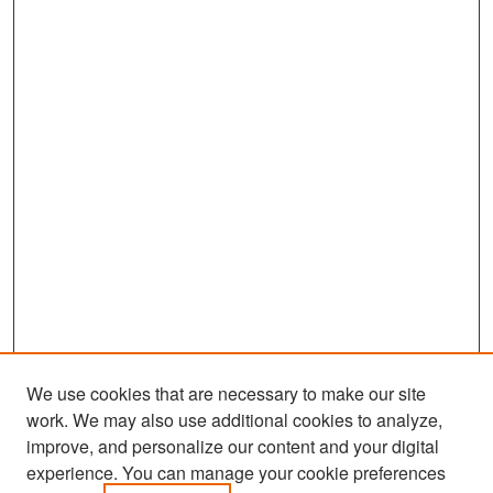
We use cookies that are necessary to make our site
work. We may also use additional cookies to analyze,
improve, and personalize our content and your digital
experience. You can manage your cookie preferences
Search