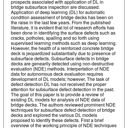
prospects associated with application of DL in
bridge subsurface inspection are discussed.
Application of deep learning (DL) for automatic
condition assessment of bridge decks has been on
the raise in the last few years. From the published
literature, it is evident that lot of research efforts has
been done in identifying the surface defects such as
cracks, potholes, spalling and so forth using
supervised learning methods such as deep learning.
However, the health of a reinforced concrete bridge
deck is jeopardized substantially due to presence of
subsurface defects. Subsurface defects in bridge
decks are genearlly detected using non-destructive
evaluation (NDE) methods. Interpertation of NDE
data for autonomous deck evaluation requires
development of DL models; however, The task of
defect detection DL has not received the proper
attention for subsurface defect detection in the past.
The goal of this paper is to provide a review of
existing DL models for analysis of NDE data of
bridge decks. The authors reviewed prominent NDE
techniques for subsurface defect detection of bridge
decks and explored the various DL models
proposed to identify these defects. First a brief
overview of the working principle of NDE techniques