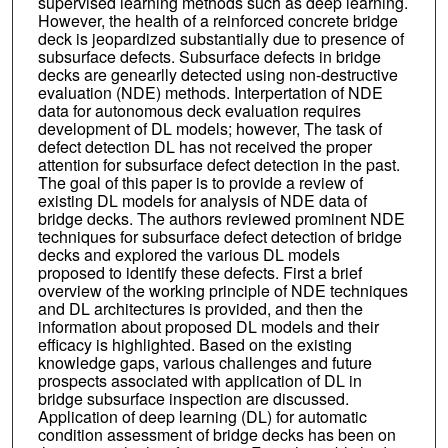
supervised learning methods such as deep learning.
However, the health of a reinforced concrete bridge
deck is jeopardized substantially due to presence of
subsurface defects. Subsurface defects in bridge
decks are genearlly detected using non-destructive
evaluation (NDE) methods. Interpertation of NDE
data for autonomous deck evaluation requires
development of DL models; however, The task of
defect detection DL has not received the proper
attention for subsurface defect detection in the past.
The goal of this paper is to provide a review of
existing DL models for analysis of NDE data of
bridge decks. The authors reviewed prominent NDE
techniques for subsurface defect detection of bridge
decks and explored the various DL models
proposed to identify these defects. First a brief
overview of the working principle of NDE techniques
and DL architectures is provided, and then the
information about proposed DL models and their
efficacy is highlighted. Based on the existing
knowledge gaps, various challenges and future
prospects associated with application of DL in
bridge subsurface inspection are discussed.
Application of deep learning (DL) for automatic
condition assessment of bridge decks has been on