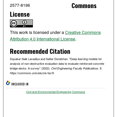
Commons
2577-8196
License
This work is licensed under a
Creative Commons
Attribution 4.0 International License
.
Recommended Citation
Dayakar Naik Lavadiya and Sattar Dorafshan. "Deep learning models for
analysis of non-destructive evaluation data to evaluate reinforced concrete
bridge decks: A survey" (2022).
. 9.
Civil Engineering Faculty Publications
https://commons.und.edu/cie-fac/9
INCLUDED IN
Civil and Environmental Engineering Commons