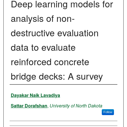
Deep learning models for
analysis of non-
destructive evaluation
data to evaluate
reinforced concrete
bridge decks: A survey
Authors
Dayakar Naik Lavadiya
Sattar Dorafshan
,
University of North Dakota
Follow