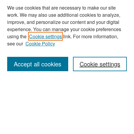
We use cookies that are necessary to make our site
work. We may also use additional cookies to analyze,
improve, and personalize our content and your digital
experience. You can manage your cookie preferences
Search
using the
Cookie settings
link. For more information,
see our
Cookie Policy
Enter search terms:
Accept all cookies
Cookie settings
Select context to search:
Advanced Search
Notify me via email or
RSS
Browse
Collections