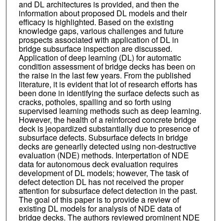
and DL architectures is provided, and then the
information about proposed DL models and their
efficacy is highlighted. Based on the existing
knowledge gaps, various challenges and future
prospects associated with application of DL in
bridge subsurface inspection are discussed.
Application of deep learning (DL) for automatic
condition assessment of bridge decks has been on
the raise in the last few years. From the published
literature, it is evident that lot of research efforts has
been done in identifying the surface defects such as
cracks, potholes, spalling and so forth using
supervised learning methods such as deep learning.
However, the health of a reinforced concrete bridge
deck is jeopardized substantially due to presence of
subsurface defects. Subsurface defects in bridge
decks are genearlly detected using non-destructive
evaluation (NDE) methods. Interpertation of NDE
data for autonomous deck evaluation requires
development of DL models; however, The task of
defect detection DL has not received the proper
attention for subsurface defect detection in the past.
The goal of this paper is to provide a review of
existing DL models for analysis of NDE data of
bridge decks. The authors reviewed prominent NDE