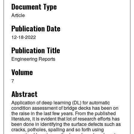
Document Type
Article
Publication Date
12-18-2022
Publication Title
Engineering Reports
Volume
7
Abstract
Application of deep learning (DL) for automatic
condition assessment of bridge decks has been on
the raise in the last few years. From the published
literature, it is evident that lot of research efforts has
been done in identifying the surface defects such as
cracks, potholes, spalling and so forth using