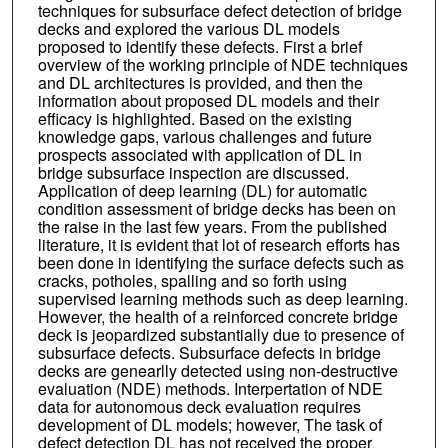
techniques for subsurface defect detection of bridge
decks and explored the various DL models
proposed to identify these defects. First a brief
overview of the working principle of NDE techniques
and DL architectures is provided, and then the
information about proposed DL models and their
efficacy is highlighted. Based on the existing
knowledge gaps, various challenges and future
prospects associated with application of DL in
bridge subsurface inspection are discussed.
Application of deep learning (DL) for automatic
condition assessment of bridge decks has been on
the raise in the last few years. From the published
literature, it is evident that lot of research efforts has
been done in identifying the surface defects such as
cracks, potholes, spalling and so forth using
supervised learning methods such as deep learning.
However, the health of a reinforced concrete bridge
deck is jeopardized substantially due to presence of
subsurface defects. Subsurface defects in bridge
decks are genearlly detected using non-destructive
evaluation (NDE) methods. Interpertation of NDE
data for autonomous deck evaluation requires
development of DL models; however, The task of
defect detection DL has not received the proper