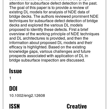
attention for subsurface defect detection in the past.
The goal of this paper is to provide a review of
existing DL models for analysis of NDE data of
bridge decks. The authors reviewed prominent NDE
techniques for subsurface defect detection of bridge
decks and explored the various DL models
proposed to identify these defects. First a brief
overview of the working principle of NDE techniques
and DL architectures is provided, and then the
information about proposed DL models and their
efficacy is highlighted. Based on the existing
knowledge gaps, various challenges and future
prospects associated with application of DL in
bridge subsurface inspection are discussed.
Issue
1
DOI
10.1002/eng2.12608
ISSN
Creative