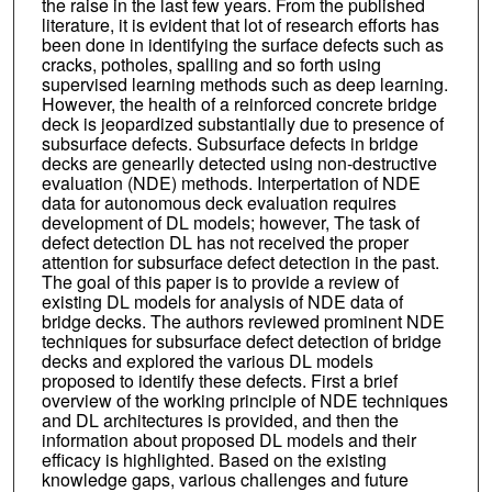
the raise in the last few years. From the published
literature, it is evident that lot of research efforts has
been done in identifying the surface defects such as
cracks, potholes, spalling and so forth using
supervised learning methods such as deep learning.
However, the health of a reinforced concrete bridge
deck is jeopardized substantially due to presence of
subsurface defects. Subsurface defects in bridge
decks are genearlly detected using non-destructive
evaluation (NDE) methods. Interpertation of NDE
data for autonomous deck evaluation requires
development of DL models; however, The task of
defect detection DL has not received the proper
attention for subsurface defect detection in the past.
The goal of this paper is to provide a review of
existing DL models for analysis of NDE data of
bridge decks. The authors reviewed prominent NDE
techniques for subsurface defect detection of bridge
decks and explored the various DL models
proposed to identify these defects. First a brief
overview of the working principle of NDE techniques
and DL architectures is provided, and then the
information about proposed DL models and their
efficacy is highlighted. Based on the existing
knowledge gaps, various challenges and future