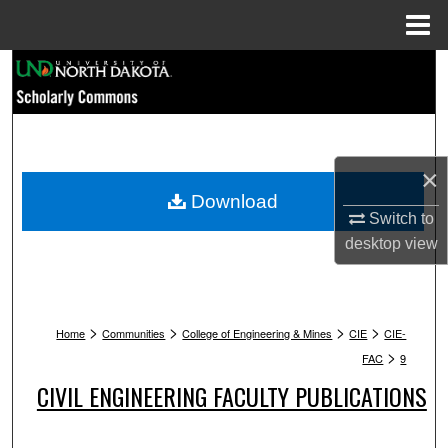
Menu
Home
Search
Browse Collections
My Account
×
Download
About
Switch to
desktop
view
Digital Commons Network™
>
>
>
>
Home
Communities
College of Engineering & Mines
CIE
CIE-
>
FAC
9
CIVIL ENGINEERING FACULTY PUBLICATIONS