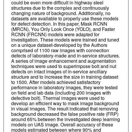
could be even more difficult in highway steel
structures due to the complex and continuously
changing nature of background. Additionally, no
datasets are available to properly use these models
for defect detection. In this paper, Mask RCNN
(MRCN), You Only Look Once (YOLO), and Faster
RCNN (FRCNN) models were adapted for
investigation. These models were trained and tuned
on a unique dataset-developed by the Authors
comprised of 1100 raw images with connection
defects of laboratory-made and in-service structures.
A series of image enhancement and augmentation
techniques were used to superimpose bolt and nut
defects on intact images of in-service ancillary
structure and to increase the size in training dataset
to 1500. After models achieved satisfactory
performance in laboratory images, they were tested
on field and lab data (including 200 images with
defective bolt). Thermal images were used to
develop an efficient way to mask image background
in visual images. The result indicated that removing
background decreased the false positive rate (FRP)
around 65% between the investigated deep learning
models on UAS image. Overall accuracy of these
models estimated between where 90% and