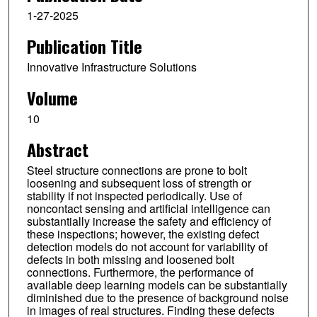
1-27-2025
Publication Title
Innovative Infrastructure Solutions
Volume
10
Abstract
Steel structure connections are prone to bolt
loosening and subsequent loss of strength or
stability if not inspected periodically. Use of
noncontact sensing and artificial intelligence can
substantially increase the safety and efficiency of
these inspections; however, the existing defect
detection models do not account for variability of
defects in both missing and loosened bolt
connections. Furthermore, the performance of
available deep learning models can be substantially
diminished due to the presence of background noise
in images of real structures. Finding these defects