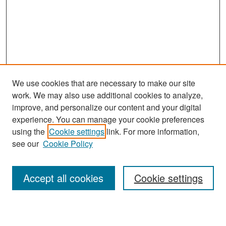
We use cookies that are necessary to make our site
work. We may also use additional cookies to analyze,
improve, and personalize our content and your digital
experience. You can manage your cookie preferences
Search
using the
Cookie settings
link. For more information,
see our
Cookie Policy
Enter search terms:
Accept all cookies
Cookie settings
Select context to search: