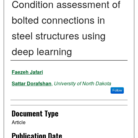
Condition assessment of
bolted connections in
steel structures using
deep learning
Authors
Faezeh Jafari
Sattar Dorafshan
,
University of North Dakota
Follow
Document Type
Article
Publication Date