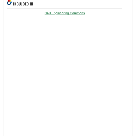
INCLUDED IN
Civil Engineering Commons