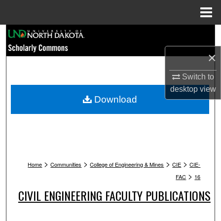
Menu
Home
Search
×
Browse Collections
Switch to
My Account
desktop
view
Download
About
Digital Commons Network™
>
>
>
>
Home
Communities
College of Engineering & Mines
CIE
CIE-
>
FAC
16
CIVIL ENGINEERING FACULTY PUBLICATIONS