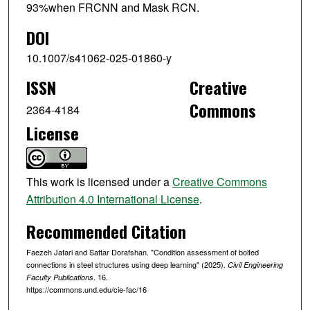
93%when FRCNN and Mask RCN.
DOI
10.1007/s41062-025-01860-y
ISSN
Creative
Commons
2364-4184
License
This work is licensed under a
Creative Commons
Attribution 4.0 International License
.
Recommended Citation
Faezeh Jafari and Sattar Dorafshan. "Condition assessment of bolted
connections in steel structures using deep learning" (2025).
Civil Engineering
. 16.
Faculty Publications
https://commons.und.edu/cie-fac/16