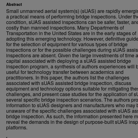
Abstract
Small unmanned aerial system(s) (sUAS) are rapidly emergi
a practical means of performing bridge inspections. Under the
condition, sUAS assisted inspections can be safer, faster, an
costly than manned inspections. Many Departments of
Transportation in the United States are in the early stages of
adopting this emerging technology. However, definitive guid
for the selection of equipment for various types of bridge
inspections or for the possible challenges during sUAS assi
inspections are absent. Given the large investments of time 
capital associated with deploying a sUAS assisted bridge
inspection program, a synthesis of authors experiences will 
useful for technology transfer between academics and
practitioners. In this paper, the authors list the challenges
associated with sUAS assisted bridge inspection, discuss
equipment and technology options suitable for mitigating the
challenges, and present case studies for the application of 
several specific bridge inspection scenarios. The authors pr
information to sUAS designers and manufacturers who may 
unaware of the specific challenges associated with sUAS as
bridge inspection. As such, the information presented here 
reveal the demands in the design of purpose-built sUAS insp
platforms.