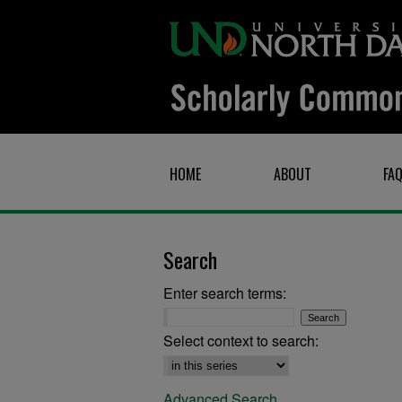
HOME
ABOUT
FA
Search
Enter search terms:
Select context to search:
Advanced Search