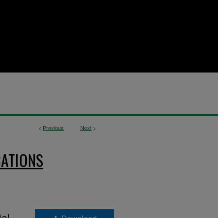
<
Previous
Next
>
CATIONS
ial