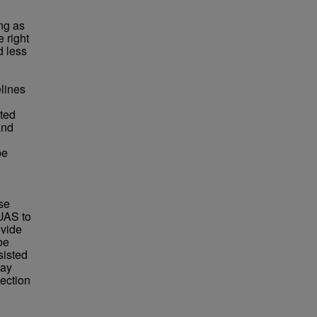
ng as
 right
d less
elines
sted
and
be
se
sUAS to
ovide
be
sisted
may
ection