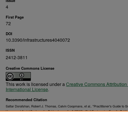
Issue
4
First Page
72
DOI
10.3390/infrastructures4040072
ISSN
2412-3811
Creative Commons License
This work is licensed under a
Creative Commons Attribution 
International License
.
Recommended Citation
Sattar Dorafshan, Robert J. Thomas, Calvin Coopmans, et al.. "Practitioner's Guide to S
Unmanned Aerial Systems for Bridge Inspection" (2019).
Civil Engineering Faculty Publi
12.
https://commons.und.edu/cie-fac/12