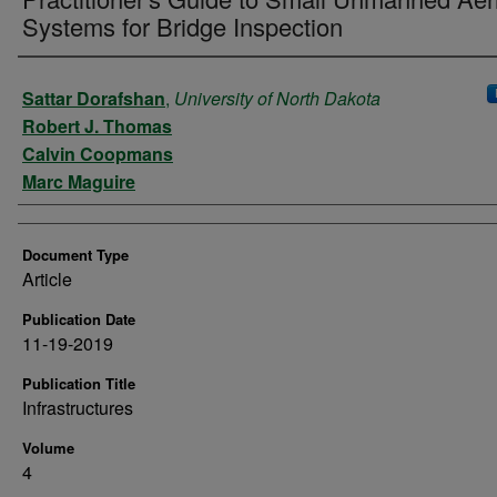
Systems for Bridge Inspection
Authors
Sattar Dorafshan
,
University of North Dakota
Robert J. Thomas
Calvin Coopmans
Marc Maguire
Document Type
Article
Publication Date
11-19-2019
Publication Title
Infrastructures
Volume
4