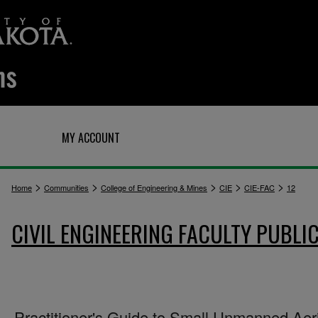
Q
MY ACCOUNT
>
>
>
>
>
Home
Communities
College of Engineering & Mines
CIE
CIE-FAC
12
CIVIL ENGINEERING FACULTY PUBLI
Practitioner's Guide to Small Unmanned Aer