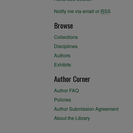
Notify me via email or
RSS
Browse
Collections
Disciplines
Authors
Exhibits
Author Corner
Author FAQ
Policies
Author Submission Agreement
About the Library