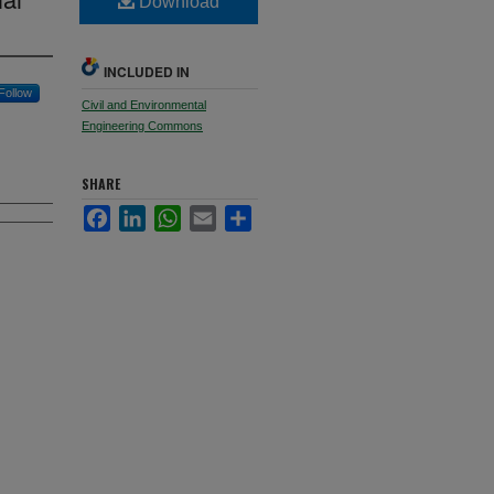
Download
INCLUDED IN
Follow
Civil and Environmental
Engineering Commons
SHARE
Facebook
LinkedIn
WhatsApp
Email
Share