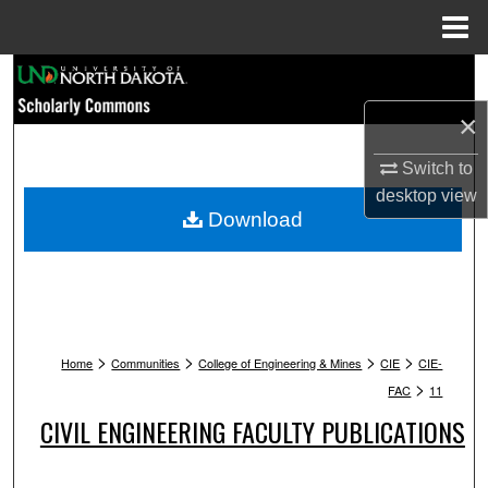
Menu
Home
Search
×
Browse Collections
Switch to
My Account
desktop
view
Download
About
Digital Commons Network™
>
>
>
>
Home
Communities
College of Engineering & Mines
CIE
CIE-
>
FAC
11
CIVIL ENGINEERING FACULTY PUBLICATIONS