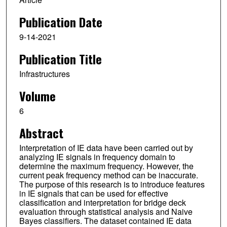
Publication Date
9-14-2021
Publication Title
Infrastructures
Volume
6
Abstract
Interpretation of IE data have been carried out by
analyzing IE signals in frequency domain to
determine the maximum frequency. However, the
current peak frequency method can be inaccurate.
The purpose of this research is to introduce features
in IE signals that can be used for effective
classification and interpretation for bridge deck
evaluation through statistical analysis and Naive
Bayes classifiers. The dataset contained IE data