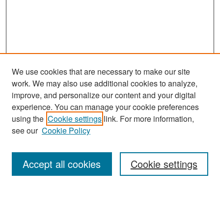
We use cookies that are necessary to make our site
work. We may also use additional cookies to analyze,
improve, and personalize our content and your digital
experience. You can manage your cookie preferences
Search
using the
Cookie settings
link. For more information,
see our
Cookie Policy
Enter search terms:
Accept all cookies
Cookie settings
Select context to search:
Advanced Search