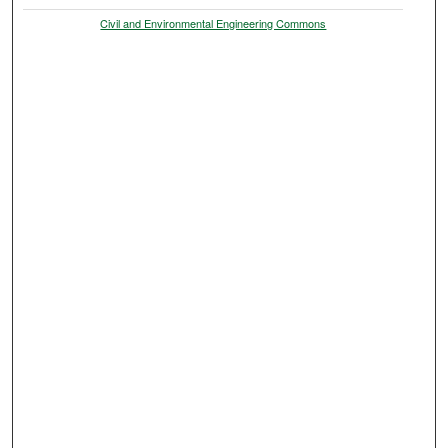
Civil and Environmental Engineering Commons