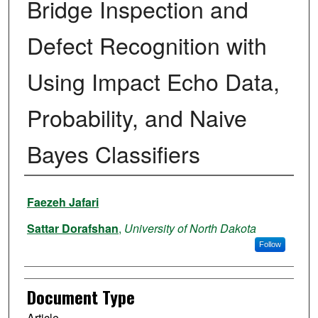
Bridge Inspection and
Defect Recognition with
Using Impact Echo Data,
Probability, and Naive
Bayes Classifiers
Authors
Faezeh Jafari
Sattar Dorafshan
,
University of North Dakota
Follow
Document Type
Article