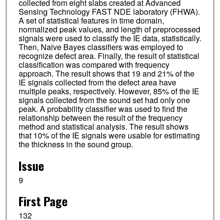
collected from eight slabs created at Advanced
Sensing Technology FAST NDE laboratory (FHWA).
A set of statistical features in time domain,
normalized peak values, and length of preprocessed
signals were used to classify the IE data, statistically.
Then, Naive Bayes classifiers was employed to
recognize defect area. Finally, the result of statistical
classification was compared with frequency
approach. The result shows that 19 and 21% of the
IE signals collected from the defect area have
multiple peaks, respectively. However, 85% of the IE
signals collected from the sound set had only one
peak. A probability classifier was used to find the
relationship between the result of the frequency
method and statistical analysis. The result shows
that 10% of the IE signals were usable for estimating
the thickness in the sound group.
Issue
9
First Page
132