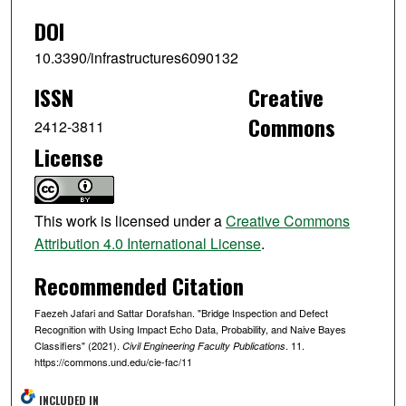
DOI
10.3390/infrastructures6090132
ISSN
Creative
Commons
2412-3811
License
This work is licensed under a
Creative Commons
Attribution 4.0 International License
.
Recommended Citation
Faezeh Jafari and Sattar Dorafshan. "Bridge Inspection and Defect
Recognition with Using Impact Echo Data, Probability, and Naive Bayes
Classifiers" (2021).
. 11.
Civil Engineering Faculty Publications
https://commons.und.edu/cie-fac/11
INCLUDED IN